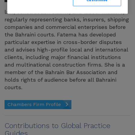
disputes, maritime
law, construction claims, and labour matters,
regularly representing banks, insurers, shipping
companies and commercial enterprises before
the Bahraini courts. Fatema has developed
particular expertise in cross-border disputes
and advises high-profile local and international
clients, including major financial institutions
and multinational construction firms. She is a
member of the Bahrain Bar Association and
holds rights of audience before all Bahraini
courts.
Chambers Firm Profile
Contributions to Global Practice
Guides