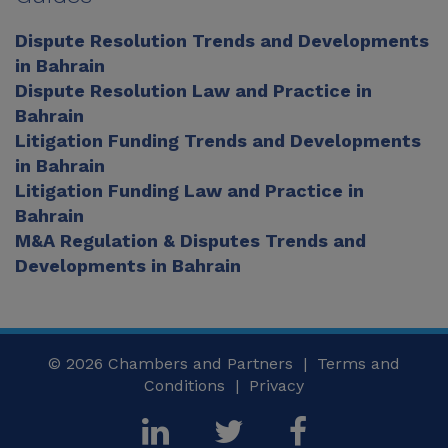
Dispute Resolution Trends and Developments
in Bahrain
Dispute Resolution Law and Practice in
Bahrain
Litigation Funding Trends and Developments
in Bahrain
Litigation Funding Law and Practice in
Bahrain
M&A Regulation & Disputes Trends and
Developments in Bahrain
© 2026
Chambers and Partners |
Terms and
Conditions
|
Privacy