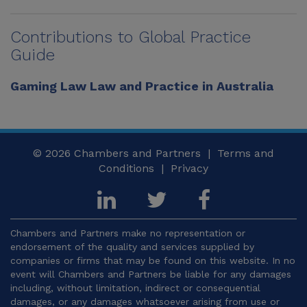
Contributions to Global Practice
Guide
Gaming Law Law and Practice in Australia
© 2026
Chambers and Partners |
Terms and
Conditions
|
Privacy
Chambers and Partners make no representation or
endorsement of the quality and services supplied by
companies or firms that may be found on this website. In no
event will Chambers and Partners be liable for any damages
including, without limitation, indirect or consequential
damages, or any damages whatsoever arising from use or