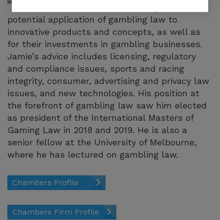
including the
potential application of gambling law to
innovative products and concepts, as well as
for their investments in gambling businesses.
Jamie’s advice includes licensing, regulatory
and compliance issues, sports and racing
integrity, consumer, advertising and privacy law
issues, and new technologies. His position at
the forefront of gambling law saw him elected
as president of the International Masters of
Gaming Law in 2018 and 2019. He is also a
senior fellow at the University of Melbourne,
where he has lectured on gambling law.
Chambers Profile
Chambers Firm Profile