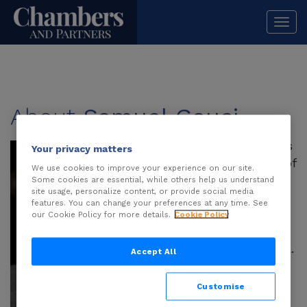
Togg
navi
About
Samuel Gauci
Samuel Gauci
brings
Your privacy matters
more than 15 years of
We use cookies to improve your experience on our site.
legal experience to
Some cookies are essential, while others help us understand
site usage, personalize content, or provide social media
Addisons, which he
features. You can change your preferences at any time. See
joined in early 2019
our Cookie Policy for more details.
Cookie Policy
when he moved to
Australia from Malta.
Accept All
His background in
gambling law stems
Customise
from roles with the