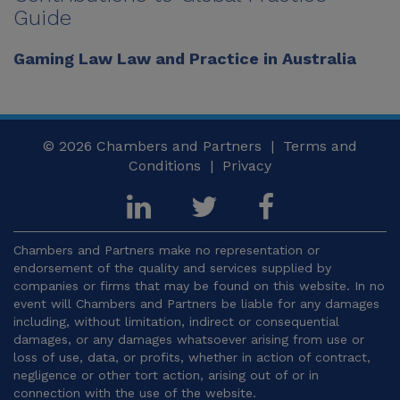
Guide
Gaming Law Law and Practice in Australia
© 2026
Chambers and Partners |
Terms and
Conditions
|
Privacy
Chambers and Partners make no representation or
endorsement of the quality and services supplied by
companies or firms that may be found on this website. In no
event will Chambers and Partners be liable for any damages
including, without limitation, indirect or consequential
damages, or any damages whatsoever arising from use or
loss of use, data, or profits, whether in action of contract,
negligence or other tort action, arising out of or in
connection with the use of the website.