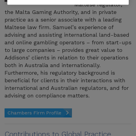
Maltese regulator,
the Malta Gaming Authority, and in private
practice as a senior associate with a leading
Maltese law firm. Samuel’s experience of
advising and assisting international land-based
and online gambling operators – from start-ups
to large companies – provides great value to
Addisons’ clients in relation to their operations
both in Australia and internationally.
Furthermore, his regulatory background is
beneficial for clients in their interactions with
international and Australian regulators, and for
advising on compliance matters.
Chambers Firm Profile
Contributions to Global Practice