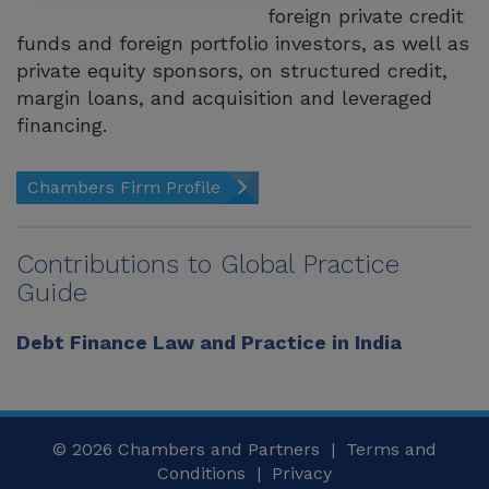
foreign private credit
funds and foreign portfolio investors, as well as
private equity sponsors, on structured credit,
margin loans, and acquisition and leveraged
financing.
Chambers Firm Profile
Contributions to Global Practice
Guide
Debt Finance Law and Practice in India
© 2026
Chambers and Partners |
Terms and
Conditions
|
Privacy