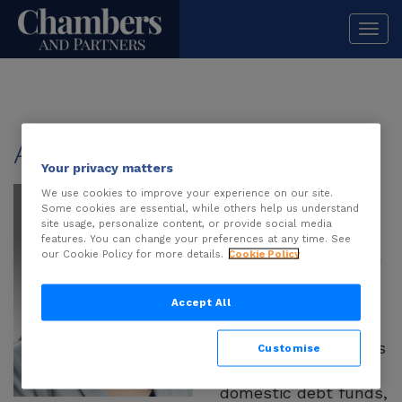
Togg
navi
About
Ashnee Desai
Your privacy matters
Ashnee Desai
is a
We use cookies to improve your experience on our site.
Some cookies are essential, while others help us understand
partner in AZB &
site usage, personalize content, or provide social media
Partners’ Mumbai
features. You can change your preferences at any time. See
our Cookie Policy for more details.
Cookie Policy
office, specialising in
structured finance,
private credit and
Accept All
sponsor financing.
She regularly advises
Customise
foreign banks,
domestic debt funds,