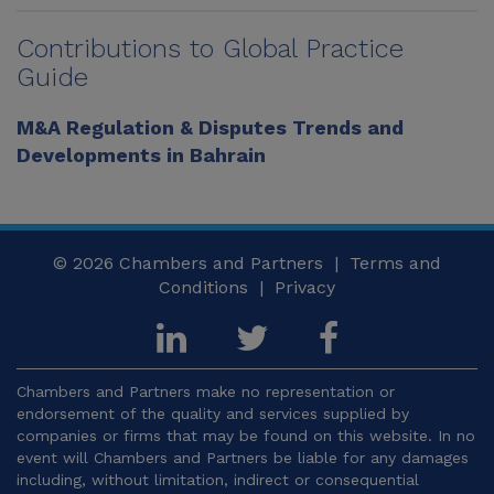
Contributions to Global Practice
Guide
M&A Regulation & Disputes Trends and
Developments in Bahrain
© 2026
Chambers and Partners |
Terms and
Conditions
|
Privacy
Chambers and Partners make no representation or
endorsement of the quality and services supplied by
companies or firms that may be found on this website. In no
event will Chambers and Partners be liable for any damages
including, without limitation, indirect or consequential