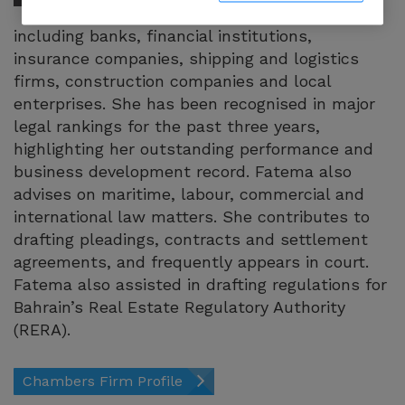
numerous clients,
including banks, financial institutions,
insurance companies, shipping and logistics
firms, construction companies and local
enterprises. She has been recognised in major
legal rankings for the past three years,
highlighting her outstanding performance and
business development record. Fatema also
advises on maritime, labour, commercial and
international law matters. She contributes to
drafting pleadings, contracts and settlement
agreements, and frequently appears in court.
Fatema also assisted in drafting regulations for
Bahrain’s Real Estate Regulatory Authority
(RERA).
Chambers Firm Profile