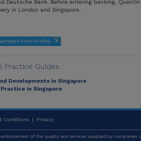
d Deutsche Bank. Before entering banking, Quentin 
ery in London and Singapore.
ambers Firm Profile
l Practice Guides
and Developments in Singapore
 Practice in Singapore
 Conditions
|
Privacy
endorsement of the quality and services supplied by companies or