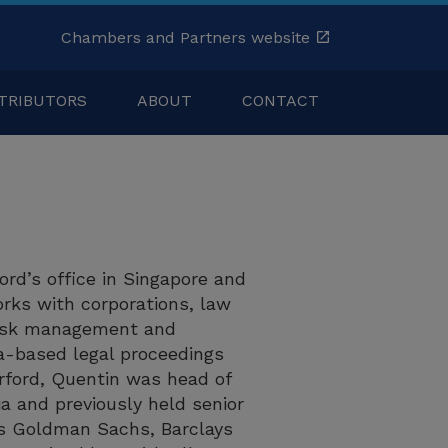
Chambers and Partners website
TRIBUTORS
ABOUT
CONTACT
ford’s office in Singapore and
orks with corporations, law
 risk management and
ia-based legal proceedings
urford, Quentin was head of
 and previously held senior
 as Goldman Sachs, Barclays