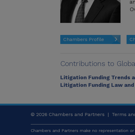
an
Ov
Chambers Profile
Ch
Contributions to Globa
Litigation Funding Trends 
Litigation Funding Law and
© 2026
Chambers and Partners |
Terms and
Chambers and Partners make no representation or 