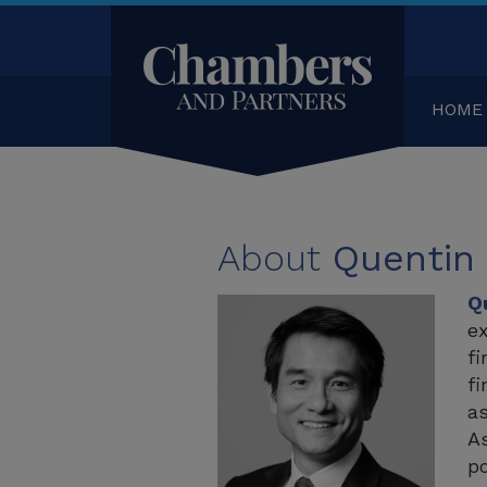
HOME
About
Quentin
Q
ex
fi
fi
as
As
po