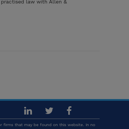
practised law with Allen &
 firms that may be found on this website. In no