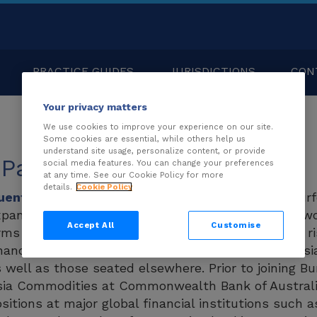
PRACTICE GUIDES
JURISDICTIONS
CON
Your privacy matters
We use cookies to improve your experience on our site.
Some cookies are essential, while others help us
understand site usage, personalize content, or provide
 Pak
social media features. You can change your preferences
at any time. See our Cookie Policy for more
details.
Cookie Policy
uentin Pak
is a director responsible for leading Bur
panding support for clients across Asia. Quentin w
Accept All
Customise
rms and insolvency practitioners in providing legal
nancing solutions for Asia-based clients in both As
 well as those seated elsewhere. Prior to joining B
ia Commodities at Commonwealth Bank of Australia
sitions at major global financial institutions such