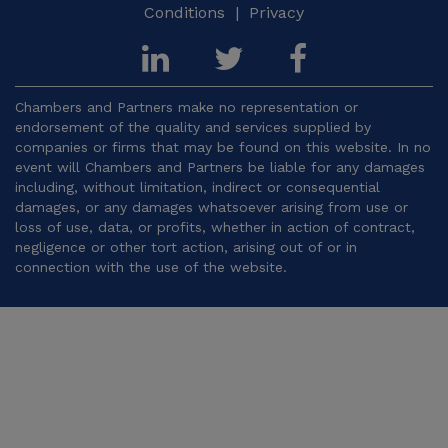
Conditions
|
Privacy
Chambers and Partners make no representation or
endorsement of the quality and services supplied by
companies or firms that may be found on this website. In no
event will Chambers and Partners be liable for any damages
including, without limitation, indirect or consequential
damages, or any damages whatsoever arising from use or
loss of use, data, or profits, whether in action of contract,
negligence or other tort action, arising out of or in
connection with the use of the website.