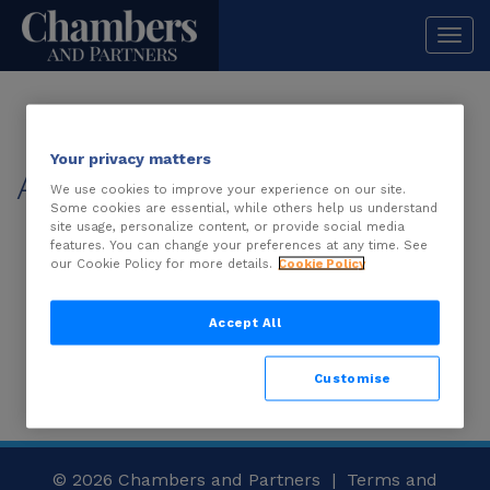
Togg
navi
Your privacy matters
About
We use cookies to improve your experience on our site.
Some cookies are essential, while others help us understand
site usage, personalize content, or provide social media
features. You can change your preferences at any time. See
description is not available.
our Cookie Policy for more details.
Cookie Policy
Accept All
Customise
© 2026
Chambers and Partners |
Terms and