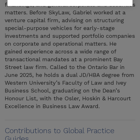
financings, and general corporate and securities
matters. Before SkyLaw, Gabriel worked at a
venture capital firm, advising on structuring
special-purpose vehicles for early-stage
investments and supported portfolio companies
on corporate and operational matters. He
gained experience across a wide range of
transactional mandates at a prominent Bay
Street law firm. Called to the Ontario Bar in
June 2025, he holds a dual JD/HBA degree from
Western University’s Faculty of Law and Ivey
Business School, graduating on the Dean’s
Honour List, with the Osler, Hoskin & Harcourt
Excellence in Business Law Award.
Contributions to Global Practice
Guides