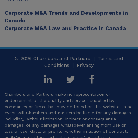
Corporate M&A Trends and Developments in
Canada
Corporate M&A Law and Practice in Canada
© 2026
Chambers and Partners |
Terms and
Conditions
|
Privacy
Chambers and Partners make no representation or
endorsement of the quality and services supplied by
companies or firms that may be found on this website. In no
event will Chambers and Partners be liable for any damages
including, without limitation, indirect or consequential
damages, or any damages whatsoever arising from use or
loss of use, data, or profits, whether in action of contract,
negligence or other tort action, arising out of or in