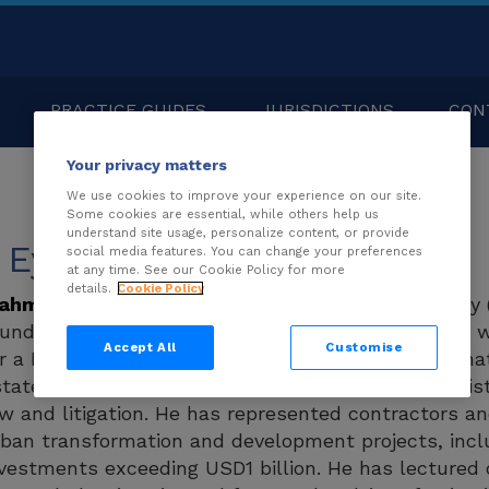
PRACTICE GUIDES
JURISDICTIONS
CON
Your privacy matters
We use cookies to improve your experience on our site.
Some cookies are essential, while others help us
understand site usage, personalize content, or provide
Eyüboğlu
social media features. You can change your preferences
at any time. See our Cookie Policy for more
details.
Cookie Policy
ahmut Eyüboğlu
graduated from Bilkent University 
unded Eyüboğlu Büyükatak Law Firm in 2015 after w
Accept All
Customise
r a REIT company. He advises domestic and internat
tate law, urban transformation projects, land regis
w and litigation. He has represented contractors a
ban transformation and development projects, incl
vestments exceeding USD1 billion. He has lectured