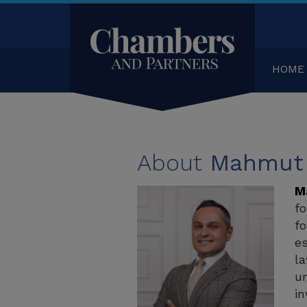
HOME
About
Mahmut 
M
fo
fo
es
la
ur
in