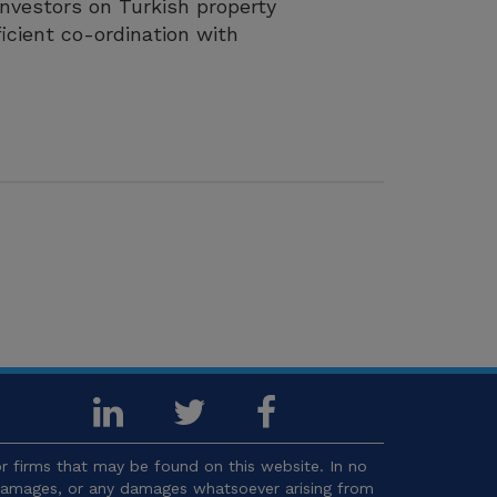
investors on Turkish property
icient co-ordination with
 firms that may be found on this website. In no
l damages, or any damages whatsoever arising from