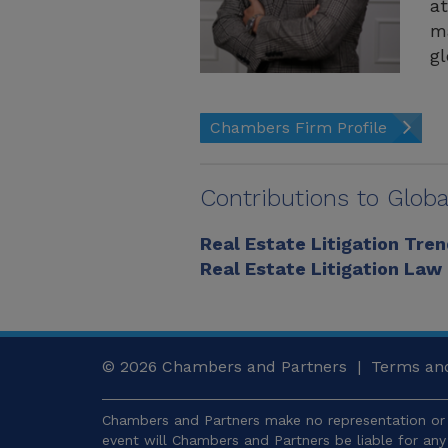
at
ma
gl
Chambers Firm Profile
Contributions to Globa
Real Estate Litigation Tre
Real Estate Litigation Law
© 2026
Chambers and Partners |
Terms and
Chambers and Partners make no representation or 
event will Chambers and Partners be liable for an