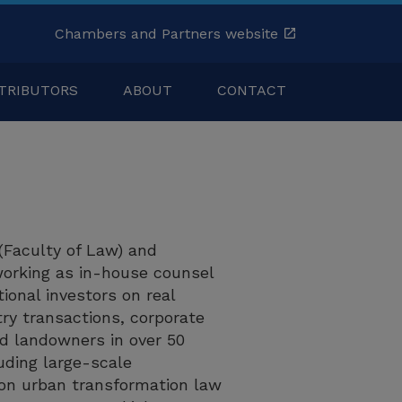
Chambers and Partners website
TRIBUTORS
ABOUT
CONTACT
(Faculty of Law) and
orking as in-house counsel
ional investors on real
try transactions, corporate
nd landowners in over 50
uding large-scale
 on urban transformation law