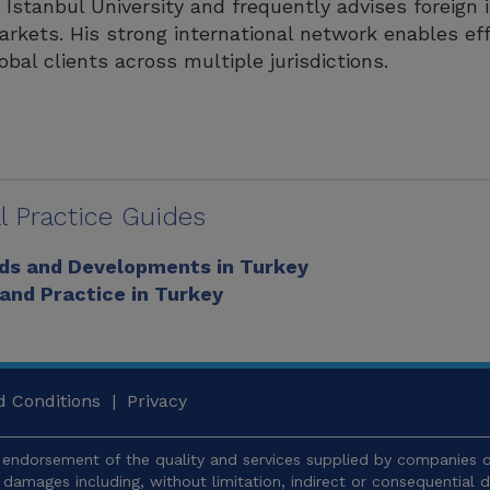
 Istanbul University and frequently advises foreign 
rkets. His strong international network enables eff
obal clients across multiple jurisdictions.
l Practice Guides
nds and Developments in Turkey
 and Practice in Turkey
 Conditions
|
Privacy
endorsement of the quality and services supplied by companies or
y damages including, without limitation, indirect or consequentia