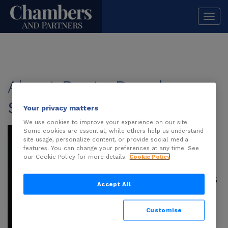
Togg
navi
About
Beata Danel-
Skrzypek
Your privacy matters
We use cookies to improve your experience on our site.
Beata Danel-
Some cookies are essential, while others help us understand
site usage, personalize content, or provide social media
Skrzypek
is an
features. You can change your preferences at any time. See
attorney-at-law and
our Cookie Policy for more details.
Cookie Policy
partner at SLK
Partners with over 15
Accept All
years of professional
experience. She
Customise
specialises in