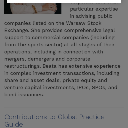
corporate law, with
particular expertise
in advising public
companies listed on the Warsaw Stock
Exchange. She provides comprehensive legal
support to commercial companies (including
from the sports sector) at all stages of their
operations, including in connection with
mergers, demergers and corporate
restructurings. Beata has extensive experience
in complex investment transactions, including
share and asset deals, private equity and
venture capital investments, IPOs, SPOs, and
bond issuances.
Contributions to Global Practice
Guide