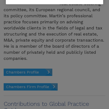
real estate steering
committee, its European regional council, and
its policy committee. Martin’s professional
practice focuses primarily on advising
worldwide clients in the fields of legal and tax
structuring and the execution of real estate,
M&A, private equity and corporate transactions.
He is a member of the board of directors of a
number of privately held and publicly listed
companies.
Chambers Profile
Chambers Firm Profile
Contributions to Global Practice