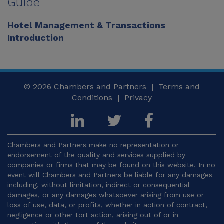
Guide
Hotel Management & Transactions
Introduction
© 2026
Chambers and Partners |
Terms and
Conditions
|
Privacy
Chambers and Partners make no representation or
endorsement of the quality and services supplied by
companies or firms that may be found on this website. In no
event will Chambers and Partners be liable for any damages
including, without limitation, indirect or consequential
damages, or any damages whatsoever arising from use or
loss of use, data, or profits, whether in action of contract,
negligence or other tort action, arising out of or in