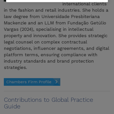
international clients
in the fashion and retail industries. She holds a
law degree from Universidade Presbiteriana
Mackenzie and an LLM from Fundação Getúlio
Vargas (2024), specialising in intellectual
property and innovation. She provides strategic
legal counsel on complex contractual
negotiations, influencer agreements, and digital
platform terms, ensuring compliance with
industry standards and brand protection
strategies.
Chambers Firm Profile
Contributions to Global Practice
Guide