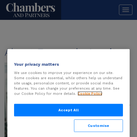
Togg
navi
About
Fernanda Azarite
Your privacy matters
Fernanda Azarite
is
an associate at
We use cookies to improve your experience on our site.
Some cookies are essential, while others help us understand
Veirano Advogados
site usage, personalize content, or provide social media
with over five years
features. You can change your preferences at any time. See
our Cookie Policy for more details.
Cookie Policy
of experience in
intellectual property,
data protection and
Accept All
technology, with a
strong track record
Customise
advising local and