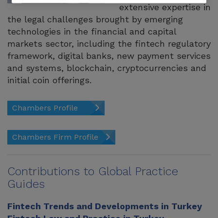
extensive expertise in
the legal challenges brought by emerging
technologies in the financial and capital
markets sector, including the fintech regulatory
framework, digital banks, new payment services
and systems, blockchain, cryptocurrencies and
initial coin offerings.
Chambers Profile
Chambers Firm Profile
Contributions to Global Practice
Guides
Fintech Trends and Developments in Turkey