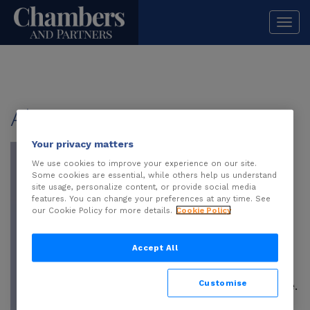
Togg
navi
About
Sera Somay
Your privacy matters
Sera Somay
is a
partner at Paksoy
We use cookies to improve your experience on our site.
Some cookies are essential, while others help us understand
and co-head of the
site usage, personalize content, or provide social media
Information
features. You can change your preferences at any time. See
our Cookie Policy for more details.
Cookie Policy
Technologies and
Internet Law
Accept All
practice, as well as
head of the Banking
Customise
and Finance practice.
She has developed