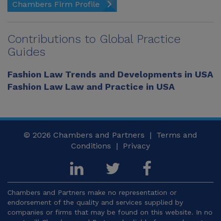
Chambers Firm Profile
Contributions to Global Practice
Guides
Fashion Law Trends and Developments in USA
Fashion Law Law and Practice in USA
© 2026
Chambers and Partners |
Terms and
Conditions
|
Privacy
Chambers and Partners make no representation or
endorsement of the quality and services supplied by
companies or firms that may be found on this website. In no