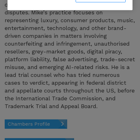
counterfeiting, and online enforcement
disputes. Mike’s practice focuses on
representing luxury, consumer products, music,
entertainment, technology, and other brand-
driven companies in matters involving
counterfeiting and infringement, unauthorised
resellers, grey-market goods, digital piracy,
platform liability, false advertising, trade-secret
misuse, and emerging AI-related risks. He is a
lead trial counsel who has tried numerous
cases to verdict, appearing in federal district
and appellate courts throughout the US, before
the International Trade Commission, and
Trademark Trial and Appeal Board.
Chambers Profile