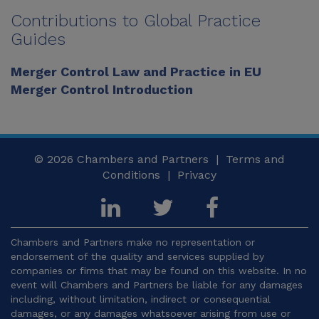
Contributions to Global Practice
Guides
Merger Control Law and Practice in EU
Merger Control Introduction
© 2026
Chambers and Partners |
Terms and
Conditions
|
Privacy
Chambers and Partners make no representation or
endorsement of the quality and services supplied by
companies or firms that may be found on this website. In no
event will Chambers and Partners be liable for any damages
including, without limitation, indirect or consequential
damages, or any damages whatsoever arising from use or