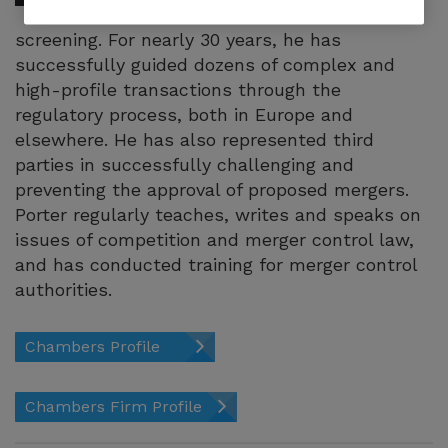
investment
screening. For nearly 30 years, he has
successfully guided dozens of complex and
high-profile transactions through the
regulatory process, both in Europe and
elsewhere. He has also represented third
parties in successfully challenging and
preventing the approval of proposed mergers.
Porter regularly teaches, writes and speaks on
issues of competition and merger control law,
and has conducted training for merger control
authorities.
Chambers Profile
Chambers Firm Profile