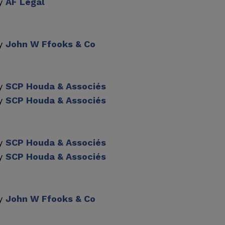
by
AF Legal
by
John W Ffooks & Co
by
SCP Houda & Associés
by
SCP Houda & Associés
by
SCP Houda & Associés
by
SCP Houda & Associés
by
John W Ffooks & Co