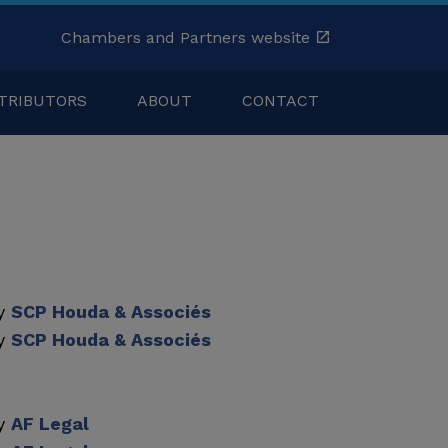
Chambers and Partners website
TRIBUTORS
ABOUT
CONTACT
by
SCP Houda & Associés
by
SCP Houda & Associés
by
AF Legal