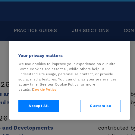
PRACTICE GUIDES
JURISDICTIONS
CON
Your privacy matters
We use cookies to improve your experience on our site.
Some cookies are essential, while others help us
understand site usage, personalize content, or provide
social media features. You can change your preferences
026
at any time. See our Cookie Policy for more
details.
Cookie Policy
ds and Developments
contributed 
nd Practice
contributed 
Accept All
Customise
26
s and Developments
contributed 