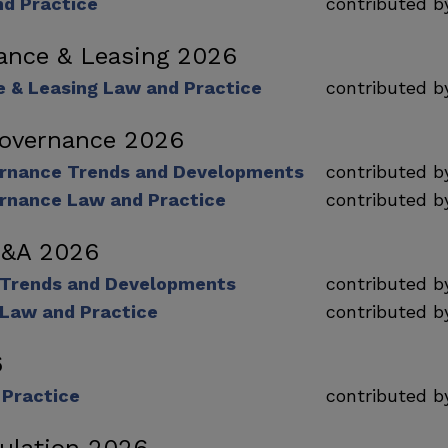
nd Practice
contributed 
nance & Leasing 2026
e & Leasing Law and Practice
contributed 
Governance 2026
rnance Trends and Developments
contributed 
rnance Law and Practice
contributed 
M&A 2026
 Trends and Developments
contributed 
Law and Practice
contributed 
6
 Practice
contributed 