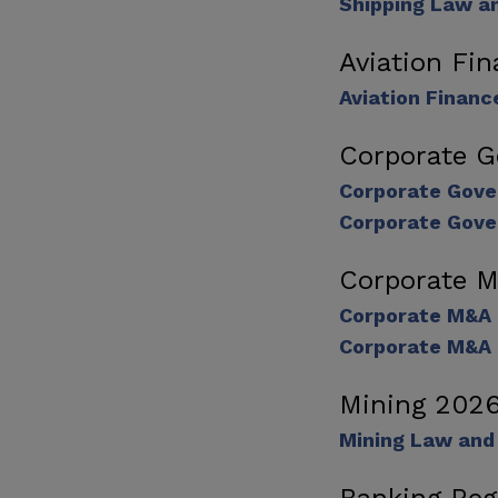
Shipping Law a
Aviation Fi
Aviation Financ
Corporate 
Corporate Gove
Corporate Gove
Corporate 
Corporate M&A
Corporate M&A 
Mining 202
Mining Law and