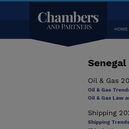
HOME
Senegal
Oil & Gas 2
Oil & Gas Tren
Oil & Gas Law a
Shipping 20
Shipping Trend