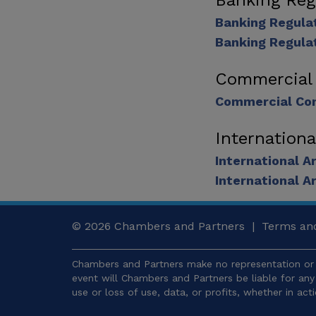
Banking Reg
Banking Regula
Banking Regula
Commercial
Commercial Con
Internationa
International A
International A
© 2026
Chambers and Partners |
Terms and
Chambers and Partners make no representation or 
event will Chambers and Partners be liable for an
use or loss of use, data, or profits, whether in act