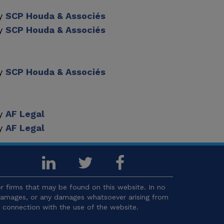
by
SCP Houda & Associés
by
SCP Houda & Associés
by
SCP Houda & Associés
by
AF Legal
by
AF Legal
 firms that may be found on this website. In no
l damages, or any damages whatsoever arising from
in connection with the use of the website.