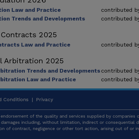
ulation 2026
tion Law and Practice
contributed 
tion Trends and Developments
contributed 
 Contracts 2025
tracts Law and Practice
contributed 
l Arbitration 2025
rbitration Trends and Developments
contributed 
rbitration Law and Practice
contributed 
 Conditions
|
Privacy
endorsement of the quality and services supplied by companies or
y damages including, without limitation, indirect or consequentia
ion of contract, negligence or other tort action, arising out of or 