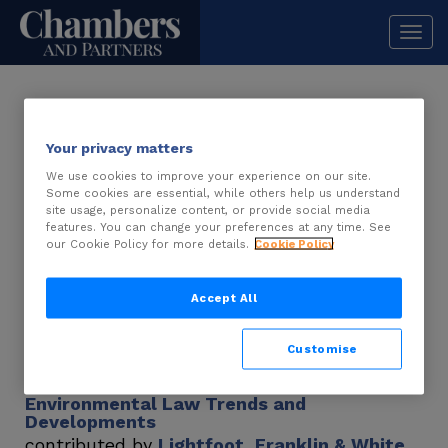
Togg
navi
USA – Alabama
Your privacy matters
We use cookies to improve your experience on our site.
Some cookies are essential, while others help us understand
Real Estate 2026
site usage, personalize content, or provide social media
features. You can change your preferences at any time. See
Real Estate Trends and Developments
our Cookie Policy for more details.
Cookie Policy
contributed by
Dentons
Real Estate Law and Practice
Accept All
contributed by
Dentons
Customise
Environmental Law 2025
Environmental Law Trends and
Developments
contributed by
Lightfoot, Franklin & White,