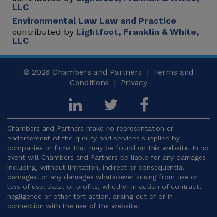
LLC
Environmental Law Law and Practice
contributed by
Lightfoot, Franklin & White,
LLC
© 2026
Chambers and Partners |
Terms and
Conditions
|
Privacy
Chambers and Partners make no representation or
endorsement of the quality and services supplied by
companies or firms that may be found on this website. In no
event will Chambers and Partners be liable for any damages
including, without limitation, indirect or consequential
damages, or any damages whatsoever arising from use or
loss of use, data, or profits, whether in action of contract,
negligence or other tort action, arising out of or in
connection with the use of the website.