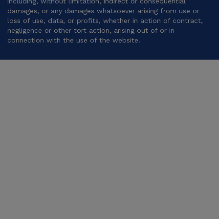
including, without limitation, indirect or consequential
damages, or any damages whatsoever arising from use or
loss of use, data, or profits, whether in action of contract,
negligence or other tort action, arising out of or in
connection with the use of the website.