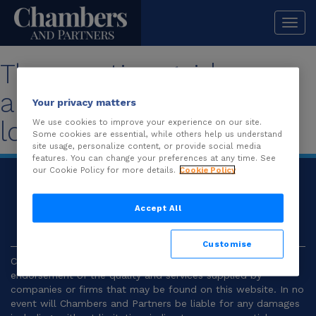
Togg
navi
The practice guide you
are looking for is no
Your privacy matters
longer available.
We use cookies to improve your experience on our site.
Some cookies are essential, while others help us understand
site usage, personalize content, or provide social media
features. You can change your preferences at any time. See
our Cookie Policy for more details.
Cookie Policy
© 2026
Chambers and Partners |
Terms and
Conditions
|
Privacy
Accept All
Customise
Chambers and Partners make no representation or
endorsement of the quality and services supplied by
companies or firms that may be found on this website. In no
event will Chambers and Partners be liable for any damages