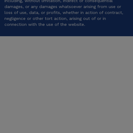
including, without limitation, indirect or consequential
damages, or any damages whatsoever arising from use or
loss of use, data, or profits, whether in action of contract,
negligence or other tort action, arising out of or in
connection with the use of the website.