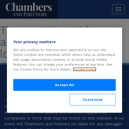
Togg
navi
The practice guide you
are looking for is no
Your privacy matters
longer available.
We use cookies to improve your experience on our site.
Some cookies are essential, while others help us understand
site usage, personalize content, or provide social media
features. You can change your preferences at any time. See
our Cookie Policy for more details.
Cookie Policy
© 2026
Chambers and Partners |
Terms and
Conditions
|
Privacy
Accept All
Customise
Chambers and Partners make no representation or
endorsement of the quality and services supplied by
companies or firms that may be found on this website. In no
event will Chambers and Partners be liable for any damages