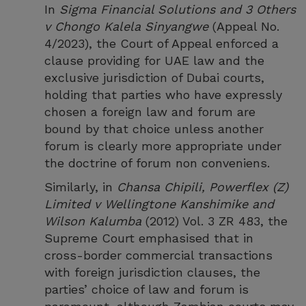
In
Sigma Financial Solutions and 3 Others
v Chongo Kalela Sinyangwe
(Appeal No.
4/2023), the Court of Appeal enforced a
clause providing for UAE law and the
exclusive jurisdiction of Dubai courts,
holding that parties who have expressly
chosen a foreign law and forum are
bound by that choice unless another
forum is clearly more appropriate under
the doctrine of forum non conveniens.
Similarly, in
Chansa Chipili, Powerflex (Z)
Limited v Wellingtone Kanshimike and
Wilson Kalumba
(2012) Vol. 3 ZR 483, the
Supreme Court emphasised that in
cross-border commercial transactions
with foreign jurisdiction clauses, the
parties’ choice of law and forum is