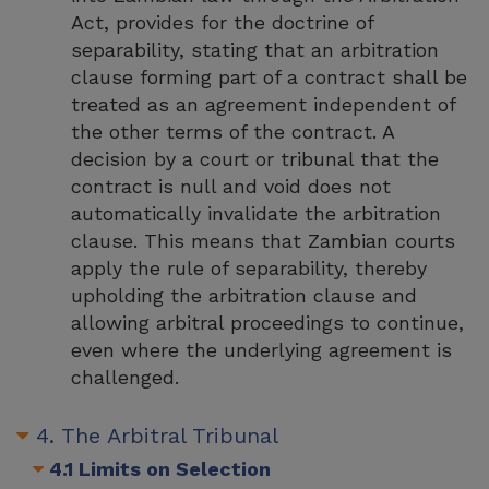
Act, provides for the doctrine of
separability, stating that an arbitration
clause forming part of a contract shall be
treated as an agreement independent of
the other terms of the contract. A
decision by a court or tribunal that the
contract is null and void does not
automatically invalidate the arbitration
clause. This means that Zambian courts
apply the rule of separability, thereby
upholding the arbitration clause and
allowing arbitral proceedings to continue,
even where the underlying agreement is
challenged.
4. The Arbitral Tribunal
4.1 Limits on Selection