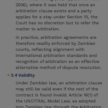
2006), where it was held that once an
arbitration clause exists and a party
applies for a stay under Section 10, the
Court has no discretion but to refer the
matter to arbitration.
In practice, arbitration agreements are
therefore readily enforced by Zambian
courts, reflecting alignment with
international arbitration standards and
recognition of arbitration as an effective
alternative method of dispute resolution.
3.4 Validity
Under Zambian law, an arbitration clause
may still be valid even if the rest of the
contract is found invalid. Article 16(1) of
the UNCITRAL Model Law, as adopted
into Zambian law through the Arbitration