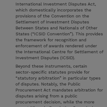
International Investment Disputes Act,
which domestically incorporates the
provisions of the Convention on the
Settlement of Investment Disputes
Between States and Nationals of Other
States (“ICSID Convention”). This provides
the framework for recognition and
enforcement of awards rendered under
the International Centre for Settlement of
Investment Disputes (ICSID).
Beyond these instruments, certain
sector-specific statutes provide for
“statutory arbitration” in particular types
of disputes. Notably, the Public
Procurement Act mandates arbitration for
disputes arising from a public
procurement decision, while the more