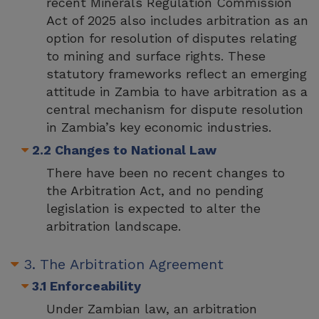
recent Minerals Regulation Commission
Act of 2025 also includes arbitration as an
option for resolution of disputes relating
to mining and surface rights. These
statutory frameworks reflect an emerging
attitude in Zambia to have arbitration as a
central mechanism for dispute resolution
in Zambia’s key economic industries.
2.2 Changes to National Law
There have been no recent changes to
the Arbitration Act, and no pending
legislation is expected to alter the
arbitration landscape.
3. The Arbitration Agreement
3.1 Enforceability
Under Zambian law, an arbitration