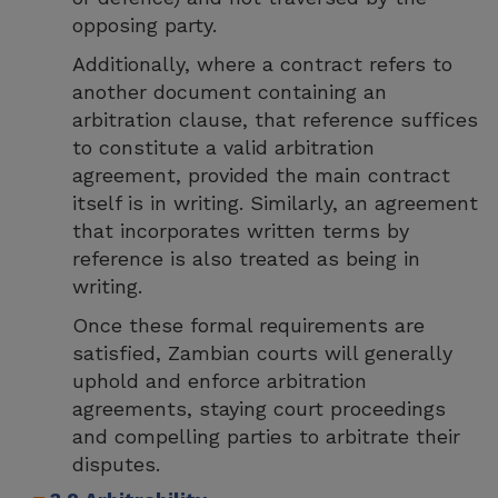
opposing party.
Additionally, where a contract refers to
another document containing an
arbitration clause, that reference suffices
to constitute a valid arbitration
agreement, provided the main contract
itself is in writing. Similarly, an agreement
that incorporates written terms by
reference is also treated as being in
writing.
Once these formal requirements are
satisfied, Zambian courts will generally
uphold and enforce arbitration
agreements, staying court proceedings
and compelling parties to arbitrate their
disputes.