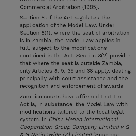
Commercial Arbitration (1985).
Section 8 of the Act regulates the
application of the Model Law. Under
Section 8(1), where the seat of arbitration
is in Zambia, the Model Law applies in
full, subject to the modifications
contained in the Act. Section 8(2) provides
that where the seat is outside Zambia,
only Articles 8, 9, 35 and 36 apply, dealing
principally with court assistance and the
recognition and enforcement of awards.
Zambian courts have affirmed that the
Act is, in substance, the Model Law with
modifications tailored to the local legal
system. In
China Henan International
Cooperation Group Company Limited v G
& G Nationwide (Z) Limited
(Supreme