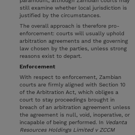
paramount, although Zambian courts may
still examine whether local jurisdiction is
justified by the circumstances.
The overall approach is therefore pro-
enforcement: courts will usually uphold
arbitration agreements and the governing
law chosen by the parties, unless strong
reasons exist to depart.
Enforcement
With respect to enforcement, Zambian
courts are firmly aligned with Section 10
of the Arbitration Act, which obliges a
court to stay proceedings brought in
breach of an arbitration agreement unless
the agreement is null, void, inoperative, or
incapable of being performed. In
Vedanta
Resources Holdings Limited v ZCCM