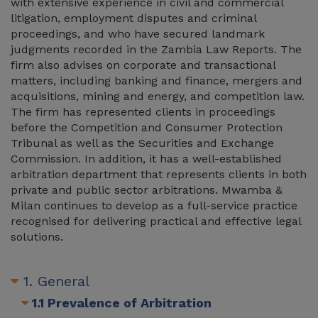
with extensive experience in civil and commercial
litigation, employment disputes and criminal
proceedings, and who have secured landmark
judgments recorded in the Zambia Law Reports. The
firm also advises on corporate and transactional
matters, including banking and finance, mergers and
acquisitions, mining and energy, and competition law.
The firm has represented clients in proceedings
before the Competition and Consumer Protection
Tribunal as well as the Securities and Exchange
Commission. In addition, it has a well-established
arbitration department that represents clients in both
private and public sector arbitrations. Mwamba &
Milan continues to develop as a full-service practice
recognised for delivering practical and effective legal
solutions.
1. General
1.1 Prevalence of Arbitration