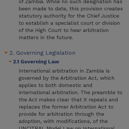
of Zambia. While no such designation has
been made to date, this provision creates
statutory authority for the Chief Justice
to establish a specialist court or division
of the High Court to hear arbitration
matters in the future.
2. Governing Legislation
2.1 Governing Law
International arbitration in Zambia is
governed by the Arbitration Act, which
applies to both domestic and
international arbitration. The preamble to
the Act makes clear that it repeals and
replaces the former Arbitration Act to
provide for arbitration through the
adoption, with modifications, of the
UNCITRAL Model Law on International