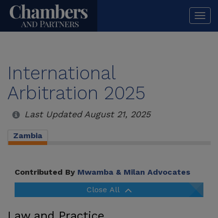
Togg
navi
International
Arbitration 2025
Last Updated August 21, 2025
Zambia
Contributed By
Mwamba & Milan Advocates
Close All
Law and Practice