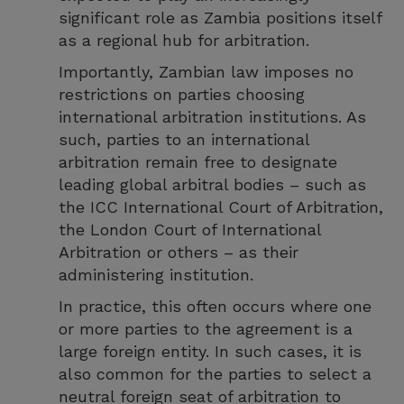
significant role as Zambia positions itself
as a regional hub for arbitration.
Importantly, Zambian law imposes no
restrictions on parties choosing
international arbitration institutions. As
such, parties to an international
arbitration remain free to designate
leading global arbitral bodies – such as
the ICC International Court of Arbitration,
the London Court of International
Arbitration or others – as their
administering institution.
In practice, this often occurs where one
or more parties to the agreement is a
large foreign entity. In such cases, it is
also common for the parties to select a
neutral foreign seat of arbitration to