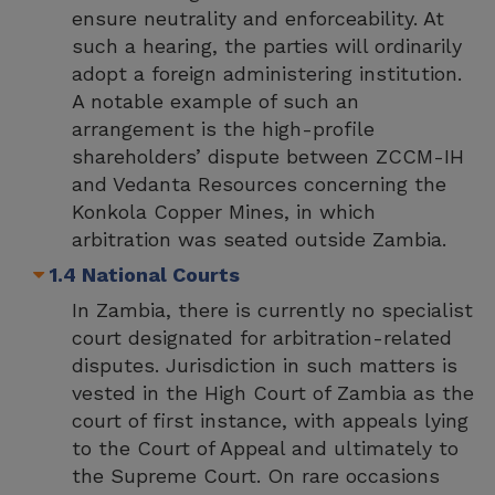
ensure neutrality and enforceability. At
such a hearing, the parties will ordinarily
adopt a foreign administering institution.
A notable example of such an
arrangement is the high-profile
shareholders’ dispute between ZCCM-IH
and Vedanta Resources concerning the
Konkola Copper Mines, in which
arbitration was seated outside Zambia.
1.4 National Courts
In Zambia, there is currently no specialist
court designated for arbitration-related
disputes. Jurisdiction in such matters is
vested in the High Court of Zambia as the
court of first instance, with appeals lying
to the Court of Appeal and ultimately to
the Supreme Court. On rare occasions