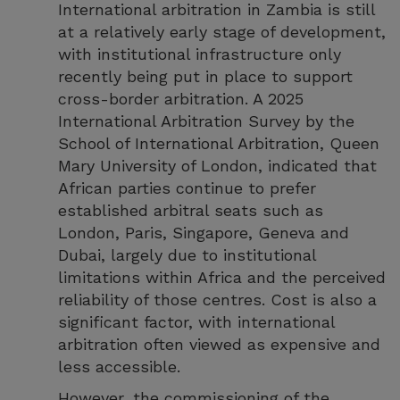
International arbitration in Zambia is still
at a relatively early stage of development,
with institutional infrastructure only
recently being put in place to support
cross-border arbitration. A 2025
International Arbitration Survey by the
School of International Arbitration, Queen
Mary University of London, indicated that
African parties continue to prefer
established arbitral seats such as
London, Paris, Singapore, Geneva and
Dubai, largely due to institutional
limitations within Africa and the perceived
reliability of those centres. Cost is also a
significant factor, with international
arbitration often viewed as expensive and
less accessible.
However, the commissioning of the