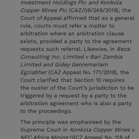
Investment Holdings Plc and Konkola
Copper Mines Plc
(CAZ/08/249/2019), the
Court of Appeal affirmed that as a general
rule, courts must refer a matter to
arbitration where an arbitration clause
exists, provided a party to the agreement
requests such referral. Likewise, in
Beza
Consulting Inc. Limited v Bari Zambia
Limited and Gidey Genremariam
Egziabher
(CAZ Appeal No. 171/2018), the
Court clarified that Section 10 requires
the ouster of the Court’s jurisdiction to be
triggered by a request by a party to the
arbitration agreement who is also a party
to the proceedings.
The principle was emphasised by the
Supreme Court in
Konkola Copper Mines v
NFC Africa Mining
(SCZ Appeal No. 118 of