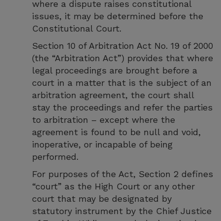
where a dispute raises constitutional
issues, it may be determined before the
Constitutional Court.
Section 10 of Arbitration Act No. 19 of 2000
(the “Arbitration Act”) provides that where
legal proceedings are brought before a
court in a matter that is the subject of an
arbitration agreement, the court shall
stay the proceedings and refer the parties
to arbitration – except where the
agreement is found to be null and void,
inoperative, or incapable of being
performed.
For purposes of the Act, Section 2 defines
“court” as the High Court or any other
court that may be designated by
statutory instrument by the Chief Justice