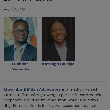
Authors
Luckson
Katongo Bwalya
Mwamba
Mwamba & Milan Advocates
is a medium-sized
Zambian firm with growing expertise in commercial,
corporate and dispute resolution work. The firm’s
litigation practice is led by two seasoned advocates