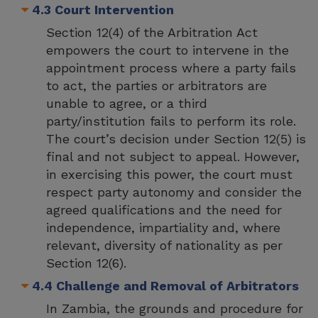
4.3 Court Intervention
Section 12(4) of the Arbitration Act
empowers the court to intervene in the
appointment process where a party fails
to act, the parties or arbitrators are
unable to agree, or a third
party/institution fails to perform its role.
The court’s decision under Section 12(5) is
final and not subject to appeal. However,
in exercising this power, the court must
respect party autonomy and consider the
agreed qualifications and the need for
independence, impartiality and, where
relevant, diversity of nationality as per
Section 12(6).
4.4 Challenge and Removal of Arbitrators
In Zambia, the grounds and procedure for