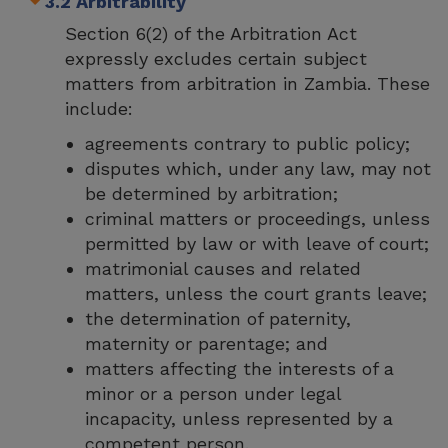
3.2 Arbitrability
Section 6(2) of the Arbitration Act
expressly excludes certain subject
matters from arbitration in Zambia. These
include:
agreements contrary to public policy;
disputes which, under any law, may not
be determined by arbitration;
criminal matters or proceedings, unless
permitted by law or with leave of court;
matrimonial causes and related
matters, unless the court grants leave;
the determination of paternity,
maternity or parentage; and
matters affecting the interests of a
minor or a person under legal
incapacity, unless represented by a
competent person.