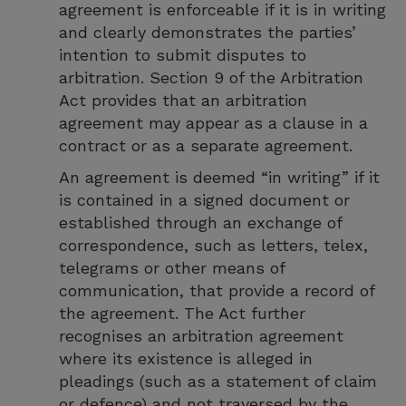
agreement is enforceable if it is in writing
and clearly demonstrates the parties’
intention to submit disputes to
arbitration. Section 9 of the Arbitration
Act provides that an arbitration
agreement may appear as a clause in a
contract or as a separate agreement.
An agreement is deemed “in writing” if it
is contained in a signed document or
established through an exchange of
correspondence, such as letters, telex,
telegrams or other means of
communication, that provide a record of
the agreement. The Act further
recognises an arbitration agreement
where its existence is alleged in
pleadings (such as a statement of claim
or defence) and not traversed by the