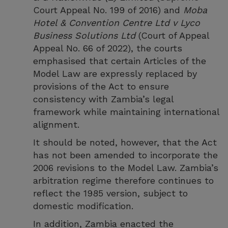
Court Appeal No. 199 of 2016) and
Moba
Hotel & Convention Centre Ltd v Lyco
Business Solutions Ltd
(Court of Appeal
Appeal No. 66 of 2022), the courts
emphasised that certain Articles of the
Model Law are expressly replaced by
provisions of the Act to ensure
consistency with Zambia’s legal
framework while maintaining international
alignment.
It should be noted, however, that the Act
has not been amended to incorporate the
2006 revisions to the Model Law. Zambia’s
arbitration regime therefore continues to
reflect the 1985 version, subject to
domestic modification.
In addition, Zambia enacted the