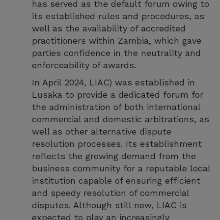
has served as the default forum owing to
its established rules and procedures, as
well as the availability of accredited
practitioners within Zambia, which gave
parties confidence in the neutrality and
enforceability of awards.
In April 2024, LIAC) was established in
Lusaka to provide a dedicated forum for
the administration of both international
commercial and domestic arbitrations, as
well as other alternative dispute
resolution processes. Its establishment
reflects the growing demand from the
business community for a reputable local
institution capable of ensuring efficient
and speedy resolution of commercial
disputes. Although still new, LIAC is
expected to play an increasingly