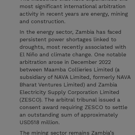
most significant international arbitration
activity in recent years are energy, mining
and construction.
In the energy sector, Zambia has faced
persistent power shortages linked to
droughts, most recently associated with
El Niño and climate change. One notable
arbitration arose in December 2022
between Maamba Collieries Limited (a
subsidiary of NAVA Limited, formerly NAVA
Bharat Ventures Limited) and Zambia
Electricity Supply Corporation Limited
(ZESCO). The arbitral tribunal issued a
consent award requiring ZESCO to settle
an outstanding sum of approximately
USD518 million.
The mining sector remains Zambia’s