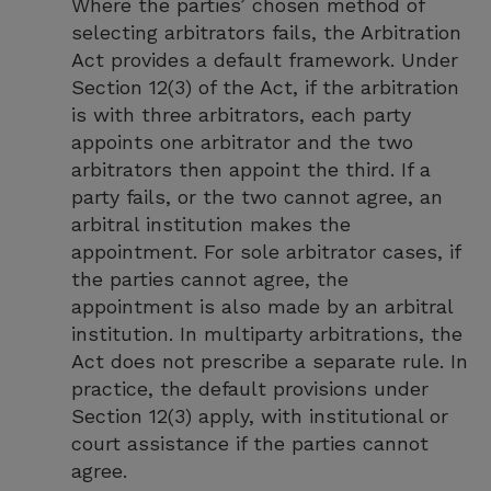
Where the parties’ chosen method of
selecting arbitrators fails, the Arbitration
Act provides a default framework. Under
Section 12(3) of the Act, if the arbitration
is with three arbitrators, each party
appoints one arbitrator and the two
arbitrators then appoint the third. If a
party fails, or the two cannot agree, an
arbitral institution makes the
appointment. For sole arbitrator cases, if
the parties cannot agree, the
appointment is also made by an arbitral
institution. In multiparty arbitrations, the
Act does not prescribe a separate rule. In
practice, the default provisions under
Section 12(3) apply, with institutional or
court assistance if the parties cannot
agree.