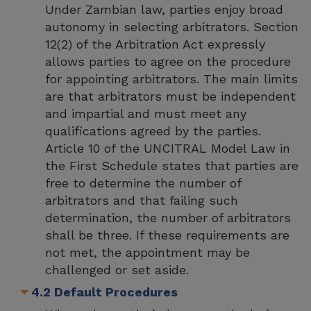
Under Zambian law, parties enjoy broad
autonomy in selecting arbitrators. Section
12(2) of the Arbitration Act expressly
allows parties to agree on the procedure
for appointing arbitrators. The main limits
are that arbitrators must be independent
and impartial and must meet any
qualifications agreed by the parties.
Article 10 of the UNCITRAL Model Law in
the First Schedule states that parties are
free to determine the number of
arbitrators and that failing such
determination, the number of arbitrators
shall be three. If these requirements are
not met, the appointment may be
challenged or set aside.
4.2 Default Procedures