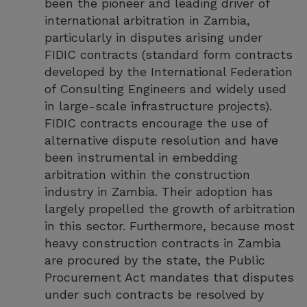
been the pioneer and leading driver of
international arbitration in Zambia,
particularly in disputes arising under
FIDIC contracts (standard form contracts
developed by the International Federation
of Consulting Engineers and widely used
in large-scale infrastructure projects).
FIDIC contracts encourage the use of
alternative dispute resolution and have
been instrumental in embedding
arbitration within the construction
industry in Zambia. Their adoption has
largely propelled the growth of arbitration
in this sector. Furthermore, because most
heavy construction contracts in Zambia
are procured by the state, the Public
Procurement Act mandates that disputes
under such contracts be resolved by