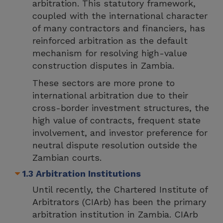
arbitration. This statutory framework,
coupled with the international character
of many contractors and financiers, has
reinforced arbitration as the default
mechanism for resolving high-value
construction disputes in Zambia.
These sectors are more prone to
international arbitration due to their
cross-border investment structures, the
high value of contracts, frequent state
involvement, and investor preference for
neutral dispute resolution outside the
Zambian courts.
1.3 Arbitration Institutions
Until recently, the Chartered Institute of
Arbitrators (CIArb) has been the primary
arbitration institution in Zambia. CIArb