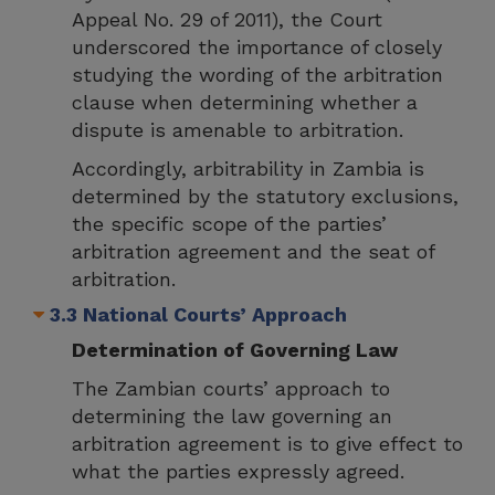
Appeal No. 29 of 2011), the Court
underscored the importance of closely
studying the wording of the arbitration
clause when determining whether a
dispute is amenable to arbitration.
Accordingly, arbitrability in Zambia is
determined by the statutory exclusions,
the specific scope of the parties’
arbitration agreement and the seat of
arbitration.
3.3 National Courts’ Approach
Determination of Governing Law
The Zambian courts’ approach to
determining the law governing an
arbitration agreement is to give effect to
what the parties expressly agreed.