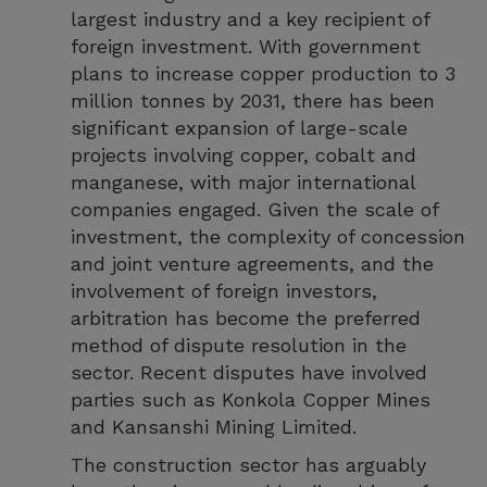
largest industry and a key recipient of
foreign investment. With government
plans to increase copper production to 3
million tonnes by 2031, there has been
significant expansion of large-scale
projects involving copper, cobalt and
manganese, with major international
companies engaged. Given the scale of
investment, the complexity of concession
and joint venture agreements, and the
involvement of foreign investors,
arbitration has become the preferred
method of dispute resolution in the
sector. Recent disputes have involved
parties such as Konkola Copper Mines
and Kansanshi Mining Limited.
The construction sector has arguably