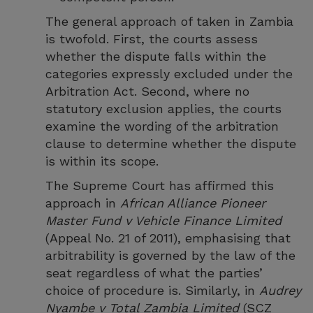
The general approach of taken in Zambia
is twofold. First, the courts assess
whether the dispute falls within the
categories expressly excluded under the
Arbitration Act. Second, where no
statutory exclusion applies, the courts
examine the wording of the arbitration
clause to determine whether the dispute
is within its scope.
The Supreme Court has affirmed this
approach in
African Alliance Pioneer
Master Fund v Vehicle Finance Limited
(Appeal No. 21 of 2011), emphasising that
arbitrability is governed by the law of the
seat regardless of what the parties’
choice of procedure is. Similarly, in
Audrey
Nyambe v Total Zambia Limited
(SCZ