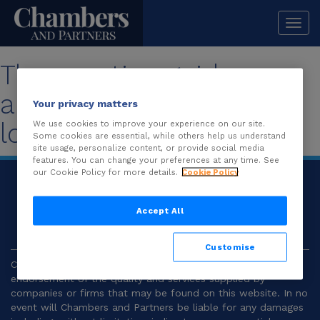
Togg
navi
The practice guide you
are looking for is no
Your privacy matters
longer available.
We use cookies to improve your experience on our site.
Some cookies are essential, while others help us understand
site usage, personalize content, or provide social media
features. You can change your preferences at any time. See
our Cookie Policy for more details.
Cookie Policy
© 2026
Chambers and Partners |
Terms and
Conditions
|
Privacy
Accept All
Customise
Chambers and Partners make no representation or
endorsement of the quality and services supplied by
companies or firms that may be found on this website. In no
event will Chambers and Partners be liable for any damages