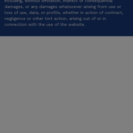
including, without limitation, indirect or consequential
damages, or any damages whatsoever arising from use or
loss of use, data, or profits, whether in action of contract,
negligence or other tort action, arising out of or in
connection with the use of the website.