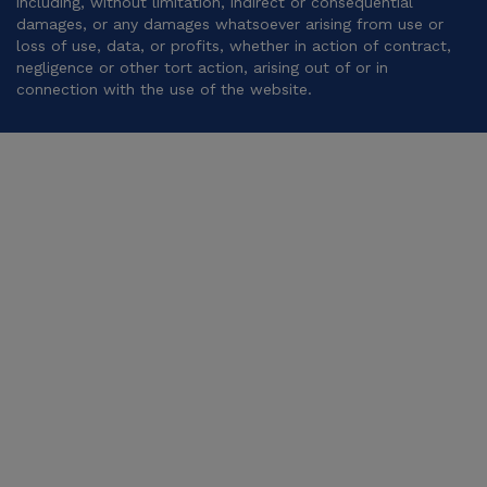
including, without limitation, indirect or consequential
damages, or any damages whatsoever arising from use or
loss of use, data, or profits, whether in action of contract,
negligence or other tort action, arising out of or in
connection with the use of the website.