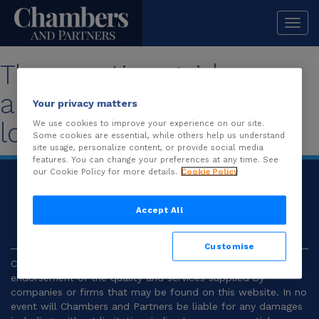
Togg
navi
The practice guide you
are looking for is no
Your privacy matters
longer available.
We use cookies to improve your experience on our site.
Some cookies are essential, while others help us understand
site usage, personalize content, or provide social media
features. You can change your preferences at any time. See
our Cookie Policy for more details.
Cookie Policy
© 2026
Chambers and Partners |
Terms and
Conditions
|
Privacy
Accept All
Customise
Chambers and Partners make no representation or
endorsement of the quality and services supplied by
companies or firms that may be found on this website. In no
event will Chambers and Partners be liable for any damages