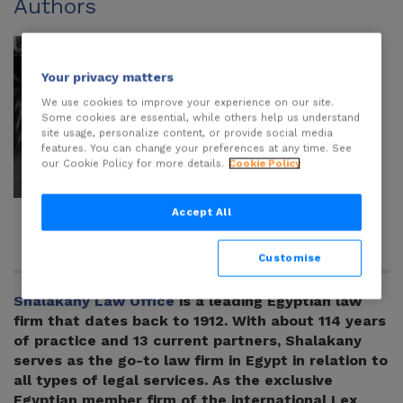
Authors
Your privacy matters
We use cookies to improve your experience on our site.
Some cookies are essential, while others help us understand
site usage, personalize content, or provide social media
features. You can change your preferences at any time. See
our Cookie Policy for more details.
Cookie Policy
Muhammad
Adam El
Accept All
Ussama
Shalakany
Customise
Shalakany Law Office
is a leading Egyptian law
firm that dates back to 1912. With about 114 years
of practice and 13 current partners, Shalakany
serves as the go-to law firm in Egypt in relation to
all types of legal services. As the exclusive
Egyptian member firm of the international Lex