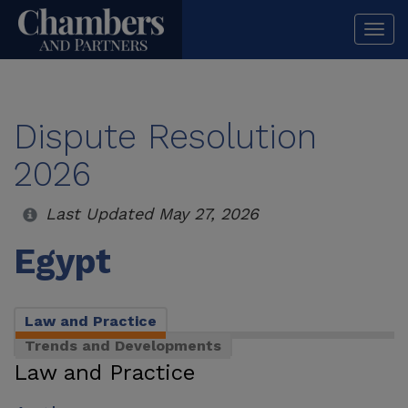
Togg
navi
Dispute Resolution
2026
Last Updated May 27, 2026
Egypt
Law and Practice
Trends and Developments
Law and Practice