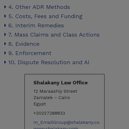
4. Other ADR Methods
5. Costs, Fees and Funding
6. Interim Remedies
7. Mass Claims and Class Actions
8. Evidence
9. Enforcement
10. Dispute Resolution and AI
Shalakany Law Office
12 Maraashly Street
Zamalek – Cairo
Egypt
+20227288833
In_EmailGroup@shalakany.com
www.shalakany.com