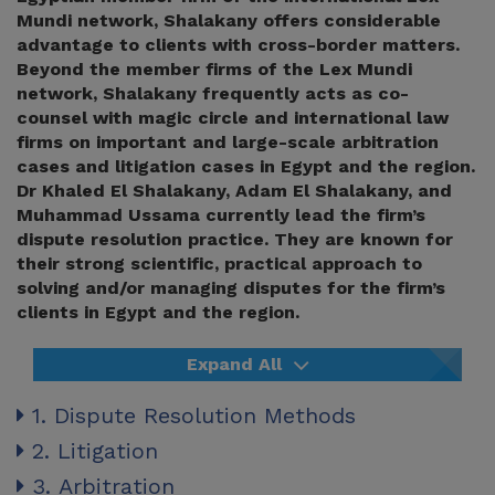
Mundi network, Shalakany offers considerable
advantage to clients with cross-border matters.
Beyond the member firms of the Lex Mundi
network, Shalakany frequently acts as co-
counsel with magic circle and international law
firms on important and large-scale arbitration
cases and litigation cases in Egypt and the region.
Dr Khaled El Shalakany, Adam El Shalakany, and
Muhammad Ussama currently lead the firm’s
dispute resolution practice. They are known for
their strong scientific, practical approach to
solving and/or managing disputes for the firm’s
clients in Egypt and the region.
Expand All
1. Dispute Resolution Methods
2. Litigation
3. Arbitration