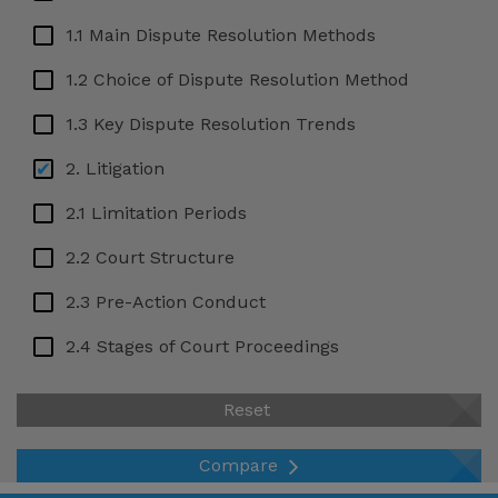
Grenada
1.1 Main Dispute Resolution Methods
Honduras
1.2 Choice of Dispute Resolution Method
Hong Kong SAR, China
1.3 Key Dispute Resolution Trends
India
2. Litigation
Iraq
2.1 Limitation Periods
Liechtenstein
2.2 Court Structure
Lithuania
Mauritius
2.3 Pre-Action Conduct
Mexico
2.4 Stages of Court Proceedings
New Zealand
2.5 Confidentiality
Reset
Nigeria
2.6 Interim Relief
Norway
Compare
2.7 Final Relief