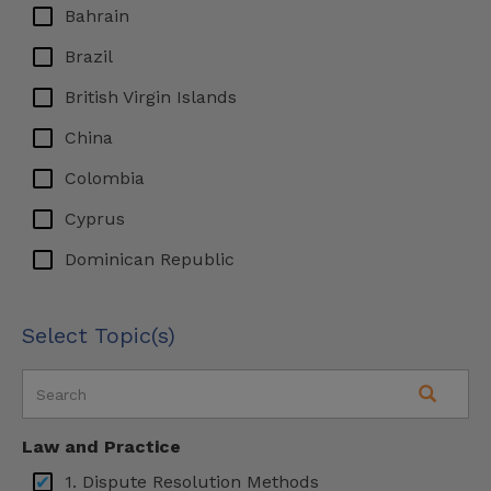
Bahrain
Brazil
British Virgin Islands
China
Colombia
Cyprus
Dominican Republic
Ecuador
Select Topic(s)
Egypt
Finland
France
Law and Practice
Germany
1. Dispute Resolution Methods