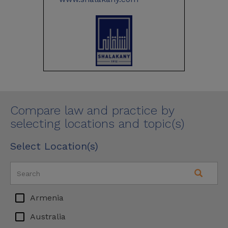
Compare law and practice by
selecting locations and topic(s)
Select Location(s)
Armenia
Australia