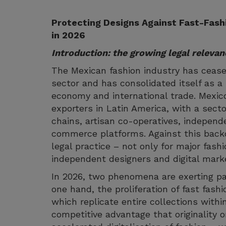
Protecting Designs Against Fast-Fashi
in 2026
Introduction: the growing legal relevan
The Mexican fashion industry has ceas
sector and has consolidated itself as a st
economy and international trade. Mexic
exporters in Latin America, with a sect
chains, artisan co-operatives, independ
commerce platforms. Against this backd
legal practice – not only for major fash
independent designers and digital mark
In 2026, two phenomena are exerting pa
one hand, the proliferation of fast fas
which replicate entire collections with
competitive advantage that originality 