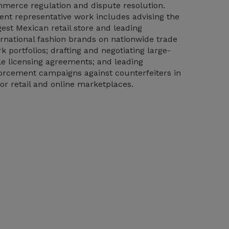
merce regulation and dispute resolution.
ent representative work includes advising the
gest Mexican retail store and leading
ernational fashion brands on nationwide trade
k portfolios; drafting and negotiating large-
le licensing agreements; and leading
orcement campaigns against counterfeiters in
or retail and online marketplaces.