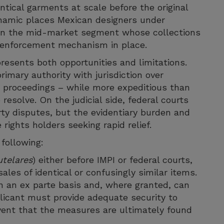
tical garments at scale before the original
ynamic places Mexican designers under
se in the mid-market segment whose collections
nt enforcement mechanism in place.
esents both opportunities and limitations.
rimary authority with jurisdiction over
ts proceedings – while more expeditious than
o resolve. On the judicial side, federal courts
erty disputes, but the evidentiary burden and
rights holders seeking rapid relief.
 following:
telares
) either before IMPI or federal courts,
ales of identical or confusingly similar items.
an ex parte basis and, where granted, can
plicant must provide adequate security to
ent that the measures are ultimately found