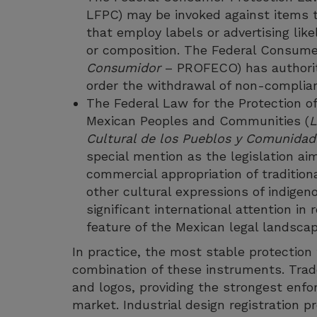
LFPC) may be invoked against items t
that employ labels or advertising like
or composition. The Federal Consume
Consumidor
– PROFECO) has authorit
order the withdrawal of non-complia
The Federal Law for the Protection of
Mexican Peoples and Communities (
L
Cultural de los Pueblos y Comunidad
special mention as the legislation a
commercial appropriation of tradition
other cultural expressions of indige
significant international attention in
feature of the Mexican legal landscape
In practice, the most stable protection 
combination of these instruments. Trad
and logos, providing the strongest enforc
market. Industrial design registration 