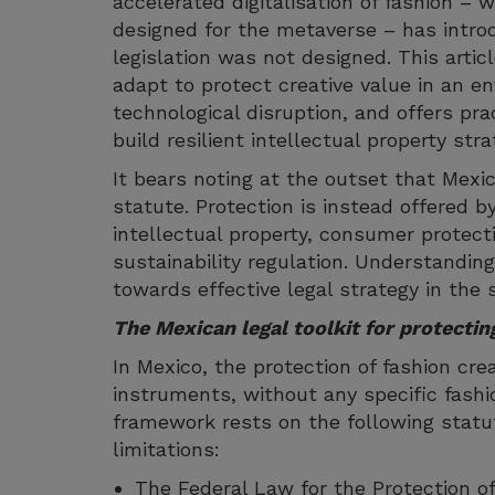
accelerated digitalisation of fashion – 
designed for the metaverse – has introd
legislation was not designed. This arti
adapt to protect creative value in an 
technological disruption, and offers pra
build resilient intellectual property stra
It bears noting at the outset that Mexi
statute. Protection is instead offered 
intellectual property, consumer protecti
sustainability regulation. Understanding
towards effective legal strategy in the 
The Mexican legal toolkit for protectin
In Mexico, the protection of fashion crea
instruments, without any specific fashio
framework rests on the following statu
limitations:
The Federal Law for the Protection of 