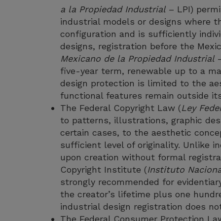
a la Propiedad Industrial
– LPI) permi
industrial models or designs where th
configuration and is sufficiently indi
designs, registration before the Mexic
Mexicano de la Propiedad Industrial
–
five-year term, renewable up to a ma
design protection is limited to the a
functional features remain outside it
The Federal Copyright Law (
Ley Fede
to patterns, illustrations, graphic de
certain cases, to the aesthetic concep
sufficient level of originality. Unlike 
upon creation without formal registra
Copyright Institute (
Instituto Nacion
strongly recommended for evidentiary
the creator’s lifetime plus one hundr
industrial design registration does not
The Federal Consumer Protection La