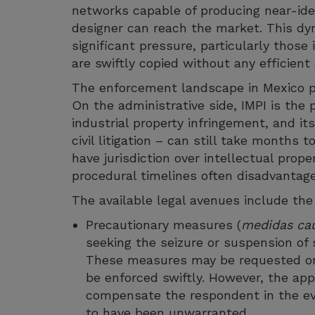
networks capable of producing near-iden
designer can reach the market. This d
significant pressure, particularly tho
are swiftly copied without any efficie
The enforcement landscape in Mexico pr
On the administrative side, IMPI is the p
industrial property infringement, and i
civil litigation – can still take months t
have jurisdiction over intellectual prop
procedural timelines often disadvantage 
The available legal avenues include the
Precautionary measures (
medidas cau
seeking the seizure or suspension of s
These measures may be requested on 
be enforced swiftly. However, the ap
compensate the respondent in the ev
to have been unwarranted.