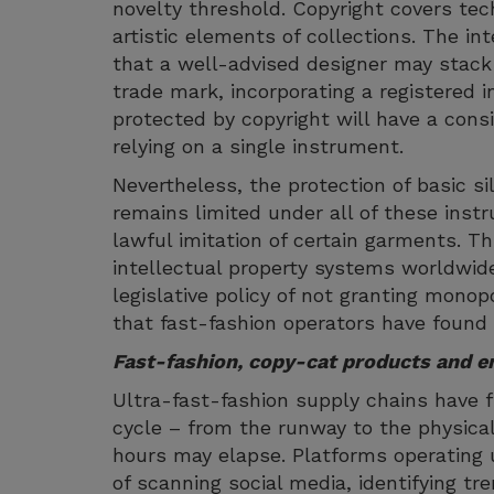
novelty threshold. Copyright covers tec
artistic elements of collections. The 
that a well-advised designer may stack 
trade mark, incorporating a registered i
protected by copyright will have a cons
relying on a single instrument.
Nevertheless, the protection of basic s
remains limited under all of these inst
lawful imitation of certain garments. Th
intellectual property systems worldwide
legislative policy of not granting monopol
that fast-fashion operators have found t
Fast-fashion, copy-cat products and e
Ultra-fast-fashion supply chains have 
cycle – from the runway to the physical 
hours may elapse. Platforms operating 
of scanning social media, identifying t