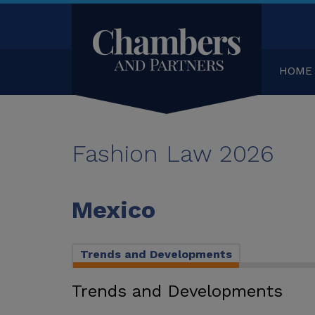
HOME
Fashion Law 2026
Mexico
Trends and Developments
Trends and Developments