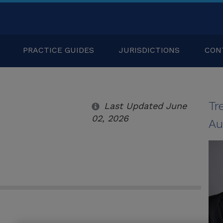
PRACTICE GUIDES
JURISDICTIONS
CON
Tr
Last Updated June
02, 2026
Au