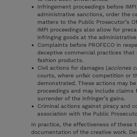
Infringement proceedings before IMPI
administrative sanctions, order the ces
matters to the Public Prosecutor’s O
IMPI proceedings also allow for preca
infringing goods at the administrative 
Complaints before PROFECO in respect 
deceptive commercial practices that m
fashion products.
Civil actions for damages (
acciones ci
courts, where unfair competition or t
demonstrated. These actions may be 
proceedings and may include claims f
surrender of the infringer’s gains.
Criminal actions against piracy and co
association with the Public Prosecuto
In practice, the effectiveness of these 
documentation of the creative work. De