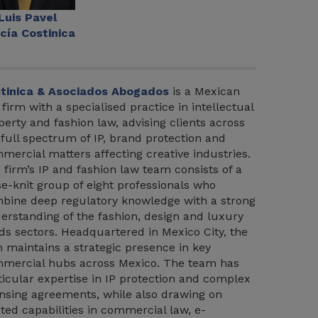
Luis Pavel
cía Costinica
tinica & Asociados Abogados
is a Mexican
 firm with a specialised practice in intellectual
perty and fashion law, advising clients across
 full spectrum of IP, brand protection and
mercial matters affecting creative industries.
 firm’s IP and fashion law team consists of a
se-knit group of eight professionals who
bine deep regulatory knowledge with a strong
erstanding of the fashion, design and luxury
ds sectors. Headquartered in Mexico City, the
m maintains a strategic presence in key
mercial hubs across Mexico. The team has
ticular expertise in IP protection and complex
ensing agreements, while also drawing on
ated capabilities in commercial law, e-