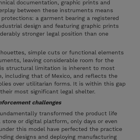
hnical documentation, graphic prints and
interplay between these instruments means
protections: a garment bearing a registered
ndustrial design and featuring graphic prints
iderably stronger legal position than one
ilhouettes, simple cuts or functional elements
ruments, leaving considerable room for the
is structural limitation is inherent to most
, including that of Mexico, and reflects the
ies over utilitarian forms. It is within this gap
heir most significant legal shelter.
nforcement challenges
fundamentally transformed the product life
store or digital platform, only days or even
under this model have perfected the practice
rending designs and deploying manufacturing