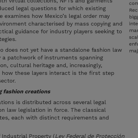
with virtual collections, NFTs and garments
com
uced legal questions for which existing
Rec
cle examines how Mexico’s legal order may
big
environment characterised by mass copying and
int
mar
ctical guidance for industry players seeking to
sca
tegies.
enf
co does not yet have a standalone fashion law
maj
by a patchwork of instruments spanning
on, cultural heritage and, increasingly,
 how these layers interact is the first step
sector.
g fashion creations
tions is distributed across several legal
n law legislation in force. The classical
tes, each with distinct requirements and
Industrial Property (
Ley Federal de Protección