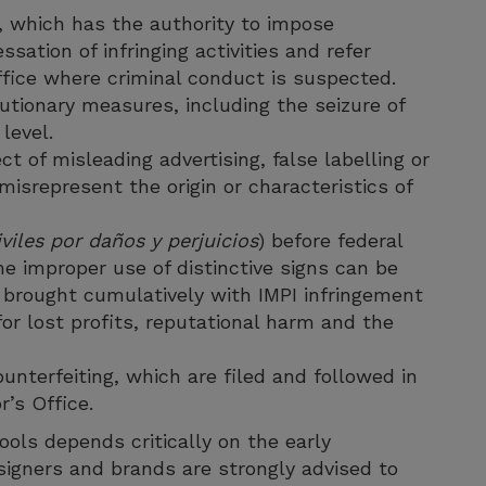
, which has the authority to impose
sation of infringing activities and refer
ffice where criminal conduct is suspected.
utionary measures, including the seizure of
level.
of misleading advertising, false labelling or
isrepresent the origin or characteristics of
viles por daños y perjuicios
) before federal
he improper use of distinctive signs can be
brought cumulatively with IMPI infringement
or lost profits, reputational harm and the
unterfeiting, which are filed and followed in
r’s Office.
tools depends critically on the early
signers and brands are strongly advised to