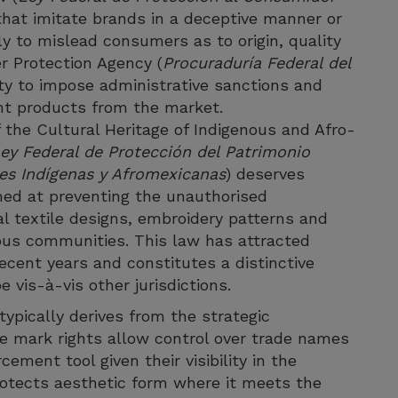
hat imitate brands in a deceptive manner or
ly to mislead consumers as to origin, quality
r Protection Agency (
Procuraduría Federal del
y to impose administrative sanctions and
nt products from the market.
 the Cultural Heritage of Indigenous and Afro-
ey Federal de Protección del Patrimonio
es Indígenas y Afromexicanas
) deserves
imed at preventing the unauthorised
al textile designs, embroidery patterns and
nous communities. This law has attracted
 recent years and constitutes a distinctive
 vis-à-vis other jurisdictions.
typically derives from the strategic
e mark rights allow control over trade names
ement tool given their visibility in the
protects aesthetic form where it meets the