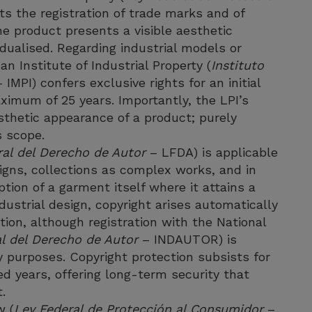
ts the registration of trade marks and of
e product presents a visible aesthetic
vidualised. Regarding industrial models or
an Institute of Industrial Property (
Instituto
 IMPI) confers exclusive rights for an initial
ximum of 25 years. Importantly, the LPI’s
esthetic appearance of a product; purely
s scope.
ral del Derecho de Autor
– LFDA) is applicable
signs, collections as complex works, and in
tion of a garment itself where it attains a
industrial design, copyright arises automatically
tion, although registration with the National
al del Derecho de Autor
– INDAUTOR) is
 purposes. Copyright protection subsists for
ed years, offering long-term security that
.
w (
Ley Federal de Protección al Consumidor
–