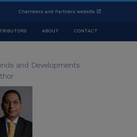
Chambers and Partners website
TRIBUTORS
ABOUT
CONTACT
ends and Developments
thor