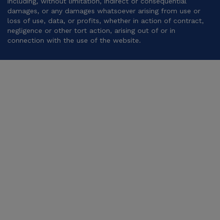
including, without limitation, indirect or consequential
damages, or any damages whatsoever arising from use or
loss of use, data, or profits, whether in action of contract,
negligence or other tort action, arising out of or in
connection with the use of the website.