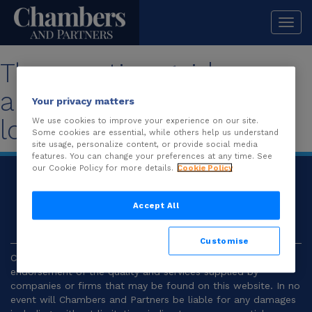
Togg
navi
The practice guide you
are looking for is no
Your privacy matters
longer available.
We use cookies to improve your experience on our site.
Some cookies are essential, while others help us understand
site usage, personalize content, or provide social media
features. You can change your preferences at any time. See
our Cookie Policy for more details.
Cookie Policy
© 2026
Chambers and Partners |
Terms and
Conditions
|
Privacy
Accept All
Customise
Chambers and Partners make no representation or
endorsement of the quality and services supplied by
companies or firms that may be found on this website. In no
event will Chambers and Partners be liable for any damages