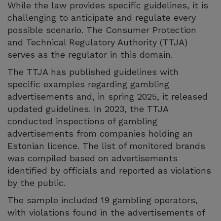
While the law provides specific guidelines, it is
challenging to anticipate and regulate every
possible scenario. The Consumer Protection
and Technical Regulatory Authority (TTJA)
serves as the regulator in this domain.
The TTJA has published guidelines with
specific examples regarding gambling
advertisements and, in spring 2025, it released
updated guidelines. In 2023, the TTJA
conducted inspections of gambling
advertisements from companies holding an
Estonian licence. The list of monitored brands
was compiled based on advertisements
identified by officials and reported as violations
by the public.
The sample included 19 gambling operators,
with violations found in the advertisements of