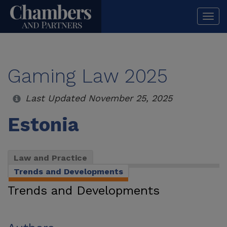
Togg
navi
Gaming Law 2025
Last Updated November 25, 2025
Estonia
Law and Practice
Trends and Developments
Trends and Developments