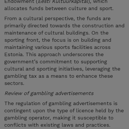
Endowment (
Eesti Kultuurkapital
), which
allocates funds between culture and sport.
From a cultural perspective, the funds are
primarily directed towards the construction and
maintenance of cultural buildings. On the
sporting front, the focus is on building and
maintaining various sports facilities across
Estonia. This approach underscores the
government’s commitment to supporting
cultural and sporting initiatives, leveraging the
gambling tax as a means to enhance these
sectors.
Review of gambling advertisements
The regulation of gambling advertisements is
contingent upon the type of licence held by the
gambling operator, making it susceptible to
conflicts with existing laws and practices.