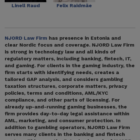
Linell Raud
Felix Raidmäe
NJORD Law Firm
has presence in Estonia and
clear Nordic focus and coverage. NJORD Law Firm
is strong in technology law and all kinds of
regulatory matters, including banking, fintech, IT,
and gaming. For clients in the gaming industry, the
firm starts with identifying needs, creates a
tailored GAP analysis, and considers gambling
taxation structures, corporate matters, privacy
policies, terms and conditions, AML/KYC
compliance, and other parts of licensing. For
already up-and-running gaming businesses, the
firm provides day-to-day legal assistance within
AML, marketing, and consumer protection. In
addition to gambling operators, NJORD Law Firm
serves many clients in the banking and fintech