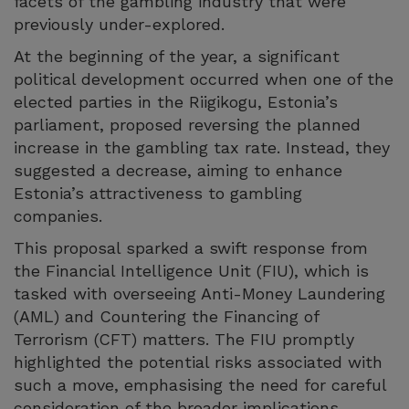
facets of the gambling industry that were
previously under-explored.
At the beginning of the year, a significant
political development occurred when one of the
elected parties in the Riigikogu, Estonia’s
parliament, proposed reversing the planned
increase in the gambling tax rate. Instead, they
suggested a decrease, aiming to enhance
Estonia’s attractiveness to gambling
companies.
This proposal sparked a swift response from
the Financial Intelligence Unit (FIU), which is
tasked with overseeing Anti-Money Laundering
(AML) and Countering the Financing of
Terrorism (CFT) matters. The FIU promptly
highlighted the potential risks associated with
such a move, emphasising the need for careful
consideration of the broader implications.