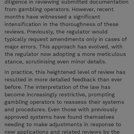
diligence in reviewing submitted documentation
from gambling operators. However, recent
months have witnessed a significant
intensification in the thoroughness of these
reviews. Previously, the regulator would
typically request amendments only in cases of
major errors. This approach has evolved, with
the regulator now adopting a more meticulous
stance, scrutinising even minor details.
In practice, this heightened level of review has
resulted in more detailed feedback than ever
before. The interpretation of the law has
become increasingly restrictive, prompting
gambling operators to reassess their systems
and procedures. Even those with previously
approved systems have found themselves
needing to make adjustments in response to
new applications and related reviews by the