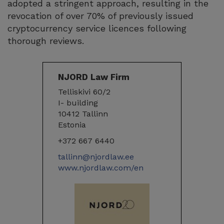
adopted a stringent approach, resulting in the
revocation of over 70% of previously issued
cryptocurrency service licences following
thorough reviews.
NJORD Law Firm
Telliskivi 60/2
I- building
10412 Tallinn
Estonia
+372 667 6440
tallinn@njordlaw.ee
www.njordlaw.com/en