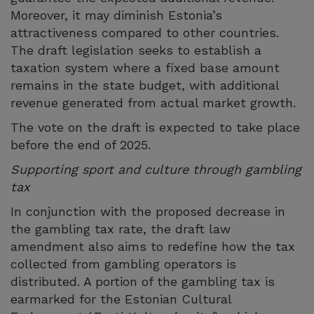
Moreover, it may diminish Estonia’s
attractiveness compared to other countries.
The draft legislation seeks to establish a
taxation system where a fixed base amount
remains in the state budget, with additional
revenue generated from actual market growth.
The vote on the draft is expected to take place
before the end of 2025.
Supporting sport and culture through gambling
tax
In conjunction with the proposed decrease in
the gambling tax rate, the draft law
amendment also aims to redefine how the tax
collected from gambling operators is
distributed. A portion of the gambling tax is
earmarked for the Estonian Cultural