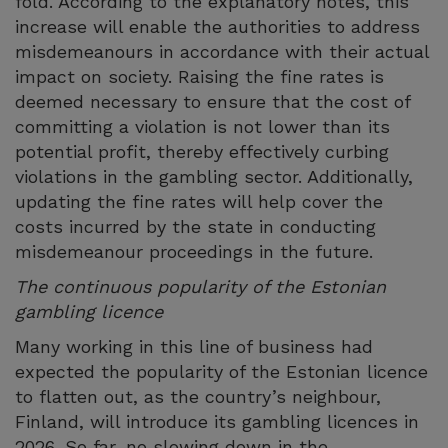
fold. According to the explanatory notes, this
increase will enable the authorities to address
misdemeanours in accordance with their actual
impact on society. Raising the fine rates is
deemed necessary to ensure that the cost of
committing a violation is not lower than its
potential profit, thereby effectively curbing
violations in the gambling sector. Additionally,
updating the fine rates will help cover the
costs incurred by the state in conducting
misdemeanour proceedings in the future.
The continuous popularity of the Estonian
gambling licence
Many working in this line of business had
expected the popularity of the Estonian licence
to flatten out, as the country’s neighbour,
Finland, will introduce its gambling licences in
2026. So far, no slowing down in the