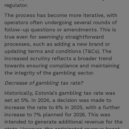
regulator.
The process has become more iterative, with
operators often undergoing several rounds of
follow-up questions or amendments. This is
true even for seemingly straightforward
processes, such as adding a new brand or
updating terms and conditions (T&Cs). The
increased scrutiny reflects a broader trend
towards ensuring compliance and maintaining
the integrity of the gambling sector.
Decrease of gambling tax rate?
Historically, Estonia’s gambling tax rate was
set at 5%. In 2024, a decision was made to
increase the rate to 6% in 2025, with a further
increase to 7% planned for 2026. This was
intended to generate additional revenue for the
state. However, the anticipated revenue boost