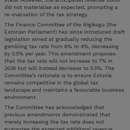
did not materialise as expected, prompting a
re-evaluation of the tax strategy.
The Finance Committee of the Riigikogu (the
Estonian Parliament) has since introduced draft
legislation aimed at gradually reducing the
gambling tax rate from 6% to 4%, decreasing
by 0.5% per year. This amendment proposes
that the tax rate will not increase to 7% in
2026 but will instead decrease to 5.5%. The
Committee’s rationale is to ensure Estonia
remains competitive in the global tax
landscape and maintains a favourable business
environment.
The Committee has acknowledged that
previous amendments demonstrated that
merely increasing the tax rate does not
guarantee the expected additional revenue.