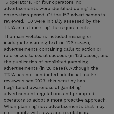
15 operators. For four operators, no
advertisements were identified during the
observation period. Of the 152 advertisements
reviewed, 150 were initially assessed by the
TTJA as not meeting the requirements.
The main violations included missing or
inadequate warning text (in 128 cases),
advertisements containing calls to action or
references to social success (in 133 cases), and
the publication of prohibited gambling
advertisements (in 26 cases). Although the
TTJA has not conducted additional market
reviews since 2023, this scrutiny has
heightened awareness of gambling
advertisement regulations and prompted
operators to adopt a more proactive approach.
When planning new advertisements that may
not comply with laws and regulations,