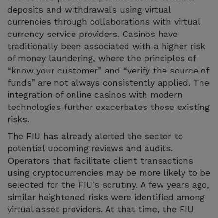
deposits and withdrawals using virtual
currencies through collaborations with virtual
currency service providers. Casinos have
traditionally been associated with a higher risk
of money laundering, where the principles of
“know your customer” and “verify the source of
funds” are not always consistently applied. The
integration of online casinos with modern
technologies further exacerbates these existing
risks.
The FIU has already alerted the sector to
potential upcoming reviews and audits.
Operators that facilitate client transactions
using cryptocurrencies may be more likely to be
selected for the FIU’s scrutiny. A few years ago,
similar heightened risks were identified among
virtual asset providers. At that time, the FIU