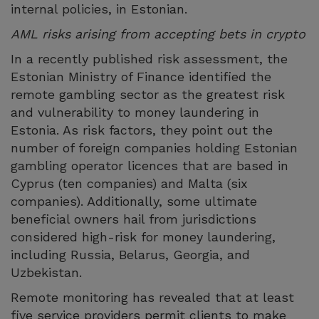
internal policies, in Estonian.
AML risks arising from accepting bets in crypto
In a recently published risk assessment, the
Estonian Ministry of Finance identified the
remote gambling sector as the greatest risk
and vulnerability to money laundering in
Estonia. As risk factors, they point out the
number of foreign companies holding Estonian
gambling operator licences that are based in
Cyprus (ten companies) and Malta (six
companies). Additionally, some ultimate
beneficial owners hail from jurisdictions
considered high-risk for money laundering,
including Russia, Belarus, Georgia, and
Uzbekistan.
Remote monitoring has revealed that at least
five service providers permit clients to make