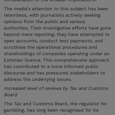
The media’s attention to this subject has been
relentless, with journalists actively seeking
opinions from the public and various
authorities. Their investigative efforts have gone
beyond mere reporting; they have attempted to
open accounts, conduct test payments, and
scrutinise the operational procedures and
shareholdings of companies operating under an
Estonian licence. This comprehensive approach
has contributed to a more informed public
discourse and has pressured stakeholders to
address the underlying issues.
Increased level of reviews by Tax and Customs
Board
The Tax and Customs Board, the regulator for
gambling, has long been recognised for its