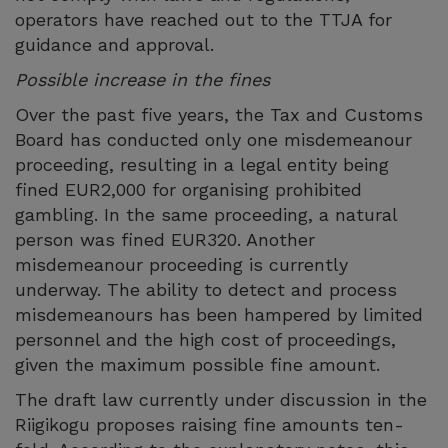
operators have reached out to the TTJA for
guidance and approval.
Possible increase in the fines
Over the past five years, the Tax and Customs
Board has conducted only one misdemeanour
proceeding, resulting in a legal entity being
fined EUR2,000 for organising prohibited
gambling. In the same proceeding, a natural
person was fined EUR320. Another
misdemeanour proceeding is currently
underway. The ability to detect and process
misdemeanours has been hampered by limited
personnel and the high cost of proceedings,
given the maximum possible fine amount.
The draft law currently under discussion in the
Riigikogu proposes raising fine amounts ten-