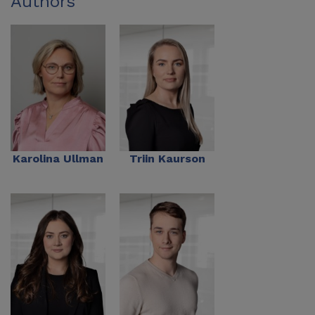
Authors
Karolina Ullman
Triin Kaurson