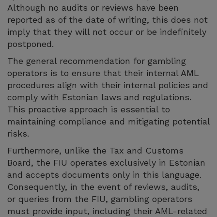
Although no audits or reviews have been
reported as of the date of writing, this does not
imply that they will not occur or be indefinitely
postponed.
The general recommendation for gambling
operators is to ensure that their internal AML
procedures align with their internal policies and
comply with Estonian laws and regulations.
This proactive approach is essential to
maintaining compliance and mitigating potential
risks.
Furthermore, unlike the Tax and Customs
Board, the FIU operates exclusively in Estonian
and accepts documents only in this language.
Consequently, in the event of reviews, audits,
or queries from the FIU, gambling operators
must provide input, including their AML-related