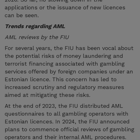
applications or the issuance of new licences
can be seen.
Trends regarding AML
AML reviews by the FIU
For several years, the FIU has been vocal about
the potential risks of money laundering and
terrorist financing associated with gambling
services offered by foreign companies under an
Estonian licence. This concern has led to
increased scrutiny and regulatory measures
aimed at mitigating these risks.
At the end of 2023, the FIU distributed AML
questionnaires to all gambling operators with
Estonian licences. In 2024, the FIU announced
plans to commence official reviews of gambling
operators and their internal AML procedures.