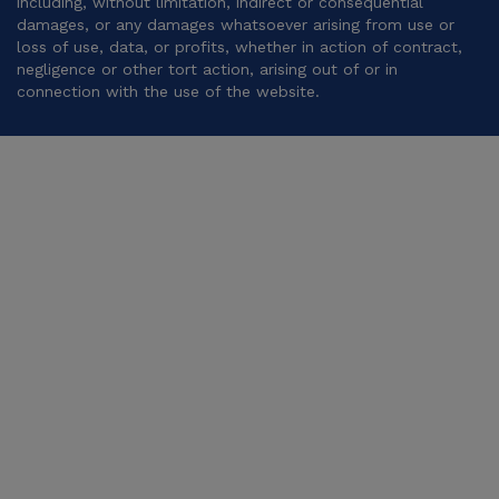
including, without limitation, indirect or consequential
damages, or any damages whatsoever arising from use or
loss of use, data, or profits, whether in action of contract,
negligence or other tort action, arising out of or in
connection with the use of the website.