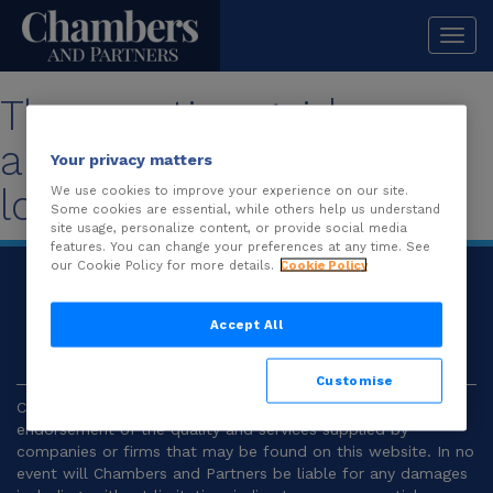
Togg
navi
The practice guide you
are looking for is no
Your privacy matters
longer available.
We use cookies to improve your experience on our site.
Some cookies are essential, while others help us understand
site usage, personalize content, or provide social media
features. You can change your preferences at any time. See
our Cookie Policy for more details.
Cookie Policy
© 2026
Chambers and Partners |
Terms and
Conditions
|
Privacy
Accept All
Customise
Chambers and Partners make no representation or
endorsement of the quality and services supplied by
companies or firms that may be found on this website. In no
event will Chambers and Partners be liable for any damages