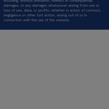
including, without limitation, indirect or consequential
damages, or any damages whatsoever arising from use or
loss of use, data, or profits, whether in action of contract,
negligence or other tort action, arising out of or in
connection with the use of the website.