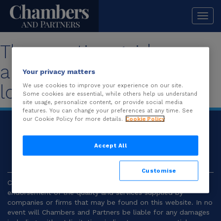
Togg
navi
The practice guide you
are looking for is no
Your privacy matters
longer available.
We use cookies to improve your experience on our site.
Some cookies are essential, while others help us understand
site usage, personalize content, or provide social media
features. You can change your preferences at any time. See
our Cookie Policy for more details.
Cookie Policy
© 2026
Chambers and Partners |
Terms and
Conditions
|
Privacy
Accept All
Customise
Chambers and Partners make no representation or
endorsement of the quality and services supplied by
companies or firms that may be found on this website. In no
event will Chambers and Partners be liable for any damages