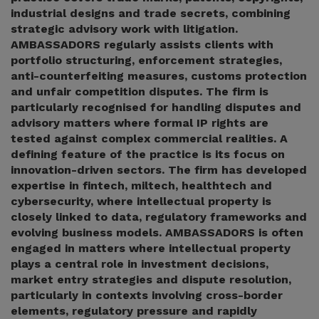
industrial designs and trade secrets, combining
strategic advisory work with litigation.
AMBASSADORS regularly assists clients with
portfolio structuring, enforcement strategies,
anti-counterfeiting measures, customs protection
and unfair competition disputes. The firm is
particularly recognised for handling disputes and
advisory matters where formal IP rights are
tested against complex commercial realities. A
defining feature of the practice is its focus on
innovation-driven sectors. The firm has developed
expertise in fintech, miltech, healthtech and
cybersecurity, where intellectual property is
closely linked to data, regulatory frameworks and
evolving business models. AMBASSADORS is often
engaged in matters where intellectual property
plays a central role in investment decisions,
market entry strategies and dispute resolution,
particularly in contexts involving cross-border
elements, regulatory pressure and rapidly