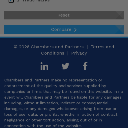
USA – New York
2.1 Legal Framework and Protectable Signs
Reset
Venezuela
2.2 Requirements for Trade Mark Protection
Compare
2.3 Trade Mark Registration System
2.4 Term, Use and Maintenance
© 2026
Chambers and Partners |
Terms and
Conditions
|
Privacy
2.5 Trade Mark Rights and Limitations
2.6 Trade Mark Enforcement and Remedies
3. Copyright
Chambers and Partners make no representation or
endorsement of the quality and services supplied by
3.1 Legal Framework and Copyrightable Works
companies or firms that may be found on this website. In no
event will Chambers and Partners be liable for any damages
3.2 Requirements for Copyright Protection
including, without limitation, indirect or consequential
damages, or any damages whatsoever arising from use or
3.3 Authorship and Ownership
loss of use, data, or profits, whether in action of contract,
negligence or other tort action, arising out of or in
3.4 Scope of Rights and Moral Rights
connection with the use of the website.