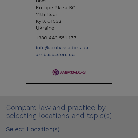
Blvd.
Europe Plaza BC
11th floor
Kyiv, 01032
Ukraine
+380 443 551 177
info@ambassadors.ua
ambassadors.ua
Compare law and practice by
selecting locations and topic(s)
Select Location(s)