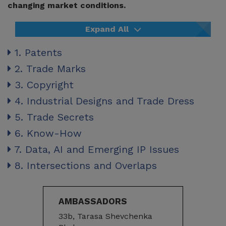
changing market conditions.
Expand All
1. Patents
2. Trade Marks
3. Copyright
4. Industrial Designs and Trade Dress
5. Trade Secrets
6. Know-How
7. Data, AI and Emerging IP Issues
8. Intersections and Overlaps
AMBASSADORS
33b, Tarasa Shevchenka