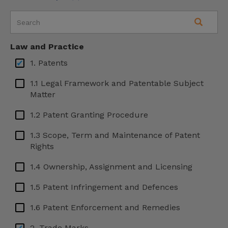
Malta
Mexico
Law and Practice
Serbia
1. Patents
Slovenia
1.1 Legal Framework and Patentable Subject
South Korea
Matter
Spain
1.2 Patent Granting Procedure
Sweden
1.3 Scope, Term and Maintenance of Patent
Rights
Turkey
Ukraine
1.4 Ownership, Assignment and Licensing
USA – Arizona
1.5 Patent Infringement and Defences
USA – California
1.6 Patent Enforcement and Remedies
USA – Georgia
2. Trade Marks