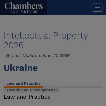
Togg
navi
Intellectual Property
2026
Last Updated June 10, 2026
Ukraine
Law and Practice
Trends and Developments
Law and Practice