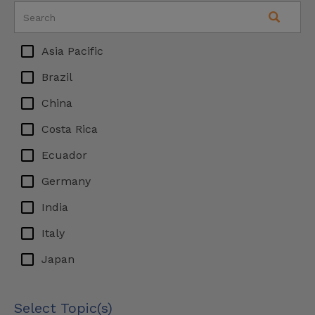
Asia Pacific
Brazil
China
Costa Rica
Ecuador
Germany
India
Italy
Japan
Latin America
Select Topic(s)
Malaysia