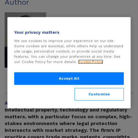
Author
Your privacy matters
We use cookies to improve your experience on our site.
Some cookies are essential, while others help us understand
site usage, personalize content, or provide social media
features. You can change your preferences at any time. See
our Cookie Policy for more details.
Cookie Policy
Yaroslav
Ognevyuk
Accept All
Customise
AMBASSADORS
is a Ukrainian law firm advising on
intellectual property, technology and regulatory
matters, with a particular focus on complex, high-
stakes environments where legal protection
intersects with market strategy. The firm’s IP
practice covers trade marks, patents, copyrights,