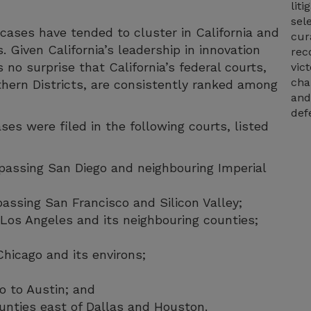
lit
sel
ases have tended to cluster in California and
cur
s. Given California’s leadership in innovation
rec
 no surprise that California’s federal courts,
vic
cha
thern Districts, are consistently ranked among
and
def
es were filed in the following courts, listed
mpassing San Diego and neighbouring Imperial
passing San Francisco and Silicon Valley;
g Los Angeles and its neighbouring counties;
 Chicago and its environs;
o to Austin; and
unties east of Dallas and Houston.