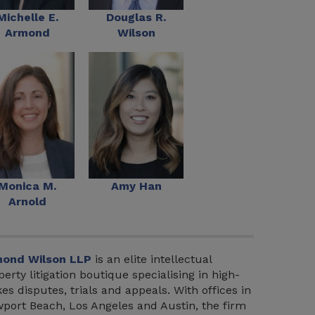
Michelle E.
Douglas R.
Armond
Wilson
Monica M.
Amy Han
Arnold
ond Wilson LLP
is an elite intellectual
perty litigation boutique specialising in high-
kes disputes, trials and appeals. With offices in
port Beach, Los Angeles and Austin, the firm