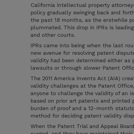
California intellectual property attorn
policy gradually swinging back and for
the past 18 months, as the erstwhile pop
plummeted. This drop in IPRs is leading t
and other courts.
IPRs came into being when the last rou
new avenue for resolving patent dispute
validity had been determined either as 
lawsuits or through slower Patent Offic
The 2011 America Invents Act (AIA) crea
validity challenges at the Patent Offic
anyone to challenge the validity of an i
based on prior art patents and printed p
burden of proof and a 12-month statuto
method for deciding patent validity dis
When the Patent Trial and Appeal Board 
surged, and they have maintained their p