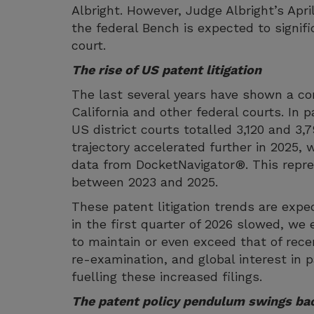
Albright. However, Judge Albright’s Apr
the federal Bench is expected to signifi
court.
The rise of US patent litigation
The last several years have shown a con
California and other federal courts. In p
US district courts totalled 3,120 and 3,
trajectory accelerated further in 2025, w
data from DocketNavigator®. This repres
between 2023 and 2025.
These patent litigation trends are expec
in the first quarter of 2026 slowed, we e
to maintain or even exceed that of rece
re-examination, and global interest in p
fuelling these increased filings.
The patent policy pendulum swings ba