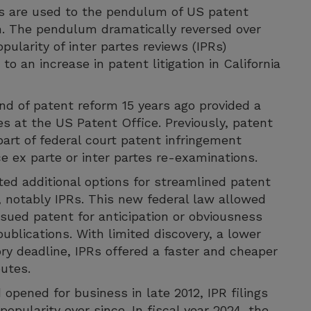
eys are used to the pendulum of US patent
th. The pendulum dramatically reversed over
ularity of inter partes reviews (IPRs)
o an increase in patent litigation in California
nd of patent reform 15 years ago provided a
s at the US Patent Office. Previously, patent
part of federal court patent infringement
e ex parte or inter partes re-examinations.
ted additional options for streamlined patent
e, notably IPRs. This new federal law allowed
ssued patent for anticipation or obviousness
ublications. With limited discovery, a lower
ry deadline, IPRs offered a faster and cheaper
putes.
opened for business in late 2012, IPR filings
opularity ever since. In fiscal year 2024, the