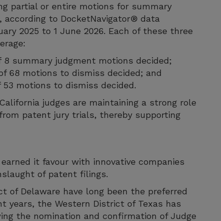
ting partial or entire motions for summary
, according to DocketNavigator® data
uary 2025 to 1 June 2026. Each of these three
verage:
 of 8 summary judgment motions decided;
% of 68 motions to dismiss decided; and
of 53 motions to dismiss decided.
alifornia judges are maintaining a strong role
rom patent jury trials, thereby supporting
s earned it favour with innovative companies
laught of patent filings.
ict of Delaware have long been the preferred
t years, the Western District of Texas has
wing the nomination and confirmation of Judge