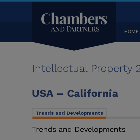
HOME
Intellectual Property
USA – California
Trends and Developments
Trends and Developments