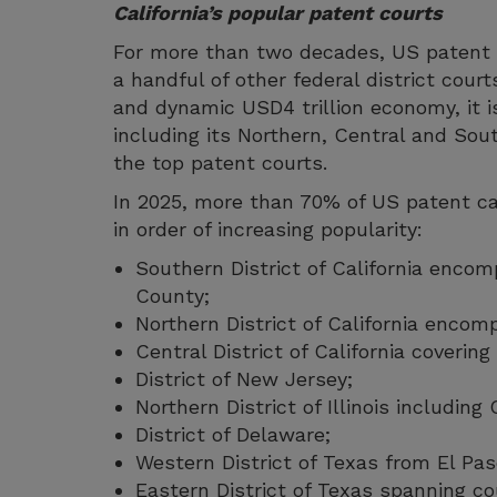
California’s popular patent courts
For more than two decades, US patent c
a handful of other federal district court
and dynamic USD4 trillion economy, it is
including its Northern, Central and Sou
the top patent courts.
In 2025, more than 70% of US patent cas
in order of increasing popularity:
Southern District of California enco
County;
Northern District of California encom
Central District of California coverin
District of New Jersey;
Northern District of Illinois including
District of Delaware;
Western District of Texas from El Pas
Eastern District of Texas spanning co