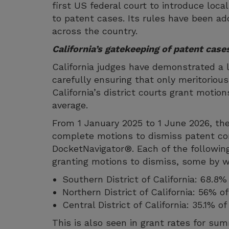
first US federal court to introduce loca
to patent cases. Its rules have been a
across the country.
California’s gatekeeping of patent case
California judges have demonstrated a 
carefully ensuring that only meritorious
California’s district courts grant motio
average.
From 1 January 2025 to 1 June 2026, the 
complete motions to dismiss patent co
DocketNavigator®. Each of the following
granting motions to dismiss, some by w
Southern District of California: 68.8%
Northern District of California: 56% 
Central District of California: 35.1% 
This is also seen in grant rates for s