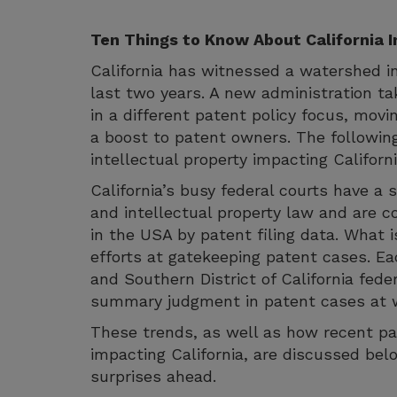
Ten Things to Know About California I
California has witnessed a watershed in
last two years. A new administration ta
in a different patent policy focus, movi
a boost to patent owners. The followin
intellectual property impacting Californi
California’s busy federal courts have a s
and intellectual property law and are 
in the USA by patent filing data. What i
efforts at gatekeeping patent cases. Eac
and Southern District of California fede
summary judgment in patent cases at we
These trends, as well as how recent pat
impacting California, are discussed be
surprises ahead.