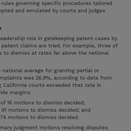
l rules governing specific procedures tailored
dopted and emulated by courts and judges
s
leadership role in gatekeeping patent cases by
 patent claims are tried. For example, three of
ns to dismiss at rates far above the national
national average for granting partial or
mplaints was 26.8%, according to data from
 California courts exceeded that rate in
ide margins:
 of 16 motions to dismiss decided;
of 91 motions to dismiss decided; and
of 74 motions to dismiss decided.
ummary judgment motions resolving disputes