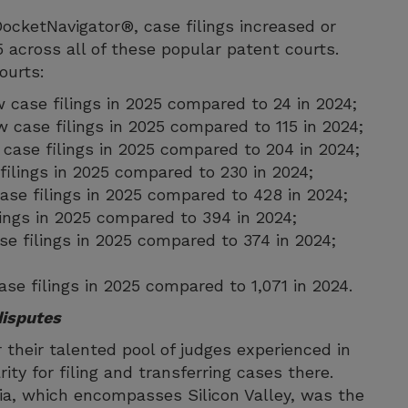
ocketNavigator®, case filings increased or
5 across all of these popular patent courts.
courts:
w case filings in 2025 compared to 24 in 2024;
ew case filings in 2025 compared to 115 in 2024;
w case filings in 2025 compared to 204 in 2024;
filings in 2025 compared to 230 in 2024;
 case filings in 2025 compared to 428 in 2024;
lings in 2025 compared to 394 in 2024;
se filings in 2025 compared to 374 in 2024;
ase filings in 2025 compared to 1,071 in 2024.
disputes
r their talented pool of judges experienced in
ity for filing and transferring cases there.
rnia, which encompasses Silicon Valley, was the