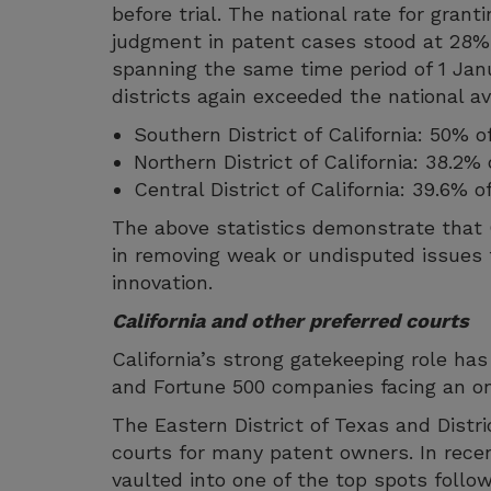
before trial. The national rate for gran
judgment in patent cases stood at 28%
spanning the same time period of 1 Jan
districts again exceeded the national a
Southern District of California: 50%
Northern District of California: 38.2
Central District of California: 39.6% 
The above statistics demonstrate that C
in removing weak or undisputed issues f
innovation.
California and other preferred courts
California’s strong gatekeeping role ha
and Fortune 500 companies facing an ons
The Eastern District of Texas and Distr
courts for many patent owners. In recen
vaulted into one of the top spots follo