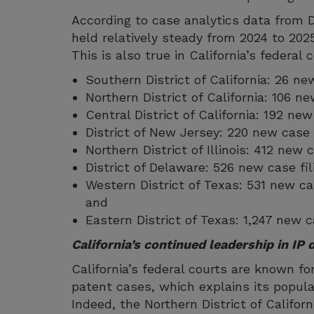
According to case analytics data from D
held relatively steady from 2024 to 202
This is also true in California’s federal 
Southern District of California: 26 ne
Northern District of California: 106 n
Central District of California: 192 ne
District of New Jersey: 220 new case 
Northern District of Illinois: 412 new
District of Delaware: 526 new case fi
Western District of Texas: 531 new ca
and
Eastern District of Texas: 1,247 new c
California’s continued leadership in IP 
California’s federal courts are known fo
patent cases, which explains its popular
Indeed, the Northern District of Califo