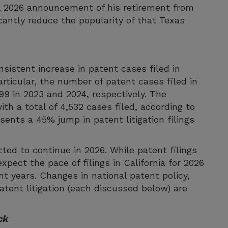
il 2026 announcement of his retirement from
cantly reduce the popularity of that Texas
sistent increase in patent cases filed in
articular, the number of patent cases filed in
799 in 2023 and 2024, respectively. The
ith a total of 4,532 cases filed, according to
ents a 45% jump in patent litigation filings
ted to continue in 2026. While patent filings
xpect the pace of filings in California for 2026
nt years. Changes in national patent policy,
atent litigation (each discussed below) are
ck