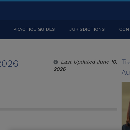
PRACTICE GUIDES
JURISDICTIONS
CON
 2026
Tr
Last Updated June 10,
2026
Au