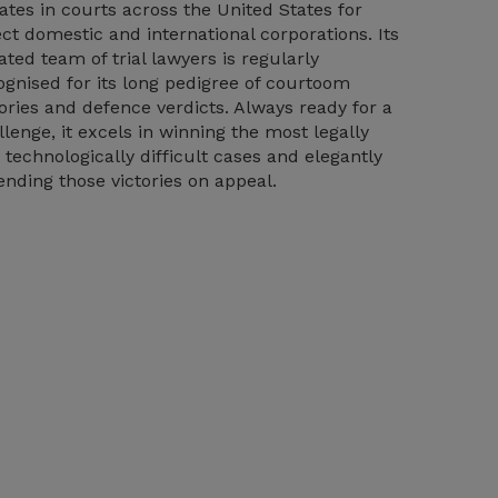
igates in courts across the United States for
ect domestic and international corporations. Its
ated team of trial lawyers is regularly
ognised for its long pedigree of courtoom
tories and defence verdicts. Always ready for a
llenge, it excels in winning the most legally
 technologically difficult cases and elegantly
ending those victories on appeal.