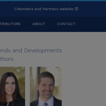
Chambers and Partners website
TRIBUTORS
ABOUT
CONTACT
ends and Developments
thors