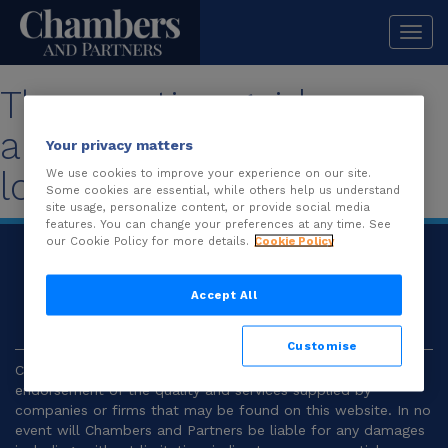
Togg
navi
The practice guide you
are looking for is no
Your privacy matters
longer available.
We use cookies to improve your experience on our site.
Some cookies are essential, while others help us understand
site usage, personalize content, or provide social media
features. You can change your preferences at any time. See
our Cookie Policy for more details.
Cookie Policy
© 2026
Chambers and Partners |
Terms and
Conditions
|
Privacy
Accept All
Customise
Chambers and Partners make no representation or
endorsement of the quality and services supplied by
companies or firms that may be found on this website. In no
event will Chambers and Partners be liable for any damages