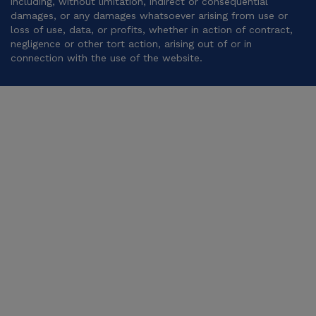
including, without limitation, indirect or consequential
damages, or any damages whatsoever arising from use or
loss of use, data, or profits, whether in action of contract,
negligence or other tort action, arising out of or in
connection with the use of the website.