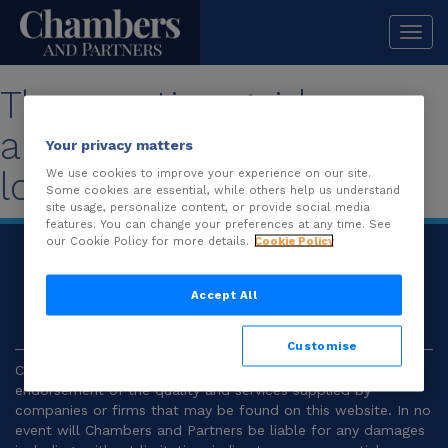
Togg
navi
The practice guide you
are looking for is no
Your privacy matters
longer available.
We use cookies to improve your experience on our site.
Some cookies are essential, while others help us understand
site usage, personalize content, or provide social media
features. You can change your preferences at any time. See
our Cookie Policy for more details.
Cookie Policy
© 2026
Chambers and Partners |
Terms and
Conditions
|
Privacy
Accept All
Customise
Chambers and Partners make no representation or
endorsement of the quality and services supplied by
companies or firms that may be found on this website. In no
event will Chambers and Partners be liable for any damages