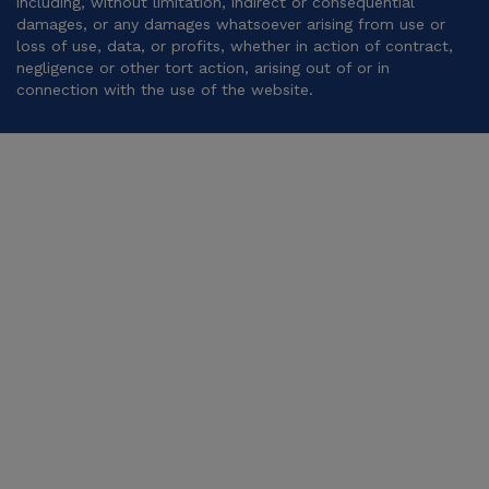
including, without limitation, indirect or consequential
damages, or any damages whatsoever arising from use or
loss of use, data, or profits, whether in action of contract,
negligence or other tort action, arising out of or in
connection with the use of the website.