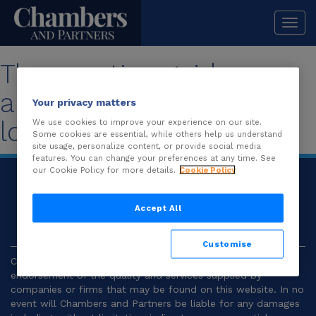
Togg
navi
The practice guide you
are looking for is no
Your privacy matters
longer available.
We use cookies to improve your experience on our site.
Some cookies are essential, while others help us understand
site usage, personalize content, or provide social media
features. You can change your preferences at any time. See
our Cookie Policy for more details.
Cookie Policy
© 2026
Chambers and Partners |
Terms and
Conditions
|
Privacy
Accept All
Customise
Chambers and Partners make no representation or
endorsement of the quality and services supplied by
companies or firms that may be found on this website. In no
event will Chambers and Partners be liable for any damages