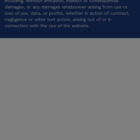
including, without limitation, indirect or consequential
damages, or any damages whatsoever arising from use or
loss of use, data, or profits, whether in action of contract,
negligence or other tort action, arising out of or in
connection with the use of the website.