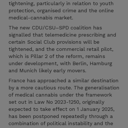
tightening, particularly in relation to youth
protection, organised crime and the online
medical-cannabis market.
The new CDU/CSU–SPD coalition has
signalled that telemedicine prescribing and
certain Social Club provisions will be
tightened, and the commercial retail pilot,
which is Pillar 2 of the reform, remains
under development, with Berlin, Hamburg
and Munich likely early movers.
France has approached a similar destination
by a more cautious route. The generalisation
of medical cannabis under the framework
set out in Law No 2023-1250, originally
expected to take effect on 1 January 2025,
has been postponed repeatedly through a
combination of political instability and the