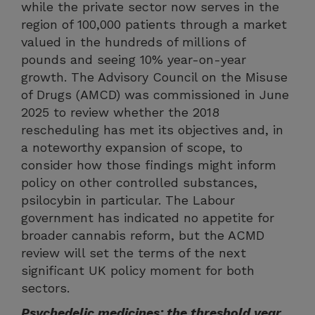
while the private sector now serves in the
region of 100,000 patients through a market
valued in the hundreds of millions of
pounds and seeing 10% year-on-year
growth. The Advisory Council on the Misuse
of Drugs (AMCD) was commissioned in June
2025 to review whether the 2018
rescheduling has met its objectives and, in
a noteworthy expansion of scope, to
consider how those findings might inform
policy on other controlled substances,
psilocybin in particular. The Labour
government has indicated no appetite for
broader cannabis reform, but the ACMD
review will set the terms of the next
significant UK policy moment for both
sectors.
Psychedelic medicines: the threshold year