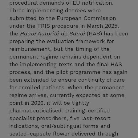
procedural demands of EU notification.
Three implementing decrees were
submitted to the European Commission
under the TRIS procedure in March 2025,
the
Haute Autorité de Santé
(HAS) has been
preparing the evaluation framework for
reimbursement, but the timing of the
permanent regime remains dependent on
the implementing texts and the final HAS
process, and the pilot programme has again
been extended to ensure continuity of care
for enrolled patients. When the permanent
regime arrives, currently expected at some
point in 2026, it will be tightly
pharmaceuticalised: training-certified
specialist prescribers, five last-resort
indications, oral/sublingual forms and
sealed-capsule flower delivered through