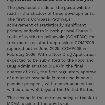
The psychedelic side of the guide will be
read in the shadow of three developments.
The first is Compass Pathways’
achievement of statistically significant
primary endpoints in both pivotal Phase 3
trials of synthetic psilocybin (COMP360) for
treatment-resistant depression: COMP005
reported out in June 2025, COMP006 in
February 2026. With a New Drug Application
expected to be submitted to the Food and
Drug Administration (FDA) in the final
quarter of 2026, the first regulatory approval
of a classic psychedelic medicine is now a
genuine prospect, with consequences that
will extend well beyond the United States.
The second is the corresponding setback to
MDMA-assisted therapy. Lykos