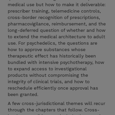
medical use but how to make it deliverable:
prescriber training, telemedicine controls,
cross-border recognition of prescriptions,
pharmacovigilance, reimbursement, and the
long-deferred question of whether and how
to extend the medical architecture to adult
use. For psychedelics, the questions are
how to approve substances whose
therapeutic effect has historically been
bundled with intensive psychotherapy, how
to expand access to investigational
products without compromising the
integrity of clinical trials, and how to
reschedule efficiently once approval has
been granted.
A few cross-jurisdictional themes will recur
through the chapters that follow. Cross-