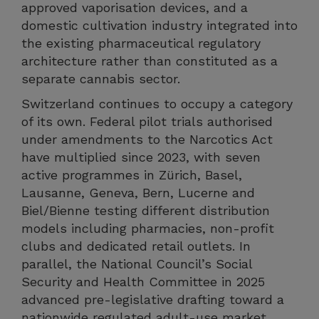
approved vaporisation devices, and a
domestic cultivation industry integrated into
the existing pharmaceutical regulatory
architecture rather than constituted as a
separate cannabis sector.
Switzerland continues to occupy a category
of its own. Federal pilot trials authorised
under amendments to the Narcotics Act
have multiplied since 2023, with seven
active programmes in Zürich, Basel,
Lausanne, Geneva, Bern, Lucerne and
Biel/Bienne testing different distribution
models including pharmacies, non-profit
clubs and dedicated retail outlets. In
parallel, the National Council’s Social
Security and Health Committee in 2025
advanced pre-legislative drafting toward a
nationwide regulated adult-use market,