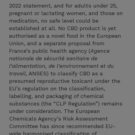
2022 statement, and for adults under 25,
pregnant or lactating women, and those on
medication, no safe level could be
established at all. No CBD product is yet
authorised as a novel food in the European
Union, and a separate proposal from
France’s public health agency (
Agence
nationale de sécurité sanitaire de
l'alimentation, de l'environnement et du
travail
, ANSES) to classify CBD as a
presumed reproductive toxicant under the
EU’s regulation on the classification,
labelling, and packaging of chemical
substances (the “CLP Regulation”) remains
under consideration. The European
Chemicals Agency’s Risk Assessment
Committee has since recommended EU-
wide harmonised classification of