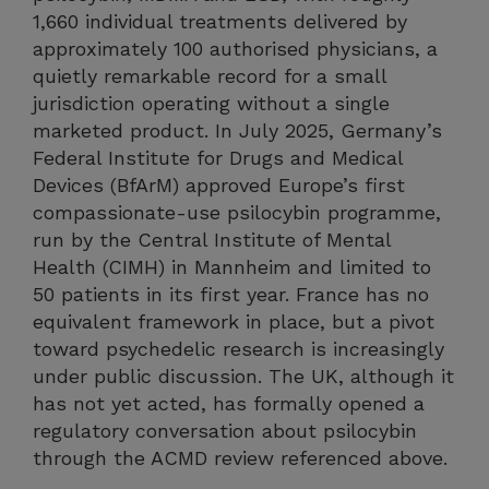
1,660 individual treatments delivered by
approximately 100 authorised physicians, a
quietly remarkable record for a small
jurisdiction operating without a single
marketed product. In July 2025, Germany’s
Federal Institute for Drugs and Medical
Devices (BfArM) approved Europe’s first
compassionate-use psilocybin programme,
run by the Central Institute of Mental
Health (CIMH) in Mannheim and limited to
50 patients in its first year. France has no
equivalent framework in place, but a pivot
toward psychedelic research is increasingly
under public discussion. The UK, although it
has not yet acted, has formally opened a
regulatory conversation about psilocybin
through the ACMD review referenced above.