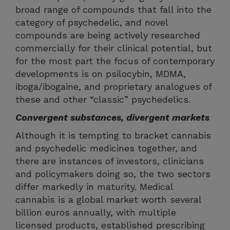
broad range of compounds that fall into the
category of psychedelic, and novel
compounds are being actively researched
commercially for their clinical potential, but
for the most part the focus of contemporary
developments is on psilocybin, MDMA,
iboga/ibogaine, and proprietary analogues of
these and other “classic” psychedelics.
Convergent substances, divergent markets
Although it is tempting to bracket cannabis
and psychedelic medicines together, and
there are instances of investors, clinicians
and policymakers doing so, the two sectors
differ markedly in maturity. Medical
cannabis is a global market worth several
billion euros annually, with multiple
licensed products, established prescribing