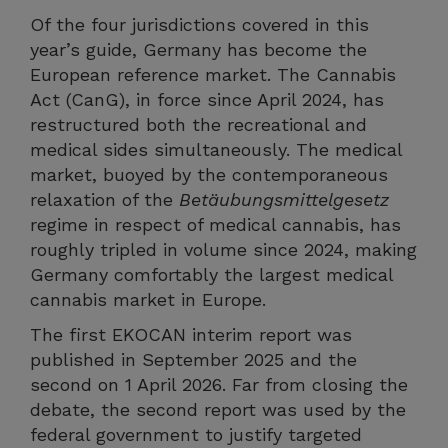
Of the four jurisdictions covered in this
year’s guide, Germany has become the
European reference market. The Cannabis
Act (CanG), in force since April 2024, has
restructured both the recreational and
medical sides simultaneously. The medical
market, buoyed by the contemporaneous
relaxation of the
Betäubungsmittelgesetz
regime in respect of medical cannabis, has
roughly tripled in volume since 2024, making
Germany comfortably the largest medical
cannabis market in Europe.
The first EKOCAN interim report was
published in September 2025 and the
second on 1 April 2026. Far from closing the
debate, the second report was used by the
federal government to justify targeted