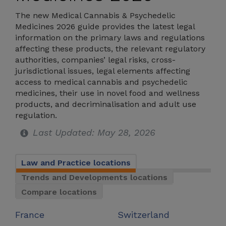
The new Medical Cannabis & Psychedelic
Medicines 2026 guide provides the latest legal
information on the primary laws and regulations
affecting these products, the relevant regulatory
authorities, companies’ legal risks, cross-
jurisdictional issues, legal elements affecting
access to medical cannabis and psychedelic
medicines, their use in novel food and wellness
products, and decriminalisation and adult use
regulation.
Last Updated: May 28, 2026
Law and Practice locations
Trends and Developments locations
Compare locations
France
Switzerland