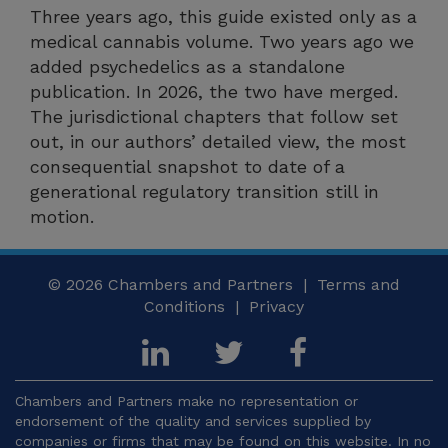
Three years ago, this guide existed only as a
medical cannabis volume. Two years ago we
added psychedelics as a standalone
publication. In 2026, the two have merged.
The jurisdictional chapters that follow set
out, in our authors’ detailed view, the most
consequential snapshot to date of a
generational regulatory transition still in
motion.
© 2026
Chambers and Partners |
Terms and
Conditions
|
Privacy
Chambers and Partners make no representation or
endorsement of the quality and services supplied by
companies or firms that may be found on this website. In no