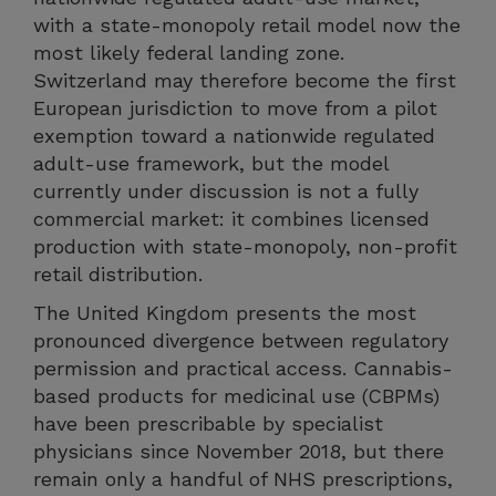
with a state-monopoly retail model now the
most likely federal landing zone.
Switzerland may therefore become the first
European jurisdiction to move from a pilot
exemption toward a nationwide regulated
adult-use framework, but the model
currently under discussion is not a fully
commercial market: it combines licensed
production with state-monopoly, non-profit
retail distribution.
The United Kingdom presents the most
pronounced divergence between regulatory
permission and practical access. Cannabis-
based products for medicinal use (CBPMs)
have been prescribable by specialist
physicians since November 2018, but there
remain only a handful of NHS prescriptions,