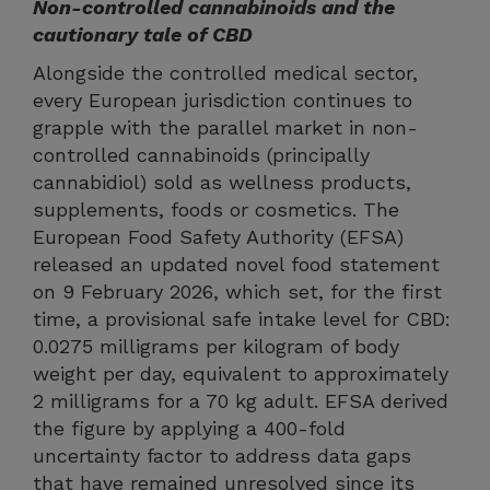
Non-controlled cannabinoids and the
cautionary tale of CBD
Alongside the controlled medical sector,
every European jurisdiction continues to
grapple with the parallel market in non-
controlled cannabinoids (principally
cannabidiol) sold as wellness products,
supplements, foods or cosmetics. The
European Food Safety Authority (EFSA)
released an updated novel food statement
on 9 February 2026, which set, for the first
time, a provisional safe intake level for CBD:
0.0275 milligrams per kilogram of body
weight per day, equivalent to approximately
2 milligrams for a 70 kg adult. EFSA derived
the figure by applying a 400-fold
uncertainty factor to address data gaps
that have remained unresolved since its