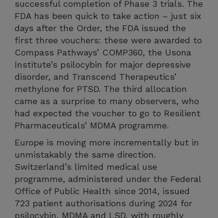
successful completion of Phase 3 trials. The
FDA has been quick to take action – just six
days after the Order, the FDA issued the
first three vouchers: these were awarded to
Compass Pathways’ COMP360, the Usona
Institute’s psilocybin for major depressive
disorder, and Transcend Therapeutics’
methylone for PTSD. The third allocation
came as a surprise to many observers, who
had expected the voucher to go to Resilient
Pharmaceuticals’ MDMA programme.
Europe is moving more incrementally but in
unmistakably the same direction.
Switzerland’s limited medical use
programme, administered under the Federal
Office of Public Health since 2014, issued
723 patient authorisations during 2024 for
psilocybin, MDMA and LSD, with roughly