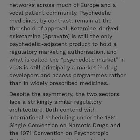
networks across much of Europe and a
vocal patient community. Psychedelic
medicines, by contrast, remain at the
threshold of approval. Ketamine-derived
esketamine (Spravato) is still the only
psychedelic-adjacent product to hold a
regulatory marketing authorisation, and
what is called the “psychedelic market” in
2026 is still principally a market in drug
developers and access programmes rather
than in widely prescribed medicines.
Despite the asymmetry, the two sectors
face a strikingly similar regulatory
architecture. Both contend with
international scheduling under the 1961
Single Convention on Narcotic Drugs and
the 1971 Convention on Psychotropic