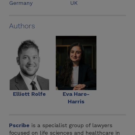
Germany
UK
Authors
Elliott Rolfe
Eva Haro-
Harris
Pscribe
is a specialist group of lawyers
focused on life sciences and healthcare in