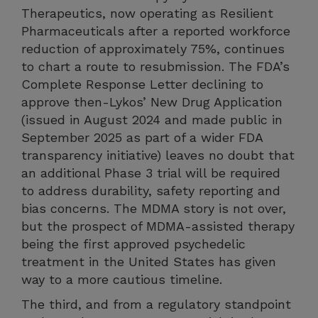
Therapeutics, now operating as Resilient
Pharmaceuticals after a reported workforce
reduction of approximately 75%, continues
to chart a route to resubmission. The FDA’s
Complete Response Letter declining to
approve then-Lykos’ New Drug Application
(issued in August 2024 and made public in
September 2025 as part of a wider FDA
transparency initiative) leaves no doubt that
an additional Phase 3 trial will be required
to address durability, safety reporting and
bias concerns. The MDMA story is not over,
but the prospect of MDMA-assisted therapy
being the first approved psychedelic
treatment in the United States has given
way to a more cautious timeline.
The third, and from a regulatory standpoint