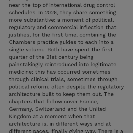
near the top of international drug control
schedules. In 2026, they share something
more substantive: a moment of political,
regulatory and commercial inflection that
justifies, for the first time, combining the
Chambers practice guides to each into a
single volume. Both have spent the first
quarter of the 21st century being
painstakingly reintroduced into legitimate
medicine; this has occurred sometimes
through clinical trials, sometimes through
political reform, often despite the regulatory
architecture built to keep them out. The
chapters that follow cover France,
Germany, Switzerland and the United
Kingdom at a moment when that
architecture is, in different ways and at
different paces, finally giving way. There is a