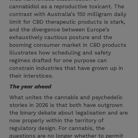
cannabidiol as a reproductive toxicant. The
contrast with Australia’s 150 milligram daily
limit for CBD therapeutic products is stark,
and the divergence between Europe’s
exhaustively cautious posture and the
booming consumer market in CBD products
illustrates how scheduling and safety
regimes drafted for one purpose can
constrain industries that have grown up in
their interstices.
The year ahead
What unites the cannabis and psychedelic
stories in 2026 is that both have outgrown
the binary debate about legalisation and are
now properly within the territory of
regulatory design. For cannabis, the
questions are no longer whether to permit