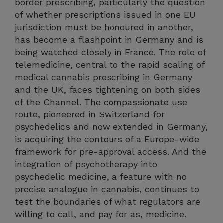
border prescribing, particularly the question
of whether prescriptions issued in one EU
jurisdiction must be honoured in another,
has become a flashpoint in Germany and is
being watched closely in France. The role of
telemedicine, central to the rapid scaling of
medical cannabis prescribing in Germany
and the UK, faces tightening on both sides
of the Channel. The compassionate use
route, pioneered in Switzerland for
psychedelics and now extended in Germany,
is acquiring the contours of a Europe-wide
framework for pre-approval access. And the
integration of psychotherapy into
psychedelic medicine, a feature with no
precise analogue in cannabis, continues to
test the boundaries of what regulators are
willing to call, and pay for as, medicine.