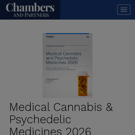
Togg
navi
Medical Cannabis &
Psychedelic
Medicines 2026