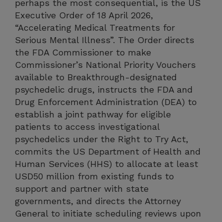
perhaps the most consequential, is the US
Executive Order of 18 April 2026,
“Accelerating Medical Treatments for
Serious Mental Illness”. The Order directs
the FDA Commissioner to make
Commissioner’s National Priority Vouchers
available to Breakthrough-designated
psychedelic drugs, instructs the FDA and
Drug Enforcement Administration (DEA) to
establish a joint pathway for eligible
patients to access investigational
psychedelics under the Right to Try Act,
commits the US Department of Health and
Human Services (HHS) to allocate at least
USD50 million from existing funds to
support and partner with state
governments, and directs the Attorney
General to initiate scheduling reviews upon