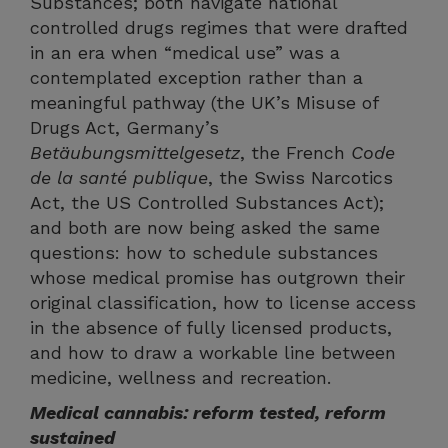
Substances; both navigate national
controlled drugs regimes that were drafted
in an era when “medical use” was a
contemplated exception rather than a
meaningful pathway (the UK’s Misuse of
Drugs Act, Germany’s
Betäubungsmittelgesetz
, the French
Code
de la santé publique
, the Swiss Narcotics
Act, the US Controlled Substances Act);
and both are now being asked the same
questions: how to schedule substances
whose medical promise has outgrown their
original classification, how to license access
in the absence of fully licensed products,
and how to draw a workable line between
medicine, wellness and recreation.
Medical cannabis: reform tested, reform
sustained