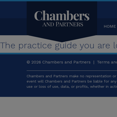
HOME
The practice guide you are lo
© 2026
Chambers and Partners |
Terms and
Chambers and Partners make no representation or 
event will Chambers and Partners be liable for an
use or loss of use, data, or profits, whether in act