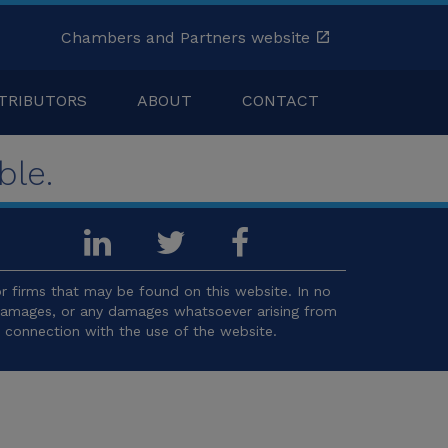
Chambers and Partners website
TRIBUTORS
ABOUT
CONTACT
ble.
 firms that may be found on this website. In no
l damages, or any damages whatsoever arising from
in connection with the use of the website.