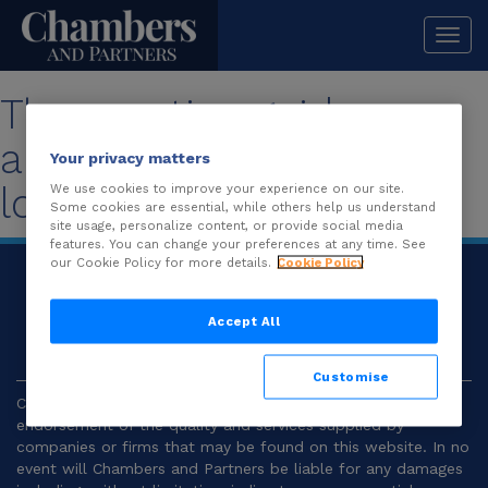
Togg
navi
The practice guide you
are looking for is no
Your privacy matters
longer available.
We use cookies to improve your experience on our site.
Some cookies are essential, while others help us understand
site usage, personalize content, or provide social media
features. You can change your preferences at any time. See
our Cookie Policy for more details.
Cookie Policy
© 2026
Chambers and Partners |
Terms and
Conditions
|
Privacy
Accept All
Customise
Chambers and Partners make no representation or
endorsement of the quality and services supplied by
companies or firms that may be found on this website. In no
event will Chambers and Partners be liable for any damages