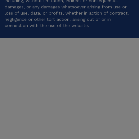
including, without limitation, indirect or consequential
damages, or any damages whatsoever arising from use or
loss of use, data, or profits, whether in action of contract,
negligence or other tort action, arising out of or in
connection with the use of the website.