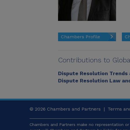
Chambers Profile
Ch
Contributions to Globa
Dispute Resolution Trends
Dispute Resolution Law and
© 2026
Chambers and Partners |
Terms and
Chambers and Partners make no representation or 