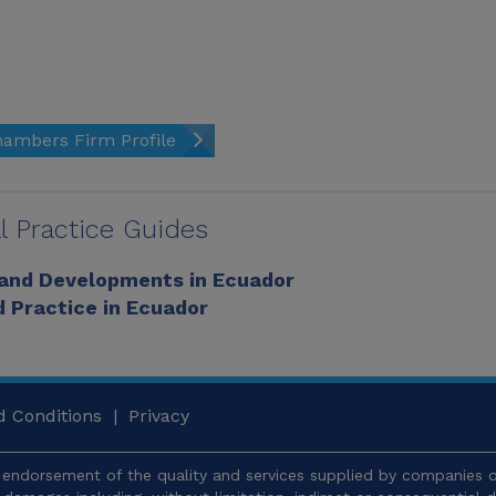
ambers Firm Profile
l Practice Guides
 and Developments in Ecuador
 Practice in Ecuador
 Conditions
|
Privacy
endorsement of the quality and services supplied by companies or