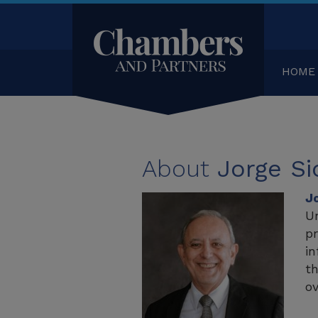
HOME
About
Jorge Si
J
Un
pr
in
th
ov