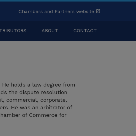
Chambers and Partners website
TRIBUTORS
ABOUT
CONTACT
z. He holds a law degree from
ads the dispute resolution
il, commercial, corporate,
rs. He was an arbitrator of
l Chamber of Commerce for