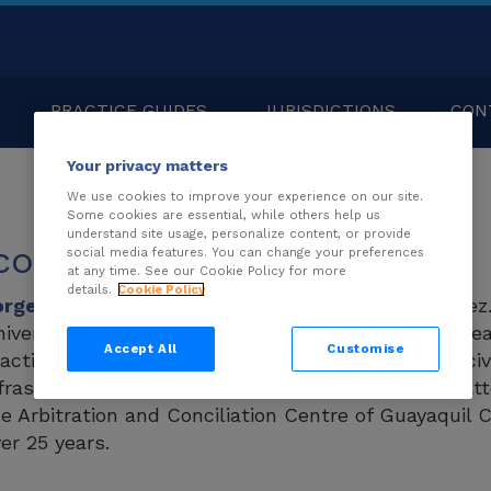
PRACTICE GUIDES
JURISDICTIONS
CON
Your privacy matters
We use cookies to improve your experience on our site.
Some cookies are essential, while others help us
understand site usage, personalize content, or provide
couret Lynch
social media features. You can change your preferences
at any time. See our Cookie Policy for more
details.
Cookie Policy
orge Sicouret Lynch
is a partner at Coronel & Pére
iversidad Católica de Santiago de Guayaquil. He le
Accept All
Customise
actice in the firm. Jorge’s experience extends to civ
frastructure projects, and public procurement matte
e Arbitration and Conciliation Centre of Guayaqui
er 25 years.