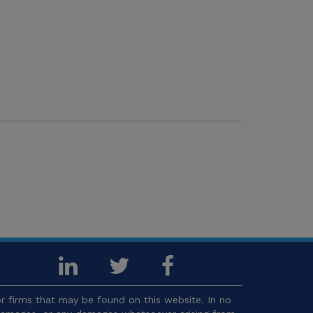
 firms that may be found on this website. In no