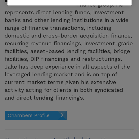
finance group. He
represents direct lending funds, investment
banks and other lending institutions in a wide
range of finance transactions, including
domestic and cross-border acquisition finance,
recurring revenue financings, investment-grade
facilities, asset-based lending facilities, bridge
facilities, DIP financings and restructurings.
Jake has deep experience in all aspects of the
leveraged lending market and is on top of
current market terms given his extensive
activity acting for clients in both syndicated
and direct lending financings.
Chambers Profile