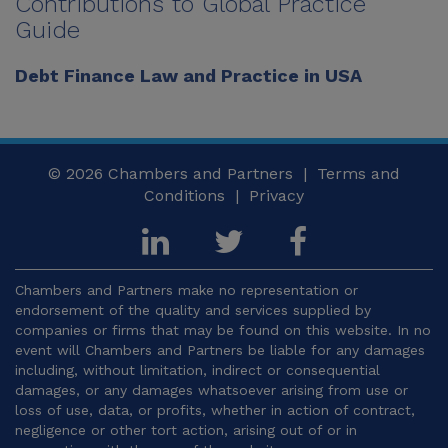
Contributions to Global Practice
Guide
Debt Finance Law and Practice in USA
© 2026
Chambers and Partners |
Terms and
Conditions
|
Privacy
Chambers and Partners make no representation or
endorsement of the quality and services supplied by
companies or firms that may be found on this website. In no
event will Chambers and Partners be liable for any damages
including, without limitation, indirect or consequential
damages, or any damages whatsoever arising from use or
loss of use, data, or profits, whether in action of contract,
negligence or other tort action, arising out of or in