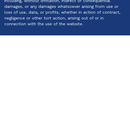
including, without limitation, indirect or consequential
damages, or any damages whatsoever arising from use or
loss of use, data, or profits, whether in action of contract,
negligence or other tort action, arising out of or in
connection with the use of the website.