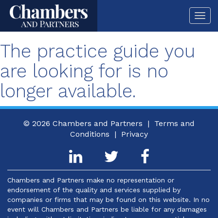
Togg
navi
The practice guide you
are looking for is no
longer available.
© 2026
Chambers and Partners |
Terms and
Conditions
|
Privacy
Chambers and Partners make no representation or
endorsement of the quality and services supplied by
companies or firms that may be found on this website. In no
event will Chambers and Partners be liable for any damages