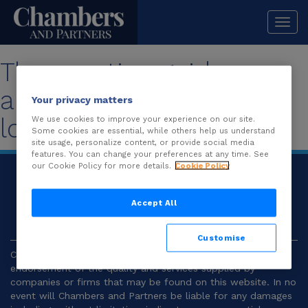
Togg
navi
The practice guide you
are looking for is no
Your privacy matters
longer available.
We use cookies to improve your experience on our site.
Some cookies are essential, while others help us understand
site usage, personalize content, or provide social media
features. You can change your preferences at any time. See
our Cookie Policy for more details.
Cookie Policy
© 2026
Chambers and Partners |
Terms and
Conditions
|
Privacy
Accept All
Customise
Chambers and Partners make no representation or
endorsement of the quality and services supplied by
companies or firms that may be found on this website. In no
event will Chambers and Partners be liable for any damages