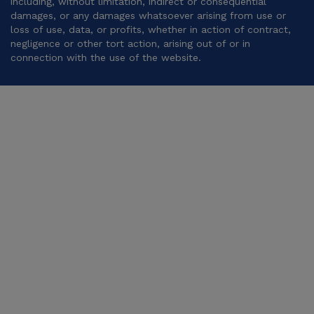
including, without limitation, indirect or consequential
damages, or any damages whatsoever arising from use or
loss of use, data, or profits, whether in action of contract,
negligence or other tort action, arising out of or in
connection with the use of the website.