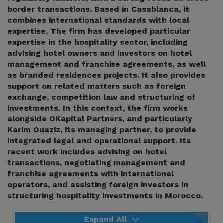
border transactions. Based in Casablanca, it
combines international standards with local
expertise. The firm has developed particular
expertise in the hospitality sector, including
advising hotel owners and investors on hotel
management and franchise agreements, as well
as branded residences projects. It also provides
support on related matters such as foreign
exchange, competition law and structuring of
investments. In this context, the firm works
alongside OKapital Partners, and particularly
Karim Ouaziz, its managing partner, to provide
integrated legal and operational support. Its
recent work includes advising on hotel
transactions, negotiating management and
franchise agreements with international
operators, and assisting foreign investors in
structuring hospitality investments in Morocco.
Expand All