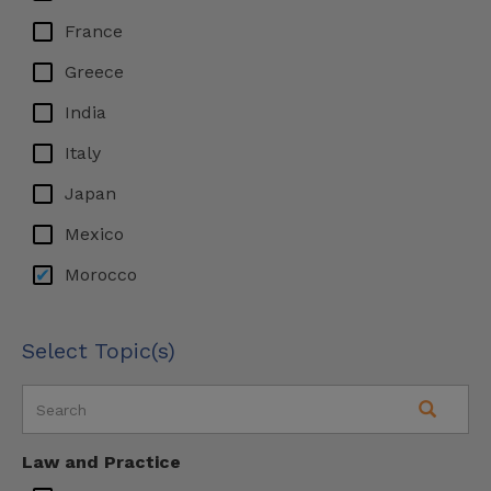
France
Greece
India
Italy
Japan
Mexico
Morocco
Switzerland
Select Topic(s)
UAE
UK
Law and Practice