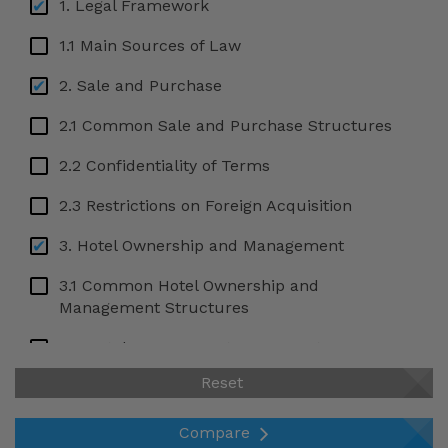
1. Legal Framework
1.1 Main Sources of Law
2. Sale and Purchase
2.1 Common Sale and Purchase Structures
2.2 Confidentiality of Terms
2.3 Restrictions on Foreign Acquisition
3. Hotel Ownership and Management
3.1 Common Hotel Ownership and
Management Structures
3.2 Hotel Management Agreements
Reset
3.3 Hotel Lease Agreements
3.4 Hotel Franchising Agreements
Compare