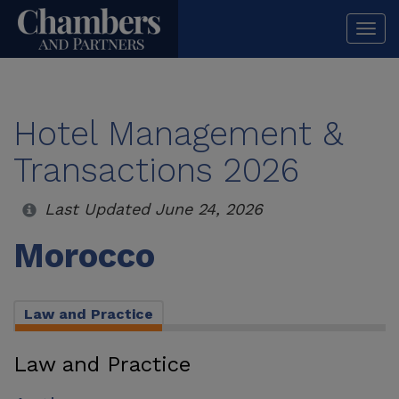
Togg
navi
Hotel Management &
Transactions 2026
Last Updated June 24, 2026
Morocco
Law and Practice
Law and Practice