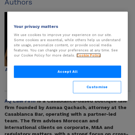
Authors
Your privacy matters
We use cookies to improve your experience on our site.
Some cookies are essential, while others help us understand
site usage, personalize content, or provide social media
features. You can change your preferences at any time. See
our Cookie Policy for more details.
Cookie Policy
Asmaa Qachach
Karim Ouaziz
Accept All
Customise
AQ Law Firm
is a Casablanca-based boutique law
firm founded by Asmaa Qachach, attorney at the
Casablanca Bar, operating with a partner-led
team. The firm advises Moroccan and
international clients on corporate, M&A and
regulatory matters, with a strong focus on cross-