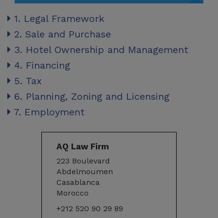
1. Legal Framework
2. Sale and Purchase
3. Hotel Ownership and Management
4. Financing
5. Tax
6. Planning, Zoning and Licensing
7. Employment
AQ Law Firm
223 Boulevard
Abdelmoumen
Casablanca
Morocco
+212 520 90 29 89