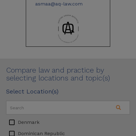
asmaa@aq-law.com
Compare law and practice by
selecting locations and topic(s)
Select Location(s)
Denmark
Dominican Republic