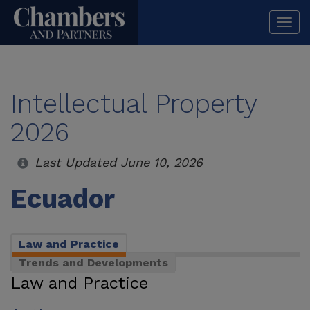
Togg
navi
Intellectual Property
2026
Last Updated June 10, 2026
Ecuador
Law and Practice
Trends and Developments
Law and Practice