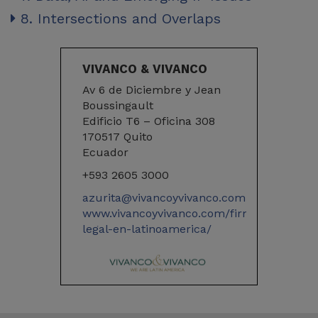
8. Intersections and Overlaps
VIVANCO & VIVANCO
Av 6 de Diciembre y Jean
Boussingault
Edificio T6 – Oficina 308
170517 Quito
Ecuador
+593 2605 3000
azurita@vivancoyvivanco.com
www.vivancoyvivanco.com/firma-
legal-en-latinoamerica/