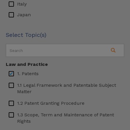
Italy
Japan
Latin America
Select Topic(s)
Malaysia
Malta
Mexico
Law and Practice
Serbia
1. Patents
Slovenia
1.1 Legal Framework and Patentable Subject
South Korea
Matter
Spain
1.2 Patent Granting Procedure
Sweden
1.3 Scope, Term and Maintenance of Patent
Rights
Turkey