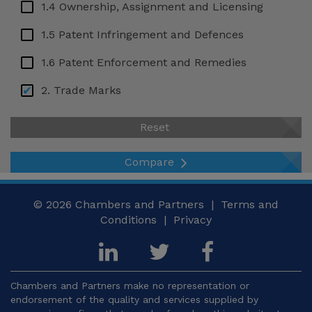
Ukraine
1.4 Ownership, Assignment and Licensing
USA – Arizona
1.5 Patent Infringement and Defences
USA – California
1.6 Patent Enforcement and Remedies
USA – Georgia
2. Trade Marks
USA – New York
2.1 Legal Framework and Protectable Signs
Reset
Venezuela
2.2 Requirements for Trade Mark Protection
Compare
2.3 Trade Mark Registration System
2.4 Term, Use and Maintenance
© 2026
Chambers and Partners |
Terms and
Conditions
|
Privacy
2.5 Trade Mark Rights and Limitations
2.6 Trade Mark Enforcement and Remedies
3. Copyright
Chambers and Partners make no representation or
endorsement of the quality and services supplied by