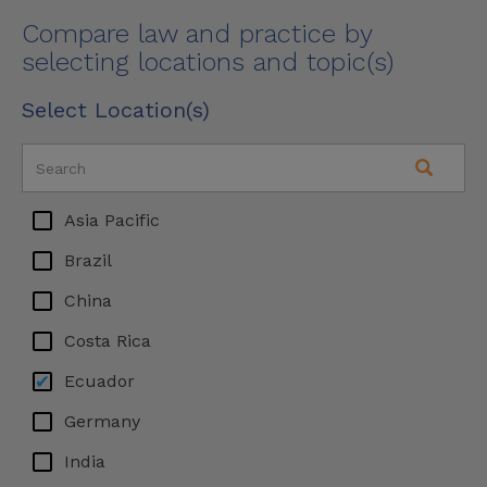
Compare law and practice by
selecting locations and topic(s)
Select Location(s)
Asia Pacific
Brazil
China
Costa Rica
Ecuador
Germany
India