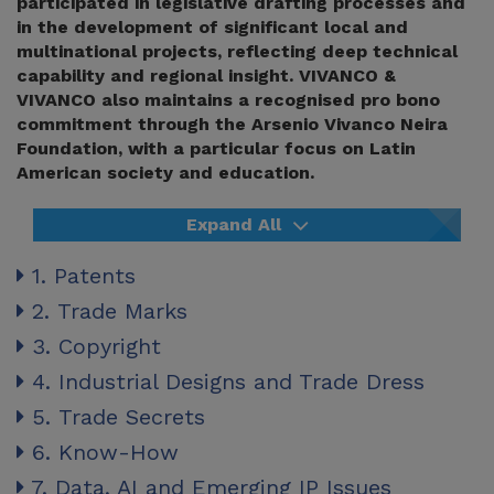
participated in legislative drafting processes and
in the development of significant local and
multinational projects, reflecting deep technical
capability and regional insight. VIVANCO &
VIVANCO also maintains a recognised pro bono
commitment through the Arsenio Vivanco Neira
Foundation, with a particular focus on Latin
American society and education.
Expand All
1. Patents
2. Trade Marks
3. Copyright
4. Industrial Designs and Trade Dress
5. Trade Secrets
6. Know-How
7. Data, AI and Emerging IP Issues