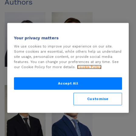
Authors
Your privacy matters
We use cookies to improve your experience on our site.
Some cookies are essential, while others help us understand
site usage, personalize content, or provide social media
features. You can change your preferences at any time. See
our Cookie Policy for more details.
Cookie Policy
Arianna Zurita
Annabel Muñoz
Farías
Accept All
Customise