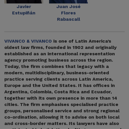
Javier
Juan José
Estupiñán
Flores
Rabascall
VIVANCO & VIVANCO
is one of Latin America’s
oldest law firms, founded in 1902 and originally
established as an international representation
agency promoting business across the region.
Today, the firm combines that legacy with a
modern, multidisciplinary, business-oriented
practice serving clients across Latin America,
Europe and the United States. It has offices in
Argentina, Colombia, Costa Rica and Ecuador,
together with its own presence in more than 14
cities. The firm emphasises specialised practice
groups, personalised service and strong regional
co-ordination, allowing it to advise on both local
and cross-border matters. Its lawyers have also