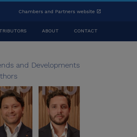
Chambers and Partners website
TRIBUTORS
ABOUT
CONTACT
ends and Developments
thors