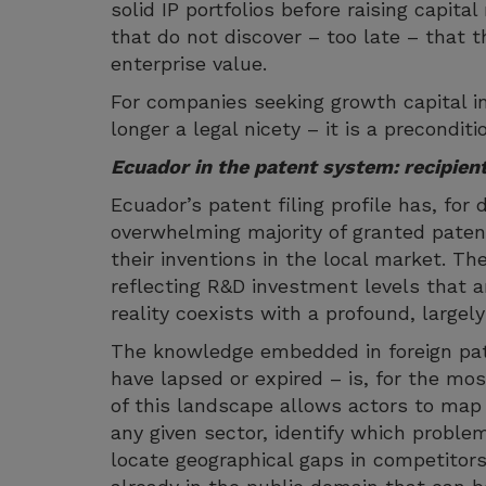
solid IP portfolios before raising capita
that do not discover – too late – that th
enterprise value.
For companies seeking growth capital in
longer a legal nicety – it is a precondit
Ecuador in the patent system: recipie
Ecuador’s patent filing profile has, for
overwhelming majority of granted paten
their inventions in the local market. Th
reflecting R&D investment levels that 
reality coexists with a profound, largel
The knowledge embedded in foreign pate
have lapsed or expired – is, for the mos
of this landscape allows actors to map t
any given sector, identify which probl
locate geographical gaps in competitors