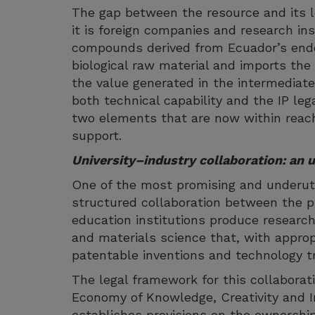
The gap between the resource and its l
it is foreign companies and research ins
compounds derived from Ecuador’s ende
biological raw material and imports the
the value generated in the intermediate
both technical capability and the IP leg
two elements that are now within reach
support.
University–industry collaboration: an u
One of the most promising and underutil
structured collaboration between the pr
education institutions produce research
and materials science that, with appropr
patentable inventions and technology tr
The legal framework for this collaborati
Economy of Knowledge, Creativity and I
establishes provisions on the ownership