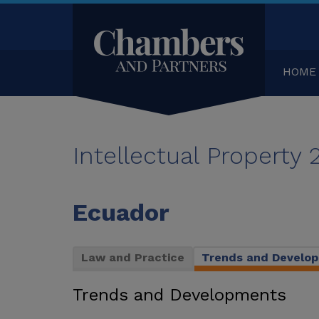
HOME
Intellectual Property
Ecuador
Law and Practice
Trends and Develo
Trends and Developments