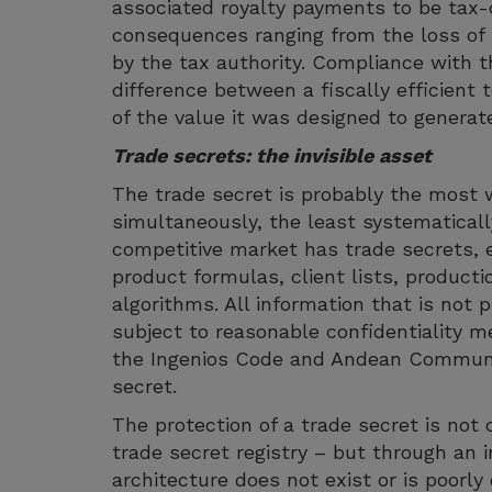
associated royalty payments to be tax-
consequences ranging from the loss of t
by the tax authority. Compliance with t
difference between a fiscally efficient
of the value it was designed to generat
Trade secrets: the invisible asset
The trade secret is probably the most 
simultaneously, the least systematicall
competitive market has trade secrets, e
product formulas, client lists, producti
algorithms. All information that is not
subject to reasonable confidentiality me
the Ingenios Code and Andean Communit
secret.
The protection of a trade secret is not 
trade secret registry – but through an i
architecture does not exist or is poorl