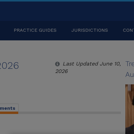
PRACTICE GUIDES
JURISDICTIONS
CON
 2026
Tr
Last Updated June 10,
2026
Au
pments