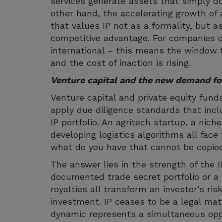
services generate assets that simply do 
other hand, the accelerating growth of 
that values IP not as a formality, but a
competitive advantage. For companies 
international – this means the window t
and the cost of inaction is rising.
Venture capital and the new demand fo
Venture capital and private equity fund
apply due diligence standards that incl
IP portfolio. An agritech startup, a ni
developing logistics algorithms all fac
what do you have that cannot be copi
The answer lies in the strength of the I
documented trade secret portfolio or a 
royalties all transform an investor’s ris
investment. IP ceases to be a legal mat
dynamic represents a simultaneous opp