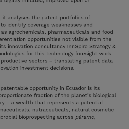
e legally imitated, improved upon or
 it analyses the patent portfolios of
 to identify coverage weaknesses and
h as agrochemicals, pharmaceuticals and food
erentiation opportunities not visible from the
its innovation consultancy InnSpire Strategy &
odologies for this technology foresight work
 productive sectors – translating patent data
nnovation investment decisions.
 patentable opportunity in Ecuador is its
roportionate fraction of the planet’s biological
tory – a wealth that represents a potential
maceuticals, nutraceuticals, natural cosmetic
icrobial bioprospecting across
páramo
,