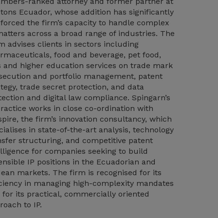
mbers-ranked attorney and former partner at
tons Ecuador, whose addition has significantly
nforced the firm’s capacity to handle complex
matters across a broad range of industries. The
m advises clients in sectors including
rmaceuticals, food and beverage, pet food,
s and higher education services on trade mark
secution and portfolio management, patent
ategy, trade secret protection, and data
tection and digital law compliance. Spingarn’s
practice works in close co-ordination with
spire, the firm’s innovation consultancy, which
cialises in state-of-the-art analysis, technology
nsfer structuring, and competitive patent
elligence for companies seeking to build
ensible IP positions in the Ecuadorian and
ean markets. The firm is recognised for its
iciency in managing high-complexity mandates
 for its practical, commercially oriented
roach to IP.