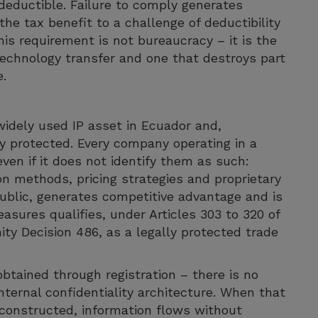
deductible. Failure to comply generates
he tax benefit to a challenge of deductibility
his requirement is not bureaucracy – it is the
 technology transfer and one that destroys part
e.
widely used IP asset in Ecuador and,
y protected. Every company operating in a
ven if it does not identify them as such:
on methods, pricing strategies and proprietary
 public, generates competitive advantage and is
asures qualifies, under Articles 303 to 320 of
y Decision 486, as a legally protected trade
obtained through registration – there is no
nternal confidentiality architecture. When that
y constructed, information flows without