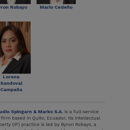
yron Robayo
Mario Cedeño
Lorena
Sandoval
Campaña
udio Spingarn & Marks S.A.
is a full-service
 firm based in Quito, Ecuador. Its intellectual
perty (IP) practice is led by Byron Robayo, a