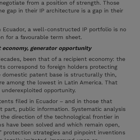
l negotiate from a position of strength. Those
e gap in their IP architecture is a gap in their
 Ecuador, a well-constructed IP portfolio is no
ion for a favourable term sheet.
nt economy, generator opportunity
 decades, been that of a recipient economy: the
ts correspond to foreign holders protecting
e domestic patent base is structurally thin,
are among the lowest in Latin America. That
y underexploited opportunity.
nts filed in Ecuador – and in those that
t part, public information. Systematic analysis
he direction of the technological frontier in
ems have been solved and which remain open,
’ protection strategies and pinpoint inventions