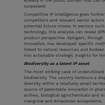
already in the public domain that can b
surpassed.
Competitive IP intelligence goes further:
competitors and relevant sector actors
potential future moves. In sectors suc
technology, this analysis can reveal diff
product perspective. Spingarn, through 
Innovation, has developed specific meth
linked to natural resources and Andean
into actionable strategic insights for i
Biodiversity as a latent IP asset
The most striking case of underutilised
biodiversity. The country harbours a disp
diversity within a relatively small terri
source of patentable innovation in phar
actives, biological agrochemicals and m
mangrove and Amazonian ecosystems.