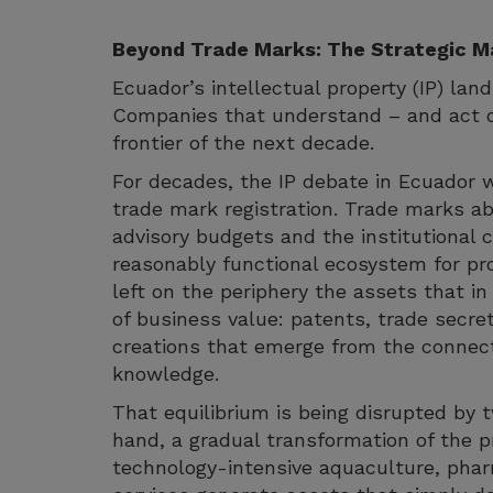
Beyond Trade Marks: The Strategic Ma
Ecuador’s intellectual property (IP) land
Companies that understand – and act on 
frontier of the next decade.
For decades, the IP debate in Ecuador wa
trade mark registration. Trade marks ab
advisory budgets and the institutional c
reasonably functional ecosystem for pro
left on the periphery the assets that 
of business value: patents, trade secret
creations that emerge from the connect
knowledge.
That equilibrium is being disrupted by 
hand, a gradual transformation of the p
technology-intensive aquaculture, pharm