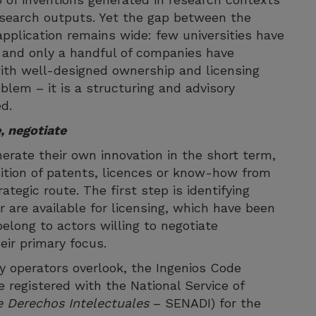
esearch outputs. Yet the gap between the
application remains wide: few universities have
, and only a handful of companies have
ith well-designed ownership and licensing
oblem – it is a structuring and advisory
d.
, negotiate
erate their own innovation in the short term,
sition of patents, licences or know-how from
ategic route. The first step is identifying
r are available for licensing, which have been
long to actors willing to negotiate
eir primary focus.
y operators overlook, the Ingenios Code
 registered with the National Service of
e Derechos Intelectuales
– SENADI) for the