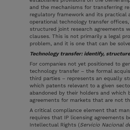
and the mechanisms for transferring r
regulatory framework and its practical 
operational technology transfer offices
structured joint research agreements w
clauses. This is not primarily a legal pr
problem, and it is one that can be solve
Technology transfer: identify, structure
For companies not yet positioned to gen
technology transfer – the formal acqui
third parties – represents an equally str
which patents relevant to a given secto
abandoned by their holders and which be
agreements for markets that are not th
A critical compliance element that man
requires that IP licensing agreements be
Intellectual Rights (
Servicio Nacional d