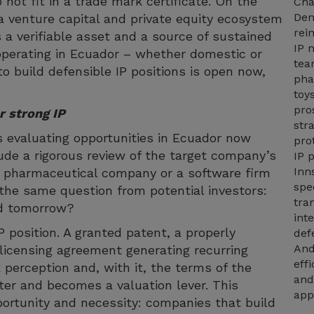
not fit in a trade mark certificate. On the
Cha
Den
a venture capital and private equity ecosystem
rei
s a verifiable asset and a source of sustained
IP 
operating in Ecuador – whether domestic or
tea
o build defensible IP positions is open now,
pha
toy
pro
r strong IP
str
s evaluating opportunities in Ecuador now
pro
ude a rigorous review of the target company’s
IP 
Inn
che pharmaceutical company or a software firm
spe
e the same question from potential investors:
tra
ed tomorrow?
int
P position. A granted patent, a properly
def
And
licensing agreement generating recurring
eff
k perception and, with it, the terms of the
and
ter and becomes a valuation lever. This
app
ortunity and necessity: companies that build