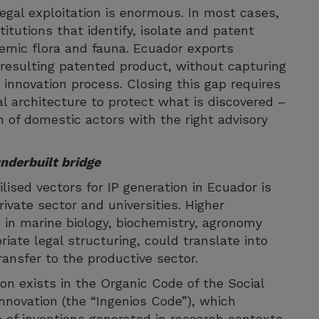
egal exploitation is enormous. In most cases,
titutions that identify, isolate and patent
mic flora and fauna. Ecuador exports
 resulting patented product, without capturing
 innovation process. Closing this gap requires
al architecture to protect what is discovered –
 of domestic actors with the right advisory
nderbuilt bridge
ised vectors for IP generation in Ecuador is
ivate sector and universities. Higher
 in marine biology, biochemistry, agronomy
iate legal structuring, could translate into
ansfer to the productive sector.
on exists in the Organic Code of the Social
nnovation (the “Ingenios Code”), which
 of inventions generated in research contexts