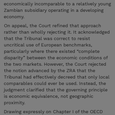
economically incomparable to a relatively young
Zambian subsidiary operating in a developing
economy.
On appeal, the Court refined that approach
rather than wholly rejecting it. It acknowledged
that the Tribunal was correct to resist
uncritical use of European benchmarks,
particularly where there existed “complete
disparity” between the economic conditions of
the two markets. However, the Court rejected
the notion advanced by the ZRA that the
Tribunal had effectively decreed that only local
comparables could ever be used. Instead, the
judgment clarified that the governing principle
is economic equivalence, not geographic
proximity.
Drawing expressly on Chapter I of the OECD