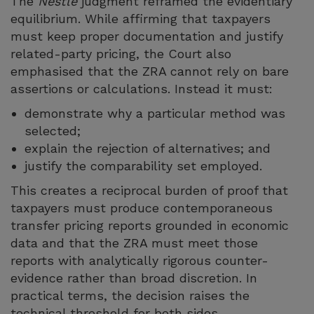
The
Nestlé
judgment reframed the evidentiary
equilibrium. While affirming that taxpayers
must keep proper documentation and justify
related-party pricing, the Court also
emphasised that the ZRA cannot rely on bare
assertions or calculations. Instead it must:
demonstrate why a particular method was
selected;
explain the rejection of alternatives; and
justify the comparability set employed.
This creates a reciprocal burden of proof that
taxpayers must produce contemporaneous
transfer pricing reports grounded in economic
data and that the ZRA must meet those
reports with analytically rigorous counter-
evidence rather than broad discretion. In
practical terms, the decision raises the
technical threshold for both sides.