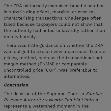
The ZRA historically exercised broad discretion
in substituting prices, margins, or even re-
characterising transactions. Challenges often
failed because taxpayers could not show that
the authority had acted unlawfully rather than
merely harshly.
There was little guidance on whether the ZRA
was obliged to explain why a particular transfer
pricing method, such as the transactional net
margin method (TNMM) or comparable
uncontrolled price (CUP), was preferable to
alternatives.
Conclusion
The decision of the Supreme Court in
Zambia
Revenue Authority v Nestlé Zambia Limited
represents a watershed moment in the