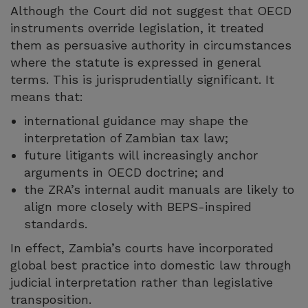
Although the Court did not suggest that OECD
instruments override legislation, it treated
them as persuasive authority in circumstances
where the statute is expressed in general
terms. This is jurisprudentially significant. It
means that:
international guidance may shape the
interpretation of Zambian tax law;
future litigants will increasingly anchor
arguments in OECD doctrine; and
the ZRA’s internal audit manuals are likely to
align more closely with BEPS-inspired
standards.
In effect, Zambia’s courts have incorporated
global best practice into domestic law through
judicial interpretation rather than legislative
transposition.