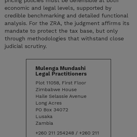
pricing policies must be defensible at both
economic and legal levels, supported by
credible benchmarking and detailed functional
analysis. For the ZRA, the judgment affirms its
mandate to protect the tax base, but only
through methodologies that withstand close
judicial scrutiny.
Mulenga Mundashi
Legal Practitioners
Plot 11058, First Floor
Zimbabwe House
Haile Selassie Avenue
Long Acres
PO Box 34072
Lusaka
Zambia
+260 211 254248 / +260 211