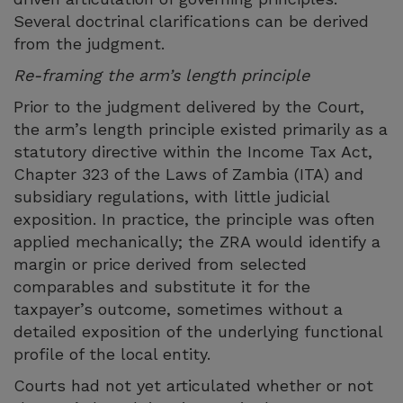
Several doctrinal clarifications can be derived
from the judgment.
Re-framing the arm’s length principle
Prior to the judgment delivered by the Court,
the arm’s length principle existed primarily as a
statutory directive within the Income Tax Act,
Chapter 323 of the Laws of Zambia (ITA) and
subsidiary regulations, with little judicial
exposition. In practice, the principle was often
applied mechanically; the ZRA would identify a
margin or price derived from selected
comparables and substitute it for the
taxpayer’s outcome, sometimes without a
detailed exposition of the underlying functional
profile of the local entity.
Courts had not yet articulated whether or not