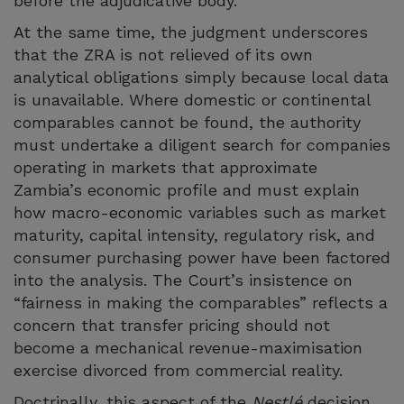
before the adjudicative body.
At the same time, the judgment underscores
that the ZRA is not relieved of its own
analytical obligations simply because local data
is unavailable. Where domestic or continental
comparables cannot be found, the authority
must undertake a diligent search for companies
operating in markets that approximate
Zambia’s economic profile and must explain
how macro-economic variables such as market
maturity, capital intensity, regulatory risk, and
consumer purchasing power have been factored
into the analysis. The Court’s insistence on
“fairness in making the comparables” reflects a
concern that transfer pricing should not
become a mechanical revenue-maximisation
exercise divorced from commercial reality.
Doctrinally, this aspect of the
Nestlé
decision