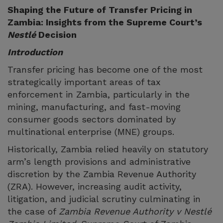
Shaping the Future of Transfer Pricing in
Zambia: Insights from the Supreme Court’s
Nestlé
Decision
Introduction
Transfer pricing has become one of the most
strategically important areas of tax
enforcement in Zambia, particularly in the
mining, manufacturing, and fast-moving
consumer goods sectors dominated by
multinational enterprise (MNE) groups.
Historically, Zambia relied heavily on statutory
arm’s length provisions and administrative
discretion by the Zambia Revenue Authority
(ZRA). However, increasing audit activity,
litigation, and judicial scrutiny culminating in
the case of
Zambia Revenue Authority v Nestlé