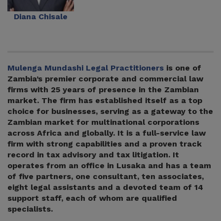
Diana Chisale
Mulenga Mundashi Legal Practitioners
is one of
Zambia’s premier corporate and commercial law
firms with 25 years of presence in the Zambian
market. The firm has established itself as a top
choice for businesses, serving as a gateway to the
Zambian market for multinational corporations
across Africa and globally. It is a full-service law
firm with strong capabilities and a proven track
record in tax advisory and tax litigation. It
operates from an office in Lusaka and has a team
of five partners, one consultant, ten associates,
eight legal assistants and a devoted team of 14
support staff, each of whom are qualified
specialists.