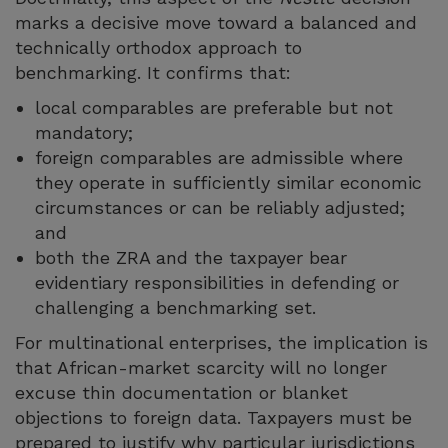
marks a decisive move toward a balanced and
technically orthodox approach to
benchmarking. It confirms that:
local comparables are preferable but not
mandatory;
foreign comparables are admissible where
they operate in sufficiently similar economic
circumstances or can be reliably adjusted;
and
both the ZRA and the taxpayer bear
evidentiary responsibilities in defending or
challenging a benchmarking set.
For multinational enterprises, the implication is
that African-market scarcity will no longer
excuse thin documentation or blanket
objections to foreign data. Taxpayers must be
prepared to justify why particular jurisdictions