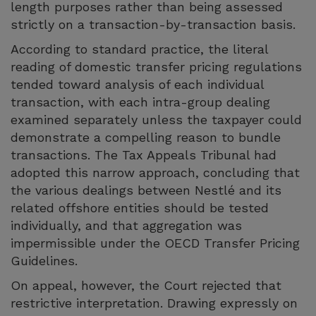
length purposes rather than being assessed
strictly on a transaction-by-transaction basis.
According to standard practice, the literal
reading of domestic transfer pricing regulations
tended toward analysis of each individual
transaction, with each intra-group dealing
examined separately unless the taxpayer could
demonstrate a compelling reason to bundle
transactions. The Tax Appeals Tribunal had
adopted this narrow approach, concluding that
the various dealings between Nestlé and its
related offshore entities should be tested
individually, and that aggregation was
impermissible under the OECD Transfer Pricing
Guidelines.
On appeal, however, the Court rejected that
restrictive interpretation. Drawing expressly on