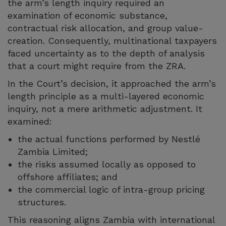
the arm’s length inquiry required an
examination of economic substance,
contractual risk allocation, and group value-
creation. Consequently, multinational taxpayers
faced uncertainty as to the depth of analysis
that a court might require from the ZRA.
In the Court’s decision, it approached the arm’s
length principle as a multi-layered economic
inquiry, not a mere arithmetic adjustment. It
examined:
the actual functions performed by Nestlé
Zambia Limited;
the risks assumed locally as opposed to
offshore affiliates; and
the commercial logic of intra-group pricing
structures.
This reasoning aligns Zambia with international