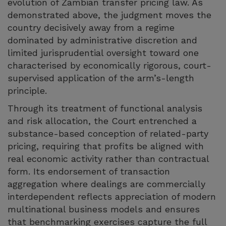
evolution of Zambian transfer pricing law. As
demonstrated above, the judgment moves the
country decisively away from a regime
dominated by administrative discretion and
limited jurisprudential oversight toward one
characterised by economically rigorous, court-
supervised application of the arm’s-length
principle.
Through its treatment of functional analysis
and risk allocation, the Court entrenched a
substance-based conception of related-party
pricing, requiring that profits be aligned with
real economic activity rather than contractual
form. Its endorsement of transaction
aggregation where dealings are commercially
interdependent reflects appreciation of modern
multinational business models and ensures
that benchmarking exercises capture the full