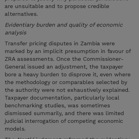
are unsuitable and to propose credible
alternatives.
Evidentiary burden and quality of economic
analysis
Transfer pricing disputes in Zambia were
marked by an implicit presumption in favour of
ZRA assessments. Once the Commissioner-
General issued an adjustment, the taxpayer
bore a heavy burden to disprove it, even where
the methodology or comparables selected by
the authority were not exhaustively explained.
Taxpayer documentation, particularly local
benchmarking studies, was sometimes
dismissed summarily, and there was limited
judicial interrogation of competing economic
models.