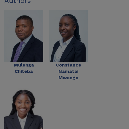
Authors
Mulenga
Constance
Chiteba
Namatai
Mwango