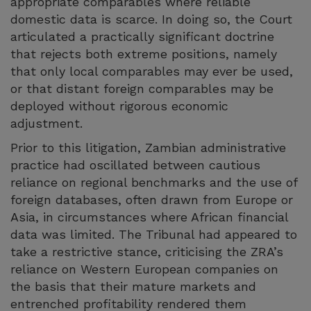
appropriate comparables where reliable
domestic data is scarce. In doing so, the Court
articulated a practically significant doctrine
that rejects both extreme positions, namely
that only local comparables may ever be used,
or that distant foreign comparables may be
deployed without rigorous economic
adjustment.
Prior to this litigation, Zambian administrative
practice had oscillated between cautious
reliance on regional benchmarks and the use of
foreign databases, often drawn from Europe or
Asia, in circumstances where African financial
data was limited. The Tribunal had appeared to
take a restrictive stance, criticising the ZRA’s
reliance on Western European companies on
the basis that their mature markets and
entrenched profitability rendered them