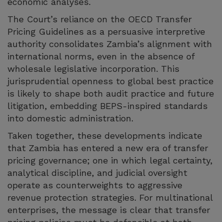
economic analyses.
The Court’s reliance on the OECD Transfer
Pricing Guidelines as a persuasive interpretive
authority consolidates Zambia’s alignment with
international norms, even in the absence of
wholesale legislative incorporation. This
jurisprudential openness to global best practice
is likely to shape both audit practice and future
litigation, embedding BEPS-inspired standards
into domestic administration.
Taken together, these developments indicate
that Zambia has entered a new era of transfer
pricing governance; one in which legal certainty,
analytical discipline, and judicial oversight
operate as counterweights to aggressive
revenue protection strategies. For multinational
enterprises, the message is clear that transfer