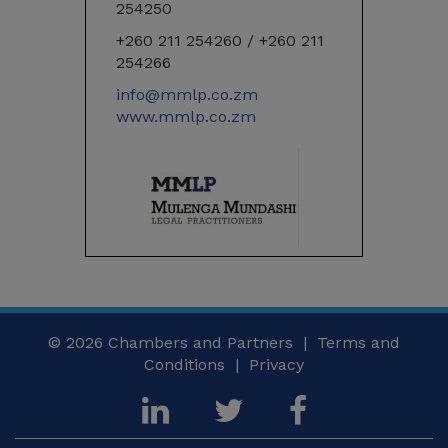
254250
+260 211 254260 / +260 211
254266
info@mmlp.co.zm
www.mmlp.co.zm
© 2026
Chambers and Partners |
Terms and
Conditions
|
Privacy