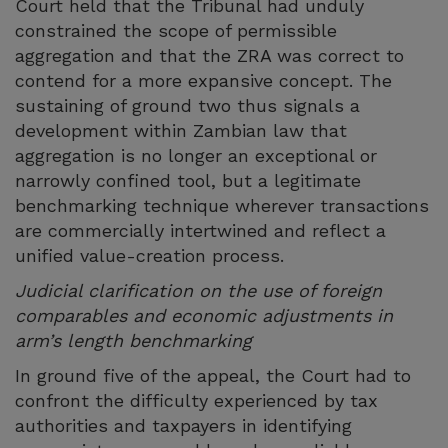
Court held that the Tribunal had unduly
constrained the scope of permissible
aggregation and that the ZRA was correct to
contend for a more expansive concept. The
sustaining of ground two thus signals a
development within Zambian law that
aggregation is no longer an exceptional or
narrowly confined tool, but a legitimate
benchmarking technique wherever transactions
are commercially intertwined and reflect a
unified value-creation process.
Judicial clarification on the use of foreign
comparables and economic adjustments in
arm’s length benchmarking
In ground five of the appeal, the Court had to
confront the difficulty experienced by tax
authorities and taxpayers in identifying