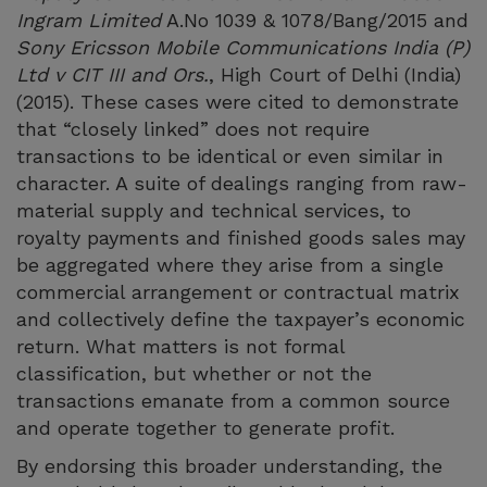
Ingram Limited
A.No 1039 & 1078/Bang/2015 and
Sony Ericsson Mobile Communications India (P)
Ltd v CIT III and Ors.
, High Court of Delhi (India)
(2015). These cases were cited to demonstrate
that “closely linked” does not require
transactions to be identical or even similar in
character. A suite of dealings ranging from raw-
material supply and technical services, to
royalty payments and finished goods sales may
be aggregated where they arise from a single
commercial arrangement or contractual matrix
and collectively define the taxpayer’s economic
return. What matters is not formal
classification, but whether or not the
transactions emanate from a common source
and operate together to generate profit.
By endorsing this broader understanding, the