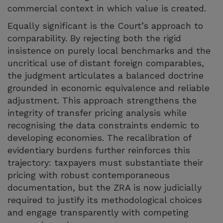
commercial context in which value is created.
Equally significant is the Court’s approach to
comparability. By rejecting both the rigid
insistence on purely local benchmarks and the
uncritical use of distant foreign comparables,
the judgment articulates a balanced doctrine
grounded in economic equivalence and reliable
adjustment. This approach strengthens the
integrity of transfer pricing analysis while
recognising the data constraints endemic to
developing economies. The recalibration of
evidentiary burdens further reinforces this
trajectory: taxpayers must substantiate their
pricing with robust contemporaneous
documentation, but the ZRA is now judicially
required to justify its methodological choices
and engage transparently with competing