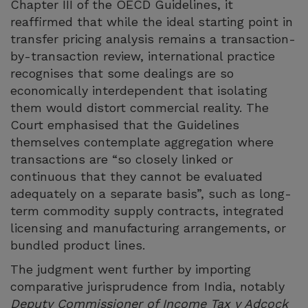
Chapter III of the OECD Guidelines, it
reaffirmed that while the ideal starting point in
transfer pricing analysis remains a transaction-
by-transaction review, international practice
recognises that some dealings are so
economically interdependent that isolating
them would distort commercial reality. The
Court emphasised that the Guidelines
themselves contemplate aggregation where
transactions are “so closely linked or
continuous that they cannot be evaluated
adequately on a separate basis”, such as long-
term commodity supply contracts, integrated
licensing and manufacturing arrangements, or
bundled product lines.
The judgment went further by importing
comparative jurisprudence from India, notably
Deputy Commissioner of Income Tax v Adcock