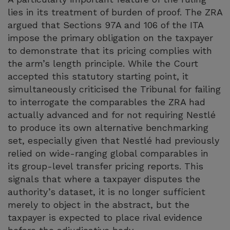
lies in its treatment of burden of proof. The ZRA
argued that Sections 97A and 106 of the ITA
impose the primary obligation on the taxpayer
to demonstrate that its pricing complies with
the arm’s length principle. While the Court
accepted this statutory starting point, it
simultaneously criticised the Tribunal for failing
to interrogate the comparables the ZRA had
actually advanced and for not requiring Nestlé
to produce its own alternative benchmarking
set, especially given that Nestlé had previously
relied on wide-ranging global comparables in
its group-level transfer pricing reports. This
signals that where a taxpayer disputes the
authority’s dataset, it is no longer sufficient
merely to object in the abstract, but the
taxpayer is expected to place rival evidence