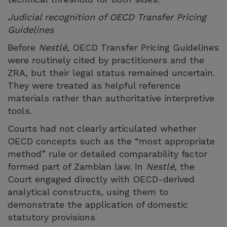
Judicial recognition of OECD Transfer Pricing
Guidelines
Before
Nestlé
, OECD Transfer Pricing Guidelines
were routinely cited by practitioners and the
ZRA, but their legal status remained uncertain.
They were treated as helpful reference
materials rather than authoritative interpretive
tools.
Courts had not clearly articulated whether
OECD concepts such as the “most appropriate
method” rule or detailed comparability factor
formed part of Zambian law. In
Nestlé
, the
Court engaged directly with OECD-derived
analytical constructs, using them to
demonstrate the application of domestic
statutory provisions