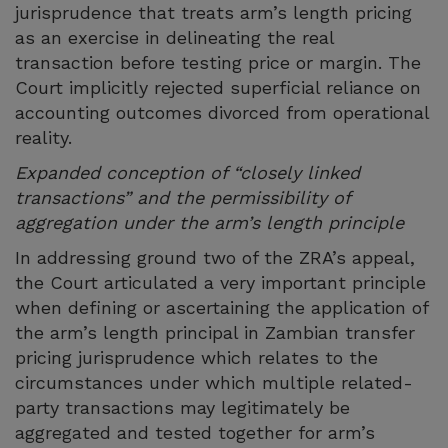
jurisprudence that treats arm’s length pricing
as an exercise in delineating the real
transaction before testing price or margin. The
Court implicitly rejected superficial reliance on
accounting outcomes divorced from operational
reality.
Expanded conception of “closely linked
transactions” and the permissibility of
aggregation under the arm’s length principle
In addressing ground two of the ZRA’s appeal,
the Court articulated a very important principle
when defining or ascertaining the application of
the arm’s length principal in Zambian transfer
pricing jurisprudence which relates to the
circumstances under which multiple related-
party transactions may legitimately be
aggregated and tested together for arm’s