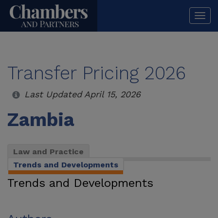
Togg
navi
Transfer Pricing 2026
Last Updated April 15, 2026
Zambia
Law and Practice
Trends and Developments
Trends and Developments