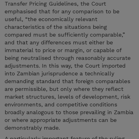
Transfer Pricing Guidelines, the Court
emphasised that for any comparison to be
useful, “the economically relevant
characteristics of the situations being
compared must be sufficiently comparable,”
and that any differences must either be
immaterial to price or margin, or capable of
being neutralised through reasonably accurate
adjustments. In this way, the Court imported
into Zambian jurisprudence a technically
demanding standard that foreign comparables
are permissible, but only where they reflect
market structures, levels of development, risk
environments, and competitive conditions
broadly analogous to those prevailing in Zambia
or where appropriate adjustments can be
demonstrably made.
A particularly important feature of the ruling