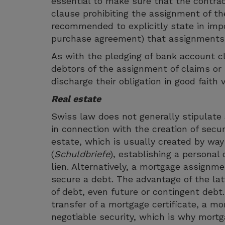
essential to make sure that the contrac
clause prohibiting the assignment of th
recommended to explicitly state in im
purchase agreement) that assignments o
As with the pledging of bank account cl
debtors of the assignment of claims or 
discharge their obligation in good faith
Real estate
Swiss law does not generally stipulate a
in connection with the creation of secur
estate, which is usually created by way 
(
Schuldbriefe
), establishing a personal
lien. Alternatively, a mortgage assignme
secure a debt. The advantage of the lat
of debt, even future or contingent debt
transfer of a mortgage certificate, a m
negotiable security, which is why mort