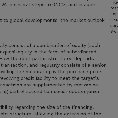
int
2024 in several steps to 0.25%, and in June
res
exp
sea
t to global developments, the market outlook
ser
Swi
ly consist of a combination of equity (such
or quasi-equity in the form of subordinated
 How the debt part is structured depends
transaction, and regularly consists of a senior
roviding the means to pay the purchase price
evolving credit facility to meet the target’s
ransactions are supplemented by mezzanine
ng part of second lien senior debt or junior
bility regarding the size of the financing,
ebt structure, allowing the extension of the