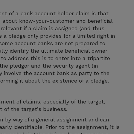
t of a bank account holder claim is that
 about know-your-customer and beneficial
relevant if a claim is assigned (and thus
 a pledge only provides for a limited right in
 some account banks are not prepared to
ly identify the ultimate beneficial owner
o address this is to enter into a tripartite
he pledgor and the security agent (in
ly involve the account bank as party to the
orming it about the existence of a pledge.
ment of claims, especially of the target,
t of the target’s business.
ken by way of a general assignment and can
arly identifiable. Prior to the assignment, it is