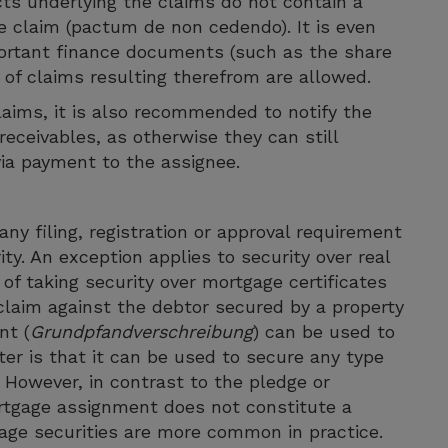
ts underlying the claims do not contain a
e claim (pactum de non cedendo). It is even
portant finance documents (such as the share
f claims resulting therefrom are allowed.
aims, it is also recommended to notify the
receivables, as otherwise they can still
 via payment to the assignee.
ny filing, registration or approval requirement
ity. An exception applies to security over real
of taking security over mortgage certificates
 claim against the debtor secured by a property
nt (
Grundpfandverschreibung
) can be used to
ter is that it can be used to secure any type
. However, in contrast to the pledge or
ortgage assignment does not constitute a
gage securities are more common in practice.