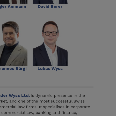
ger Ammann
David Borer
hannes Bürgi
Lukas Wyss
der Wyss Ltd.
is dynamic presence in the
ket, and one of the most successful Swiss
mercial law firms. It specialises in corporate
 commercial law, banking and finance,