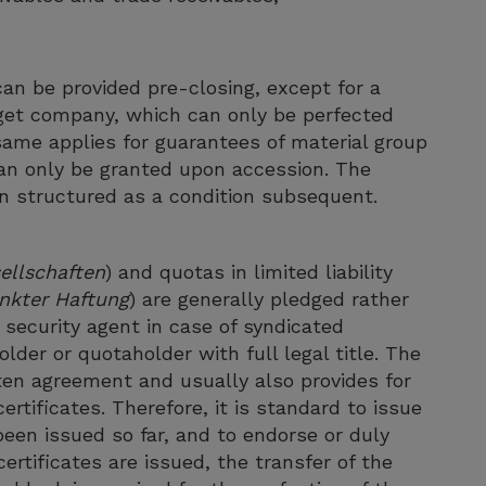
an be provided pre-closing, except for a
rget company, which can only be perfected
 same applies for guarantees of material group
an only be granted upon accession. The
ten structured as a condition subsequent.
ellschaften
) and quotas in limited liability
nkter Haftung
) are generally pledged rather
 security agent in case of syndicated
der or quotaholder with full legal title. The
tten agreement and usually also provides for
ertificates. Therefore, it is standard to issue
been issued so far, and to endorse or duly
ertificates are issued, the transfer of the