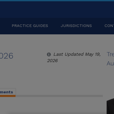
PRACTICE GUIDES
JURISDICTIONS
CON
2026
Tr
Last Updated May 19,
2026
Au
pments