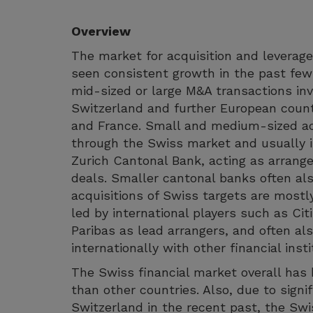
Overview
The market for acquisition and leverage
seen consistent growth in the past few
mid-sized or large M&A transactions inv
Switzerland and further European coun
and France. Small and medium-sized acq
through the Swiss market and usually 
Zurich Cantonal Bank, acting as arrange
deals. Smaller cantonal banks often also
acquisitions of Swiss targets are most
led by international players such as Ci
Paribas as lead arrangers, and often al
internationally with other financial insti
The Swiss financial market overall has b
than other countries. Also, due to signif
Switzerland in the recent past, the Sw