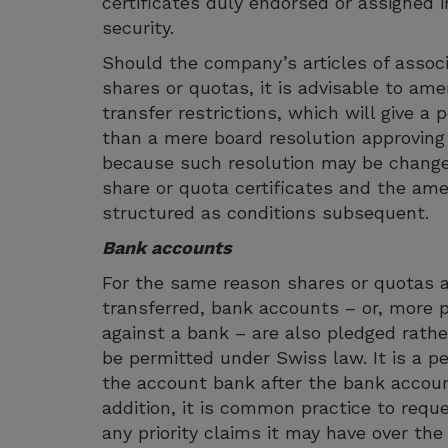
certificates duly endorsed or assigned i
security.
Should the company’s articles of associa
shares or quotas, it is advisable to amen
transfer restrictions, which will give a
than a mere board resolution approving
because such resolution may be change
share or quota certificates and the ame
structured as conditions subsequent.
Bank accounts
For the same reason shares or quotas 
transferred, bank accounts – or, more p
against a bank – are also pledged rath
be permitted under Swiss law. It is a pe
the account bank after the bank accoun
addition, it is common practice to requ
any priority claims it may have over the