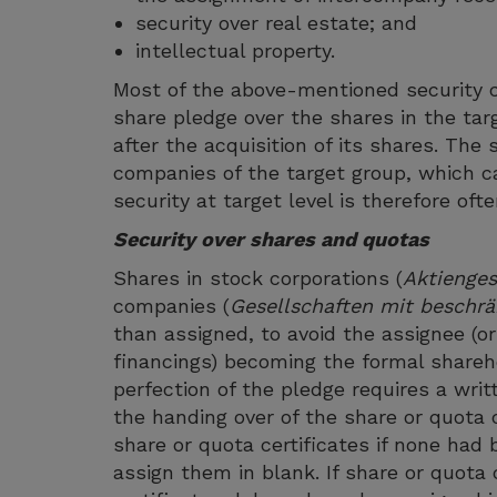
security over real estate; and
intellectual property.
Most of the above-mentioned security c
share pledge over the shares in the ta
after the acquisition of its shares. The
companies of the target group, which c
security at target level is therefore of
Security over shares and quotas
Shares in stock corporations (
Aktienges
companies (
Gesellschaften mit beschrä
than assigned, to avoid the assignee (or
financings) becoming the formal sharehol
perfection of the pledge requires a wri
the handing over of the share or quota c
share or quota certificates if none had 
assign them in blank. If share or quota c