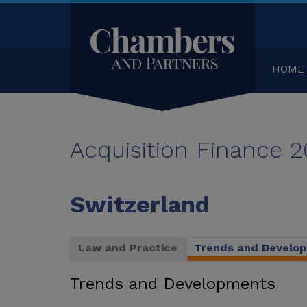
HOME
Acquisition Finance 
Switzerland
Law and Practice
Trends and Develo
Trends and Developments