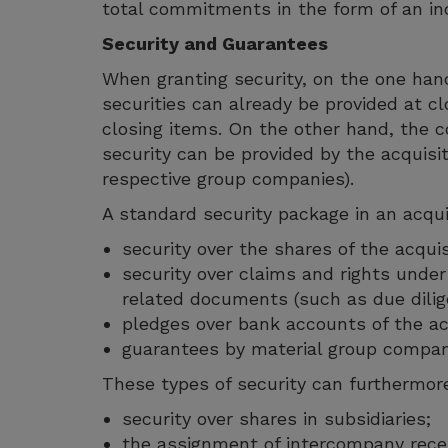
total commitments in the form of an inc
Security and Guarantees
When granting security, on the one hand 
securities can already be provided at cl
closing items. On the other hand, the c
security can be provided by the acquisit
respective group companies).
A standard security package in an acquis
security over the shares of the acqui
security over claims and rights unde
related documents (such as due dilig
pledges over bank accounts of the ac
guarantees by material group compan
These types of security can furthermore
security over shares in subsidiaries;
the assignment of intercompany recei