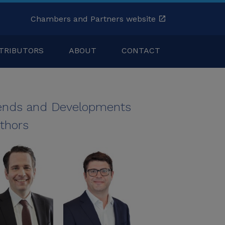
Chambers and Partners website
TRIBUTORS
ABOUT
CONTACT
ends and Developments
thors