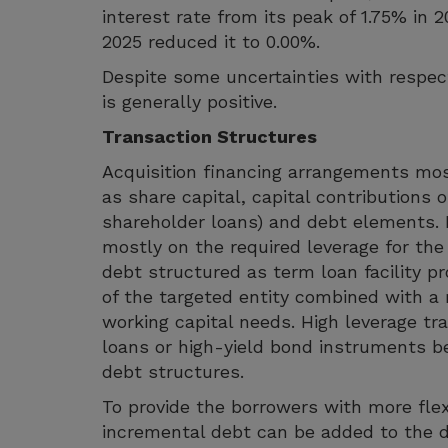
interest rate from its peak of 1.75% in 
2025 reduced it to 0.00%.
Despite some uncertainties with respec
is generally positive.
Transaction Structures
Acquisition financing arrangements most
as share capital, capital contributions 
shareholder loans) and debt elements.
mostly on the required leverage for the 
debt structured as term loan facility p
of the targeted entity combined with a r
working capital needs. High leverage t
loans or high-yield bond instruments bei
debt structures.
To provide the borrowers with more flexi
incremental debt can be added to the d