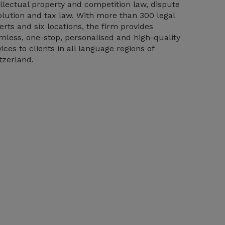
ellectual property and competition law, dispute
olution and tax law. With more than 300 legal
erts and six locations, the firm provides
mless, one-stop, personalised and high-quality
vices to clients in all language regions of
tzerland.