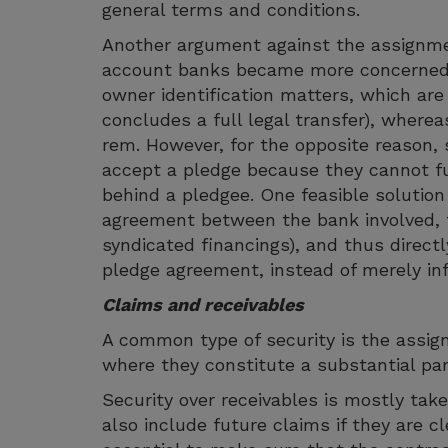
general terms and conditions.
Another argument against the assignmen
account banks became more concerned
owner identification matters, which are 
concludes a full legal transfer), whereas
rem. However, for the opposite reason,
accept a pledge because they cannot ful
behind a pledgee. One feasible solution t
agreement between the bank involved, t
syndicated financings), and thus direct
pledge agreement, instead of merely inf
Claims and receivables
A common type of security is the assign
where they constitute a substantial par
Security over receivables is mostly ta
also include future claims if they are cle