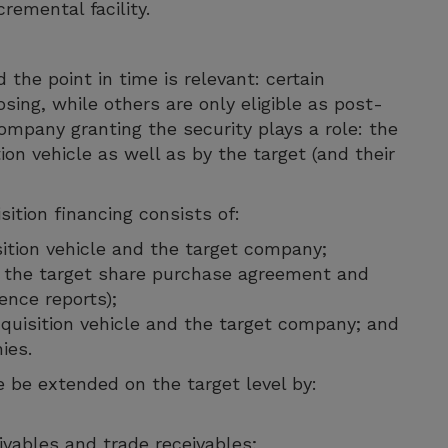
remental facility.
the point in time is relevant: certain
osing, while others are only eligible as post-
ompany granting the security plays a role: the
ion vehicle as well as by the target (and their
ition financing consists of:
sition vehicle and the target company;
r the target share purchase agreement and
ence reports);
quisition vehicle and the target company; and
ies.
 be extended on the target level by:
vables and trade receivables;