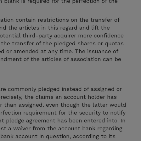
n blank is required for the perfection of the
tion contain restrictions on the transfer of
d the articles in this regard and lift the
 potential third-party acquirer more confidence
 the transfer of the pledged shares or quotas
d or amended at any time. The issuance of
ndment of the articles of association can be
are commonly pledged instead of assigned or
recisely, the claims an account holder has
er than assigned, even though the latter would
rfection requirement for the security to notify
t pledge agreement has been entered into. In
est a waiver from the account bank regarding
 bank account in question, according to its