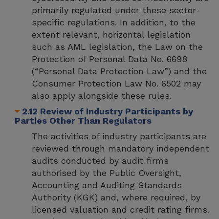
primarily regulated under these sector-
specific regulations. In addition, to the
extent relevant, horizontal legislation
such as AML legislation, the Law on the
Protection of Personal Data No. 6698
(“Personal Data Protection Law”) and the
Consumer Protection Law No. 6502 may
also apply alongside these rules.
2.12 Review of Industry Participants by
Parties Other Than Regulators
The activities of industry participants are
reviewed through mandatory independent
audits conducted by audit firms
authorised by the Public Oversight,
Accounting and Auditing Standards
Authority (KGK) and, where required, by
licensed valuation and credit rating firms.