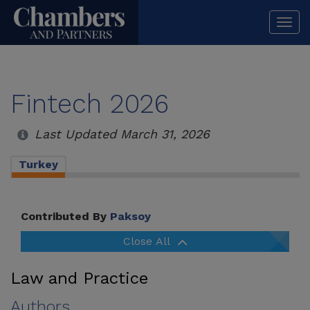
Togg
navi
Fintech 2026
Last Updated March 31, 2026
Turkey
Contributed By
Paksoy
Close All
Law and Practice
Authors