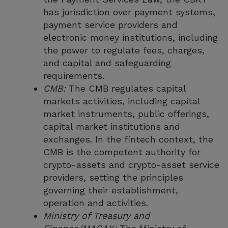
has jurisdiction over payment systems,
payment service providers and
electronic money institutions, including
the power to regulate fees, charges,
and capital and safeguarding
requirements.
CMB:
The CMB regulates capital
markets activities, including capital
market instruments, public offerings,
capital market institutions and
exchanges. In the fintech context, the
CMB is the competent authority for
crypto-assets and crypto-asset service
providers, setting the principles
governing their establishment,
operation and activities.
Ministry of Treasury and