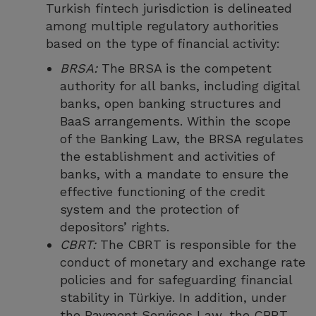
Turkish fintech jurisdiction is delineated
among multiple regulatory authorities
based on the type of financial activity:
BRSA:
The BRSA is the competent
authority for all banks, including digital
banks, open banking structures and
BaaS arrangements. Within the scope
of the Banking Law, the BRSA regulates
the establishment and activities of
banks, with a mandate to ensure the
effective functioning of the credit
system and the protection of
depositors’ rights.
CBRT:
The CBRT is responsible for the
conduct of monetary and exchange rate
policies and for safeguarding financial
stability in Türkiye. In addition, under
the Payment Services Law, the CBRT