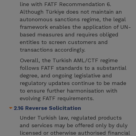
line with FATF Recommendation 6.
Although Türkiye does not maintain an
autonomous sanctions regime, the legal
framework enables the application of UN-
based measures and requires obliged
entities to screen customers and
transactions accordingly.
Overall, the Turkish AML/CTF regime
follows FATF standards to a substantial
degree, and ongoing legislative and
regulatory updates continue to be made
to ensure further harmonisation with
evolving FATF requirements.
2.16 Reverse Solicitation
Under Turkish law, regulated products
and services may be offered only by duly
licensed or otherwise authorised financial