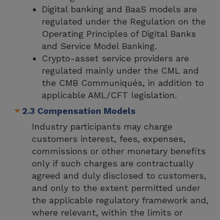
Digital banking and BaaS models are
regulated under the Regulation on the
Operating Principles of Digital Banks
and Service Model Banking.
Crypto-asset service providers are
regulated mainly under the CML and
the CMB Communiqués, in addition to
applicable AML/CFT legislation.
2.3 Compensation Models
Industry participants may charge
customers interest, fees, expenses,
commissions or other monetary benefits
only if such charges are contractually
agreed and duly disclosed to customers,
and only to the extent permitted under
the applicable regulatory framework and,
where relevant, within the limits or