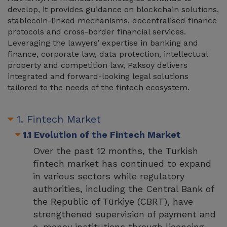
develop, it provides guidance on blockchain solutions,
stablecoin-linked mechanisms, decentralised finance
protocols and cross-border financial services.
Leveraging the lawyers’ expertise in banking and
finance, corporate law, data protection, intellectual
property and competition law, Paksoy delivers
integrated and forward-looking legal solutions
tailored to the needs of the fintech ecosystem.
1. Fintech Market
1.1 Evolution of the Fintech Market
Over the past 12 months, the Turkish
fintech market has continued to expand
in various sectors while regulatory
authorities, including the Central Bank of
the Republic of Türkiye (CBRT), have
strengthened supervision of payment and
e-money institutions through licensing