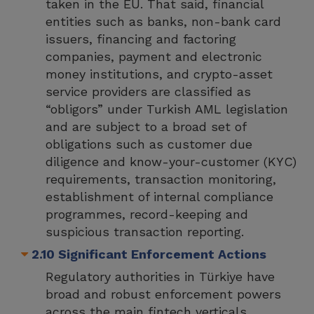
taken in the EU. That said, financial
entities such as banks, non-bank card
issuers, financing and factoring
companies, payment and electronic
money institutions, and crypto-asset
service providers are classified as
“obligors” under Turkish AML legislation
and are subject to a broad set of
obligations such as customer due
diligence and know-your-customer (KYC)
requirements, transaction monitoring,
establishment of internal compliance
programmes, record-keeping and
suspicious transaction reporting.
2.10 Significant Enforcement Actions
Regulatory authorities in Türkiye have
broad and robust enforcement powers
across the main fintech verticals,