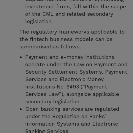
investment firms, fall within the scope
of the CML and related secondary
legislation.
The regulatory frameworks applicable to
the fintech business models can be
summarised as follows:
Payment and e-money institutions
operate under the Law on Payment and
Security Settlement Systems, Payment
Services and Electronic Money
Institutions No. 6493 (“Payment
Services Law”), alongside applicable
secondary legislation.
Open banking services are regulated
under the Regulation on Banks’
Information Systems and Electronic
Banking Services.