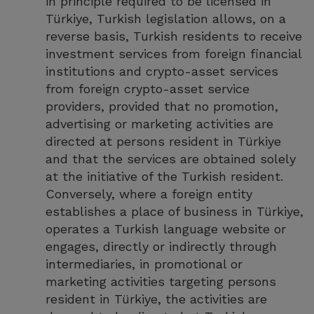
in principle required to be licensed in
Türkiye, Turkish legislation allows, on a
reverse basis, Turkish residents to receive
investment services from foreign financial
institutions and crypto-asset services
from foreign crypto-asset service
providers, provided that no promotion,
advertising or marketing activities are
directed at persons resident in Türkiye
and that the services are obtained solely
at the initiative of the Turkish resident.
Conversely, where a foreign entity
establishes a place of business in Türkiye,
operates a Turkish language website or
engages, directly or indirectly through
intermediaries, in promotional or
marketing activities targeting persons
resident in Türkiye, the activities are