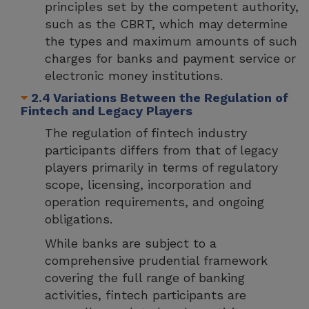
principles set by the competent authority,
such as the CBRT, which may determine
the types and maximum amounts of such
charges for banks and payment service or
electronic money institutions.
2.4 Variations Between the Regulation of
Fintech and Legacy Players
The regulation of fintech industry
participants differs from that of legacy
players primarily in terms of regulatory
scope, licensing, incorporation and
operation requirements, and ongoing
obligations.
While banks are subject to a
comprehensive prudential framework
covering the full range of banking
activities, fintech participants are