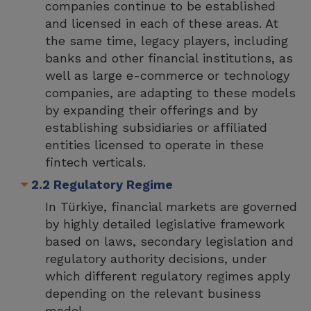
companies continue to be established
and licensed in each of these areas. At
the same time, legacy players, including
banks and other financial institutions, as
well as large e-commerce or technology
companies, are adapting to these models
by expanding their offerings and by
establishing subsidiaries or affiliated
entities licensed to operate in these
fintech verticals.
2.2 Regulatory Regime
In Türkiye, financial markets are governed
by highly detailed legislative framework
based on laws, secondary legislation and
regulatory authority decisions, under
which different regulatory regimes apply
depending on the relevant business
model.