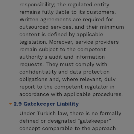
responsibility; the regulated entity
remains fully liable to its customers.
Written agreements are required for
outsourced services, and their minimum
content is defined by applicable
legislation. Moreover, service providers
remain subject to the competent
authority’s audit and information
requests. They must comply with
confidentiality and data protection
obligations and, where relevant, duly
report to the competent regulator in
accordance with applicable procedures.
2.9 Gatekeeper Liability
Under Turkish law, there is no formally
defined or designated “gatekeeper”
concept comparable to the approach