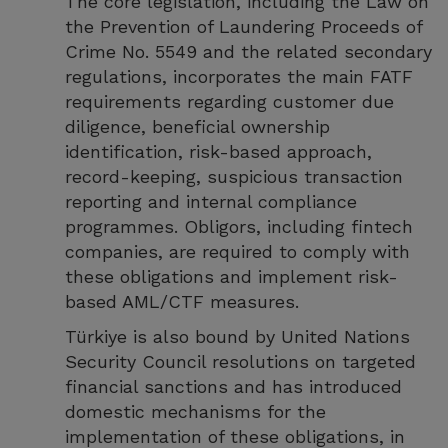
The core legislation, including the Law on
the Prevention of Laundering Proceeds of
Crime No. 5549 and the related secondary
regulations, incorporates the main FATF
requirements regarding customer due
diligence, beneficial ownership
identification, risk-based approach,
record-keeping, suspicious transaction
reporting and internal compliance
programmes. Obligors, including fintech
companies, are required to comply with
these obligations and implement risk-
based AML/CTF measures.
Türkiye is also bound by United Nations
Security Council resolutions on targeted
financial sanctions and has introduced
domestic mechanisms for the
implementation of these obligations, in