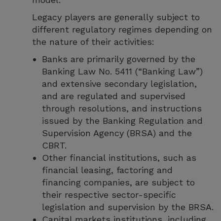
Legacy players are generally subject to
different regulatory regimes depending on
the nature of their activities:
Banks are primarily governed by the
Banking Law No. 5411 (“Banking Law”)
and extensive secondary legislation,
and are regulated and supervised
through resolutions, and instructions
issued by the Banking Regulation and
Supervision Agency (BRSA) and the
CBRT.
Other financial institutions, such as
financial leasing, factoring and
financing companies, are subject to
their respective sector-specific
legislation and supervision by the BRSA.
Capital markets institutions, including