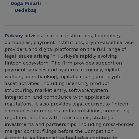
Doğa Pınarlı
Dedebaş
Paksoy
advises financial institutions, technology
companies, payment institutions, crypto-asset service
providers and digital platforms on the full range of
legal issues arising in Türkiye’s rapidly evolving
fintech ecosystem. The firm provides support on
payment services and systems, e-money, digital
wallets, open banking, digital banking and crypto-
asset activities, including licensing, product
structuring, market entry, software/system
integration, and compliance with applicable
regulations. It also provides legal counsel to fintech
companies on mergers and acquisitions, supporting
regulated entities with transactions, strategic
investments and partnerships, including cross-border
merger control filings before the Competition
Authority. As financial technologies continue to