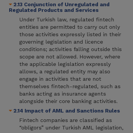
2.13 Conjunction of Unregulated and
Regulated Products and Services
Under Turkish law, regulated fintech
entities are permitted to carry out only
those activities expressly listed in their
governing legislation and licence
conditions; activities falling outside this
scope are not allowed. However, where
the applicable legislation expressly
allows, a regulated entity may also
engage in activities that are not
themselves fintech-regulated, such as
banks acting as insurance agents
alongside their core banking activities.
2.14 Impact of AML and Sanctions Rules
Fintech companies are classified as
“obligors” under Turkish AML legislation,