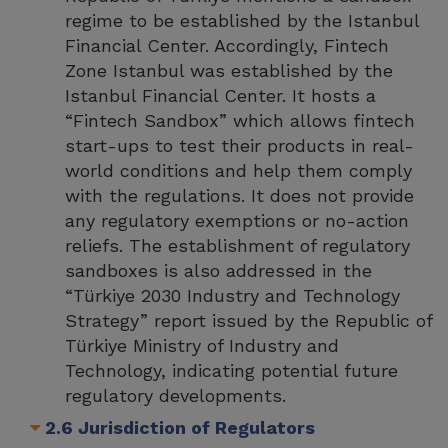
regime to be established by the Istanbul
Financial Center. Accordingly, Fintech
Zone Istanbul was established by the
Istanbul Financial Center. It hosts a
“Fintech Sandbox” which allows fintech
start-ups to test their products in real-
world conditions and help them comply
with the regulations. It does not provide
any regulatory exemptions or no-action
reliefs. The establishment of regulatory
sandboxes is also addressed in the
“Türkiye 2030 Industry and Technology
Strategy” report issued by the Republic of
Türkiye Ministry of Industry and
Technology, indicating potential future
regulatory developments.
2.6 Jurisdiction of Regulators