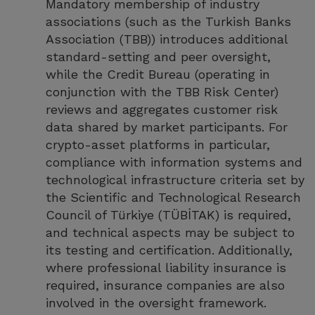
Mandatory membership of industry
associations (such as the Turkish Banks
Association (TBB)) introduces additional
standard-setting and peer oversight,
while the Credit Bureau (operating in
conjunction with the TBB Risk Center)
reviews and aggregates customer risk
data shared by market participants. For
crypto-asset platforms in particular,
compliance with information systems and
technological infrastructure criteria set by
the Scientific and Technological Research
Council of Türkiye (TÜBİTAK) is required,
and technical aspects may be subject to
its testing and certification. Additionally,
where professional liability insurance is
required, insurance companies are also
involved in the oversight framework.