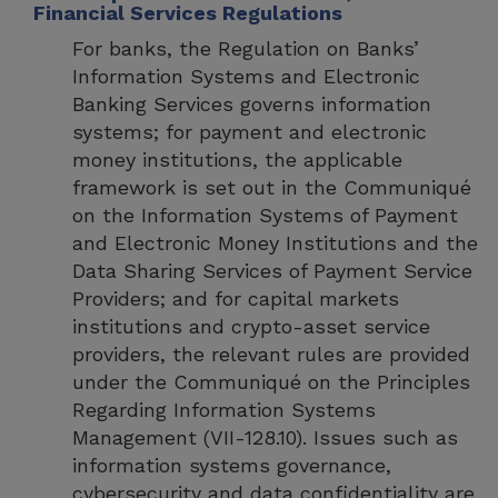
Financial Services Regulations
For banks, the Regulation on Banks’
Information Systems and Electronic
Banking Services governs information
systems; for payment and electronic
money institutions, the applicable
framework is set out in the Communiqué
on the Information Systems of Payment
and Electronic Money Institutions and the
Data Sharing Services of Payment Service
Providers; and for capital markets
institutions and crypto-asset service
providers, the relevant rules are provided
under the Communiqué on the Principles
Regarding Information Systems
Management (VII-128.10). Issues such as
information systems governance,
cybersecurity and data confidentiality are