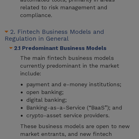
related to risk management and
compliance.
2. Fintech Business Models and
Regulation in General
2.1 Predominant Business Models
The main fintech business models
currently predominant in the market
include:
payment and e-money institutions;
open banking;
digital banking;
Banking-as-a-Service (“BaaS”); and
crypto-asset service providers.
These business models are open to new
market entrants, and new fintech