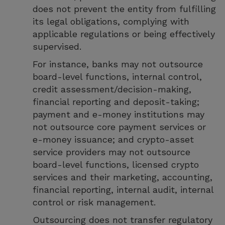
does not prevent the entity from fulfilling
its legal obligations, complying with
applicable regulations or being effectively
supervised.
For instance, banks may not outsource
board-level functions, internal control,
credit assessment/decision-making,
financial reporting and deposit-taking;
payment and e-money institutions may
not outsource core payment services or
e-money issuance; and crypto-asset
service providers may not outsource
board-level functions, licensed crypto
services and their marketing, accounting,
financial reporting, internal audit, internal
control or risk management.
Outsourcing does not transfer regulatory