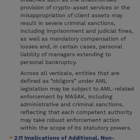
provision of crypto-asset services or the
misappropriation of client assets may
result in severe criminal sanctions,
including imprisonment and judicial fines,
as well as mandatory compensation of
losses and, in certain cases, personal
liability of managers extending to
personal bankruptcy.
Across all verticals, entities that are
defined as “obligors” under AML
legislation may be subject to AML-related
enforcement by MASAK, including
administrative and criminal sanctions,
reflecting that each competent authority
may take robust enforcement action
within the scope of its statutory powers.
2.11 Implications of Additional, Non-