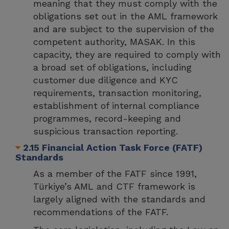
meaning that they must comply with the
obligations set out in the AML framework
and are subject to the supervision of the
competent authority, MASAK. In this
capacity, they are required to comply with
a broad set of obligations, including
customer due diligence and KYC
requirements, transaction monitoring,
establishment of internal compliance
programmes, record-keeping and
suspicious transaction reporting.
2.15 Financial Action Task Force (FATF)
Standards
As a member of the FATF since 1991,
Türkiye’s AML and CTF framework is
largely aligned with the standards and
recommendations of the FATF.