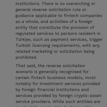
institutions. There is no overarching or
general reverse solicitation rule or
guidance applicable to fintech companies
as a whole, and activities of a foreign
entity that constitute the provision of
regulated services to persons resident in
Türkiye, such as payment services, trigger
Turkish licensing requirements, with any
related marketing or solicitation being
prohibited.
That said, the reverse solicitation
scenario is generally recognised for
certain fintech business models, most
notably for investment services provided
by foreign financial institutions and
services provided by foreign crypto-asset
service providers. While such entities are