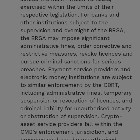
exercised within the limits of their
respective legislation. For banks and
other institutions subject to the
supervision and oversight of the BRSA,
the BRSA may impose significant
administrative fines, order corrective and
restrictive measures, revoke licences and
pursue criminal sanctions for serious
breaches. Payment service providers and
electronic money institutions are subject
to similar enforcement by the CBRT,
including administrative fines, temporary
suspension or revocation of licences, and
criminal liability for unauthorised activity
or obstruction of supervision. Crypto-
asset service providers fall within the
CMB’s enforcement jurisdiction, and
breaches such as the unauthorised