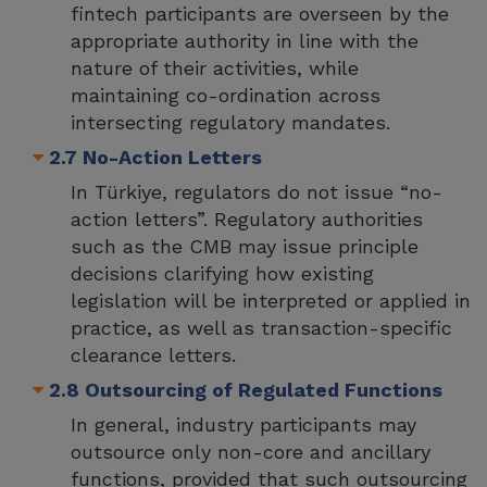
fintech participants are overseen by the
appropriate authority in line with the
nature of their activities, while
maintaining co-ordination across
intersecting regulatory mandates.
2.7 No-Action Letters
In Türkiye, regulators do not issue “no-
action letters”. Regulatory authorities
such as the CMB may issue principle
decisions clarifying how existing
legislation will be interpreted or applied in
practice, as well as transaction-specific
clearance letters.
2.8 Outsourcing of Regulated Functions
In general, industry participants may
outsource only non-core and ancillary
functions, provided that such outsourcing