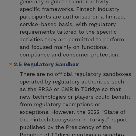
generally regulated under activity-
specific frameworks. Fintech industry
participants are authorised on a limited,
service-based basis, with regulatory
requirements tailored to the specific
activities they are permitted to perform
and focused mainly on functional
compliance and consumer protection.
2.5 Regulatory Sandbox
There are no official regulatory sandboxes
operated by regulatory authorities such
as the BRSA or CMB in Türkiye so that
new technologies or players could benefit
from regulatory exemptions or
exceptions. However, the 2022 “State of
the Fintech Ecosystem in Türkiye” report,
published by the Presidency of the
Republic of Türkiye mentions a sandbox