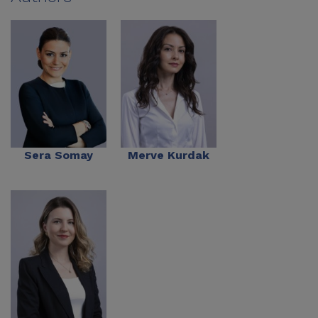
Sera Somay
Merve Kurdak