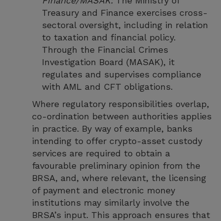
Finance/MASAK:
The Ministry of
Treasury and Finance exercises cross-
sectoral oversight, including in relation
to taxation and financial policy.
Through the Financial Crimes
Investigation Board (MASAK), it
regulates and supervises compliance
with AML and CFT obligations.
Where regulatory responsibilities overlap,
co-ordination between authorities applies
in practice. By way of example, banks
intending to offer crypto-asset custody
services are required to obtain a
favourable preliminary opinion from the
BRSA, and, where relevant, the licensing
of payment and electronic money
institutions may similarly involve the
BRSA’s input. This approach ensures that