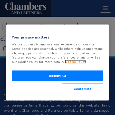
Togg
navi
The practice guide you
are looking for is no
Your privacy matters
longer available.
We use cookies to improve your experience on our site.
Some cookies are essential, while others help us understand
site usage, personalize content, or provide social media
features. You can change your preferences at any time. See
our Cookie Policy for more details.
Cookie Policy
© 2026
Chambers and Partners |
Terms and
Conditions
|
Privacy
Accept All
Customise
Chambers and Partners make no representation or
endorsement of the quality and services supplied by
companies or firms that may be found on this website. In no
event will Chambers and Partners be liable for any damages