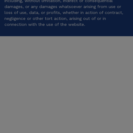
including, without limitation, indirect or consequential
damages, or any damages whatsoever arising from use or
loss of use, data, or profits, whether in action of contract,
negligence or other tort action, arising out of or in
connection with the use of the website.