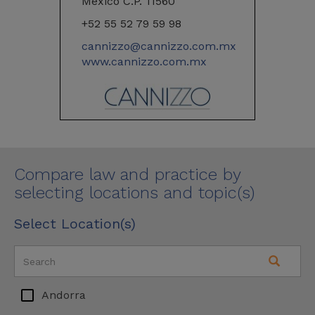
Mexico C.P. 11560
+52 55 52 79 59 98
cannizzo@cannizzo.com.mx
www.cannizzo.com.mx
Compare law and practice by
selecting locations and topic(s)
Select Location(s)
Andorra