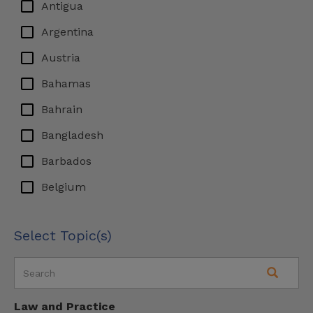
Antigua
Argentina
Austria
Bahamas
Bahrain
Bangladesh
Barbados
Belgium
Bermuda
Select Topic(s)
Bosnia & Herzegovina
Brazil
British Virgin Islands
Law and Practice