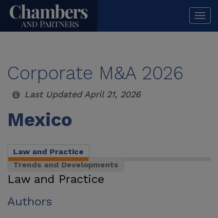
Togg
navi
Corporate M&A 2026
Last Updated April 21, 2026
Mexico
Law and Practice
Trends and Developments
Law and Practice
Authors