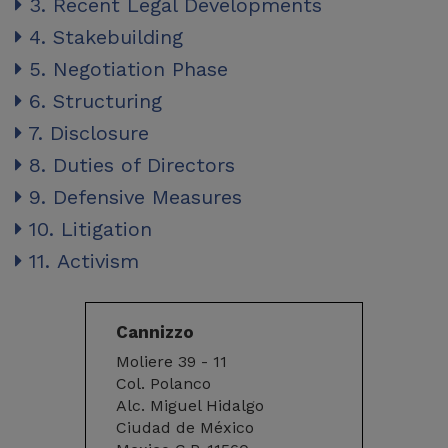
3. Recent Legal Developments
4. Stakebuilding
5. Negotiation Phase
6. Structuring
7. Disclosure
8. Duties of Directors
9. Defensive Measures
10. Litigation
11. Activism
Cannizzo
Moliere 39 - 11
Col. Polanco
Alc. Miguel Hidalgo
Ciudad de México