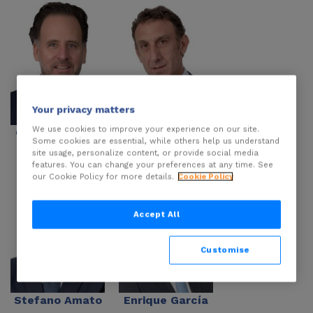
Your privacy matters
We use cookies to improve your experience on our site.
Carlo Cannizzo
Marco Cannizzo
Some cookies are essential, while others help us understand
site usage, personalize content, or provide social media
features. You can change your preferences at any time. See
our Cookie Policy for more details.
Cookie Policy
Accept All
Customise
Stefano Amato
Enrique García