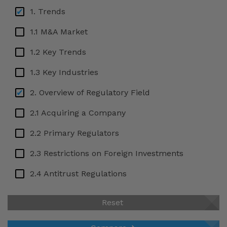
Bulgaria
1. Trends
Cameroon
1.1 M&A Market
Canada
1.2 Key Trends
Cayman Islands
1.3 Key Industries
Chile
2. Overview of Regulatory Field
China
2.1 Acquiring a Company
Colombia
2.2 Primary Regulators
Côte d'Ivoire
Croatia
2.3 Restrictions on Foreign Investments
Cyprus
2.4 Antitrust Regulations
Czech Republic
2.5 Labour Law Regulations
Reset
Denmark
2.6 National Security Review