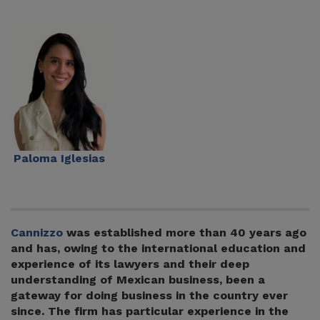
Paloma Iglesias
Cannizzo
was established more than 40 years ago
and has, owing to the international education and
experience of its lawyers and their deep
understanding of Mexican business, been a
gateway for doing business in the country ever
since. The firm has particular experience in the