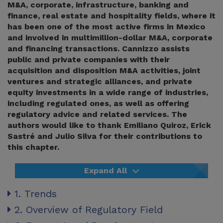
M&A, corporate, infrastructure, banking and
finance, real estate and hospitality fields, where it
has been one of the most active firms in Mexico
and involved in multimillion-dollar M&A, corporate
and financing transactions. Cannizzo assists
public and private companies with their
acquisition and disposition M&A activities, joint
ventures and strategic alliances, and private
equity investments in a wide range of industries,
including regulated ones, as well as offering
regulatory advice and related services. The
authors would like to thank Emiliano Quiroz, Erick
Sastré and Julio Silva for their contributions to
this chapter.
Expand All
1. Trends
2. Overview of Regulatory Field