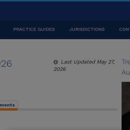
PRACTICE GUIDES
JURISDICTIONS
CON
026
Tr
Last Updated May 27,
2026
Au
pments