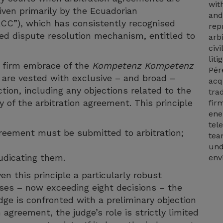
wit
iven primarily by the Ecuadorian
and
“ECC”), which has consistently recognised
rep
cted dispute resolution mechanism, entitled to
arb
civi
lit
s firm embrace of the
Kompetenz Kompetenz
Pér
s are vested with exclusive – and broad –
acq
ction, including any objections related to the
tra
ty of the arbitration agreement. This principle
fir
ene
tel
greement must be submitted to arbitration;
tea
und
udicating them.
env
n this principle a particularly robust
cases – now exceeding eight decisions – the
ge is confronted with a preliminary objection
 agreement, the judge’s role is strictly limited