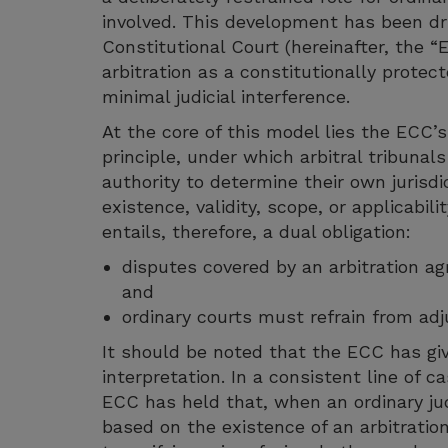
involved. This development has been dr
Constitutional Court (hereinafter, the 
arbitration as a constitutionally prote
minimal judicial interference.
At the core of this model lies the ECC’
principle, under which arbitral tribunal
authority to determine their own jurisdi
existence, validity, scope, or applicabili
entails, therefore, a dual obligation:
disputes covered by an arbitration a
and
ordinary courts must refrain from adj
It should be noted that the ECC has give
interpretation. In a consistent line of 
ECC has held that, when an ordinary jud
based on the existence of an arbitration