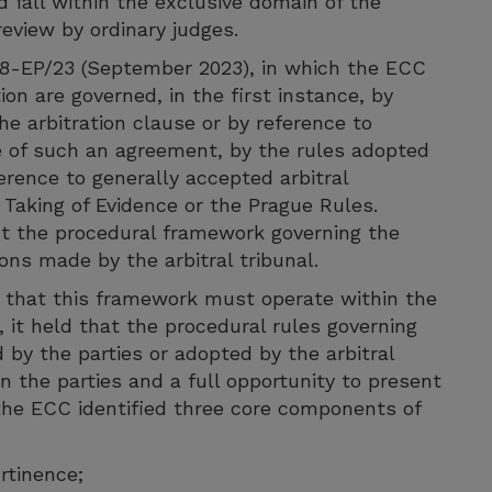
d fall within the exclusive domain of the
review by ordinary judges.
-18-EP/23 (September 2023), in which the ECC
ion are governed, in the first instance, by
he arbitration clause or by reference to
ce of such an agreement, by the rules adopted
ference to generally accepted arbitral
 Taking of Evidence or the Prague Rules.
ct the procedural framework governing the
ons made by the arbitral tribunal.
that this framework must operate within the
, it held that the procedural rules governing
 by the parties or adopted by the arbitral
 the parties and a full opportunity to present
 the ECC identified three core components of
rtinence;