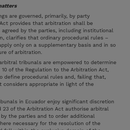
matters
gs are governed, primarily, by party
Act provides that arbitration shall be
agreed by the parties, including institutional
rn, clarifies that ordinary procedural rules –
pply only on a supplementary basis and in so
re of arbitration.
arbitral tribunals are empowered to determine
 10 of the Regulation to the Arbitration Act,
 define procedural rules and, failing that,
t considers appropriate in light of the
ibunals in Ecuador enjoy significant discretion
d 23 of the Arbitration Act authorise arbitral
by the parties and to order additional
here necessary for the resolution of the