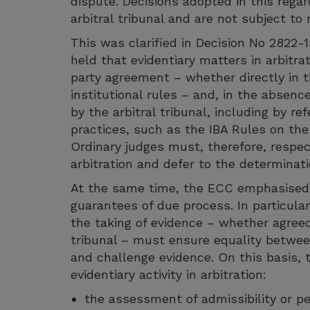
dispute. Decisions adopted in this regar
arbitral tribunal and are not subject to 
This was clarified in Decision No 2822
held that evidentiary matters in arbitrat
party agreement – whether directly in t
institutional rules – and, in the absen
by the arbitral tribunal, including by re
practices, such as the IBA Rules on the
Ordinary judges must, therefore, respe
arbitration and defer to the determinati
At the same time, the ECC emphasised 
guarantees of due process. In particular
the taking of evidence – whether agreed
tribunal – must ensure equality between
and challenge evidence. On this basis,
evidentiary activity in arbitration:
the assessment of admissibility or pe