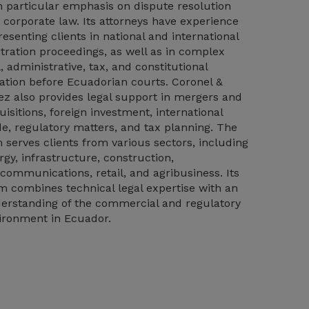
h particular emphasis on dispute resolution
 corporate law. Its attorneys have experience
resenting clients in national and international
itration proceedings, as well as in complex
l, administrative, tax, and constitutional
igation before Ecuadorian courts. Coronel &
ez also provides legal support in mergers and
uisitions, foreign investment, international
de, regulatory matters, and tax planning. The
m serves clients from various sectors, including
rgy, infrastructure, construction,
ecommunications, retail, and agribusiness. Its
m combines technical legal expertise with an
erstanding of the commercial and regulatory
ironment in Ecuador.