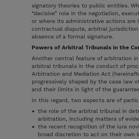
signatory theories to public entities. W
“decisive” role in the negotiation, exec
or where its administrative actions are 
contractual dispute, arbitral jurisdictio
absence of a formal signature.
Powers of Arbitral Tribunals in the C
Another central feature of arbitration i
arbitral tribunals in the conduct of pr
Arbitration and Mediation Act (hereinaft
progressively shaped by the case law of
and their limits in light of the guarante
In this regard, two aspects are of parti
the role of the arbitral tribunal in d
arbitration, including matters of evid
the recent recognition of the iura novi
broad discretion to act on their own i