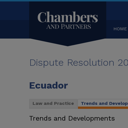
HOME
Dispute Resolution 2
Ecuador
Law and Practice
Trends and Develo
Trends and Developments