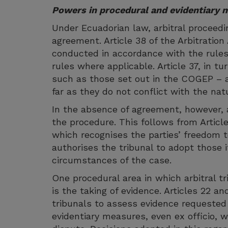
Powers in procedural and evidentiary 
Under Ecuadorian law, arbitral proceedin
agreement. Article 38 of the Arbitration 
conducted in accordance with the rules 
rules where applicable. Article 37, in tu
such as those set out in the COGEP – a
far as they do not conflict with the natu
In the absence of agreement, however, 
the procedure. This follows from Article
which recognises the parties’ freedom to
authorises the tribunal to adopt those i
circumstances of the case.
One procedural area in which arbitral tr
is the taking of evidence. Articles 22 an
tribunals to assess evidence requested 
evidentiary measures, even ex officio, w