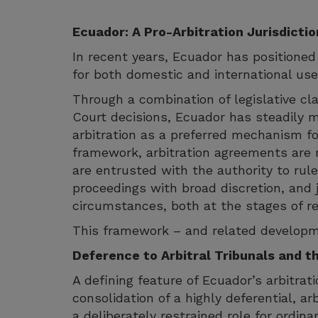
Ecuador: A Pro-Arbitration Jurisdictio
In recent years, Ecuador has positioned 
for both domestic and international use
Through a combination of legislative cla
Court decisions, Ecuador has steadily 
arbitration as a preferred mechanism fo
framework, arbitration agreements are r
are entrusted with the authority to rul
proceedings with broad discretion, and j
circumstances, both at the stages of r
This framework – and related developme
Deference to Arbitral Tribunals and t
A defining feature of Ecuador’s arbitra
consolidation of a highly deferential, ar
a deliberately restrained role for ordin