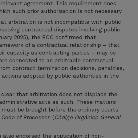
he relevant agreement. This requirement does
hich such prior authorisation is not necessary.
hat arbitration is not incompatible with public
esolving contractual disputes involving public
bruary 2025), the ECC confirmed that
ramework of a contractual relationship – that
heir capacity as contracting parties – may be
 are connected to an arbitrable contractual
from contract termination decisions, penalties,
ctions adopted by public authorities in the
lear that arbitration does not displace the
of administrative acts as such. These matters
nd must be brought before the ordinary courts
 Code of Processes (
Código Orgánico General
s also endorsed the application of non-