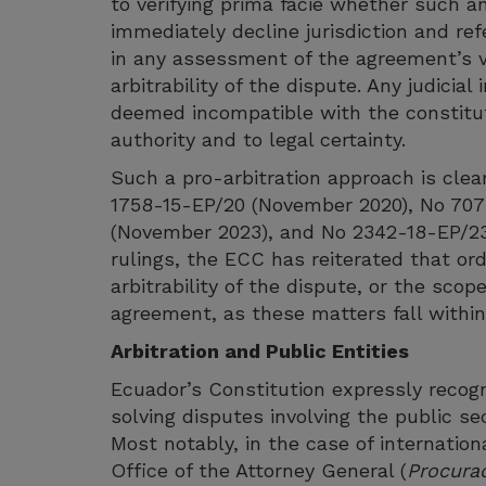
to verifying prima facie whether such a
immediately decline jurisdiction and ref
in any assessment of the agreement’s val
arbitrability of the dispute. Any judicia
deemed incompatible with the constitut
authority and to legal certainty.
Such a pro-arbitration approach is clear
1758-15-EP/20 (November 2020), No 707
(November 2023), and No 2342-18-EP/23
rulings, the ECC has reiterated that or
arbitrability of the dispute, or the scope
agreement, as these matters fall within 
Arbitration and Public Entities
Ecuador’s Constitution expressly recogn
solving disputes involving the public se
Most notably, in the case of internationa
Office of the Attorney General (
Procurad