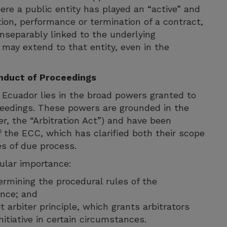
here a public entity has played an “active” and
ution, performance or termination of a contract,
inseparably linked to the underlying
n may extend to that entity, even in the
onduct of Proceedings
n Ecuador lies in the broad powers granted to
oceedings. These powers are grounded in the
er, the “Arbitration Act”) and have been
 the ECC, which has clarified both their scope
es of due process.
cular importance:
etermining the procedural rules of the
ence; and
t arbiter principle, which grants arbitrators
nitiative in certain circumstances.