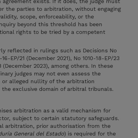
n agreement exists. If it does, the judge must
er the parties to arbitration, without engaging
idity, scope, enforceability, or the
l inquiry beyond this threshold has been
ional rights to be tried by a competent
ly reflected in rulings such as Decisions No
-16-EP/21 (December 2021), No 1010-18-EP/23
 (December 2023), among others. In these
dinary judges may not even assess the
 or alleged nullity of the arbitration
the exclusive domain of arbitral tribunals.
ises arbitration as a valid mechanism for
ctor, subject to certain statutory safeguards.
l arbitration, prior authorisation from the
uría General del Estado
) is required for the