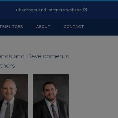
Chambers and Partners website
TRIBUTORS
ABOUT
CONTACT
ends and Developments
thors