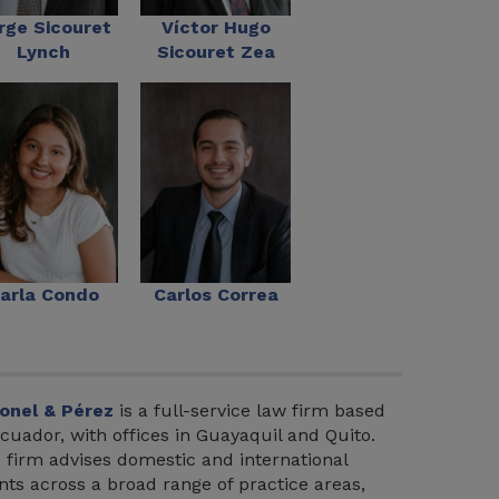
rge Sicouret
Víctor Hugo
Lynch
Sicouret Zea
arla Condo
Carlos Correa
onel & Pérez
is a full-service law firm based
Ecuador, with offices in Guayaquil and Quito.
 firm advises domestic and international
ents across a broad range of practice areas,