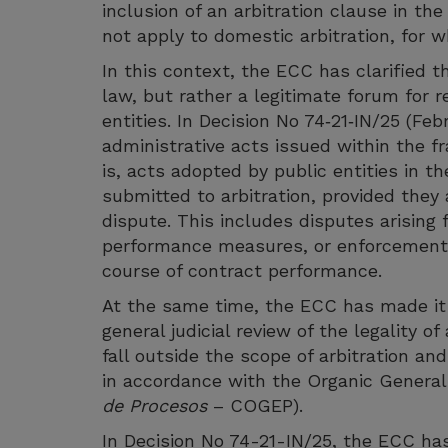
inclusion of an arbitration clause in t
not apply to domestic arbitration, for w
In this context, the ECC has clarified t
law, but rather a legitimate forum for r
entities. In Decision No 74‑21‑IN/25 (Fe
administrative acts issued within the f
is, acts adopted by public entities in t
submitted to arbitration, provided they
dispute. This includes disputes arising 
performance measures, or enforcement a
course of contract performance.
At the same time, the ECC has made it c
general judicial review of the legality 
fall outside the scope of arbitration a
in accordance with the Organic General
de Procesos
– COGEP).
In Decision No 74-21-IN/25, the ECC ha