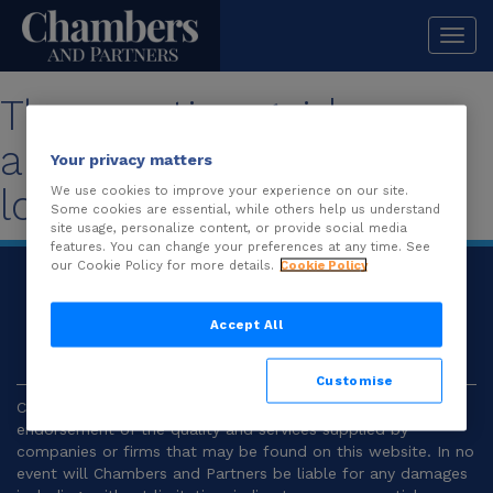
Togg
navi
The practice guide you
are looking for is no
Your privacy matters
longer available.
We use cookies to improve your experience on our site.
Some cookies are essential, while others help us understand
site usage, personalize content, or provide social media
features. You can change your preferences at any time. See
our Cookie Policy for more details.
Cookie Policy
© 2026
Chambers and Partners |
Terms and
Conditions
|
Privacy
Accept All
Customise
Chambers and Partners make no representation or
endorsement of the quality and services supplied by
companies or firms that may be found on this website. In no
event will Chambers and Partners be liable for any damages