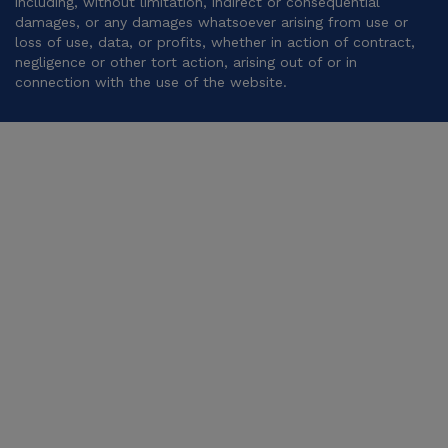
including, without limitation, indirect or consequential
damages, or any damages whatsoever arising from use or
loss of use, data, or profits, whether in action of contract,
negligence or other tort action, arising out of or in
connection with the use of the website.